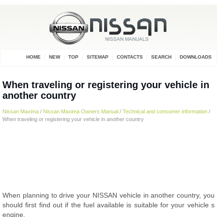
HOME
NEW
TOP
SITEMAP
CONTACTS
SEARCH
DOWNLOADS
When traveling or registering your vehicle in
another country
Nissan Maxima
/
Nissan Maxima Owners Manual
/
Technical and consumer information
/
When traveling or registering your vehicle in another country
When planning to drive your NISSAN vehicle in another country, you
should first find out if the fuel available is suitable for your vehicle s
engine.