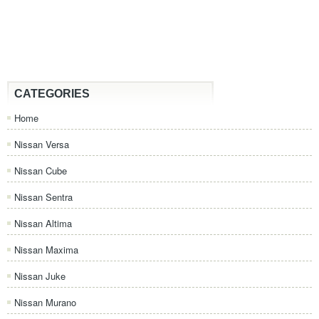
CATEGORIES
Home
Nissan Versa
Nissan Cube
Nissan Sentra
Nissan Altima
Nissan Maxima
Nissan Juke
Nissan Murano