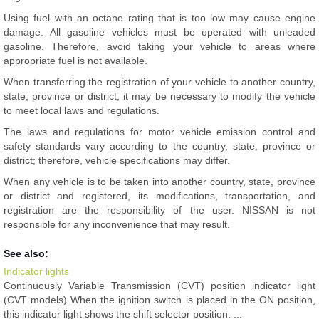
Using fuel with an octane rating that is too low may cause engine
damage. All gasoline vehicles must be operated with unleaded
gasoline. Therefore, avoid taking your vehicle to areas where
appropriate fuel is not available.
When transferring the registration of your vehicle to another country,
state, province or district, it may be necessary to modify the vehicle
to meet local laws and regulations.
The laws and regulations for motor vehicle emission control and
safety standards vary according to the country, state, province or
district; therefore, vehicle specifications may differ.
When any vehicle is to be taken into another country, state, province
or district and registered, its modifications, transportation, and
registration are the responsibility of the user. NISSAN is not
responsible for any inconvenience that may result.
See also:
Indicator lights
Continuously Variable Transmission (CVT) position indicator light
(CVT models) When the ignition switch is placed in the ON position,
this indicator light shows the shift selector position. ...