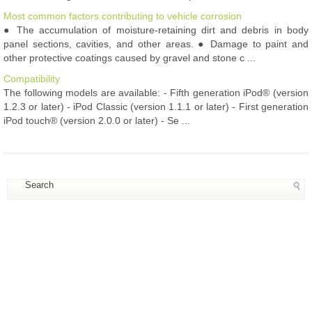
Most common factors contributing to vehicle corrosion
● The accumulation of moisture-retaining dirt and debris in body
panel sections, cavities, and other areas. ● Damage to paint and
other protective coatings caused by gravel and stone c ...
Compatibility
The following models are available: - Fifth generation iPod® (version
1.2.3 or later) - iPod Classic (version 1.1.1 or later) - First generation
iPod touch® (version 2.0.0 or later) - Se ...