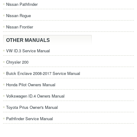
Nissan Pathfinder
Nissan Rogue
Nissan Frontier
OTHER MANUALS
VW ID.3 Service Manual
Chrysler 200
Buick Enclave 2008-2017 Service Manual
Honda Pilot Owners Manual
Volkswagen ID.4 Owners Manual
Toyota Prius Owner's Manual
Pathfinder Service Manual