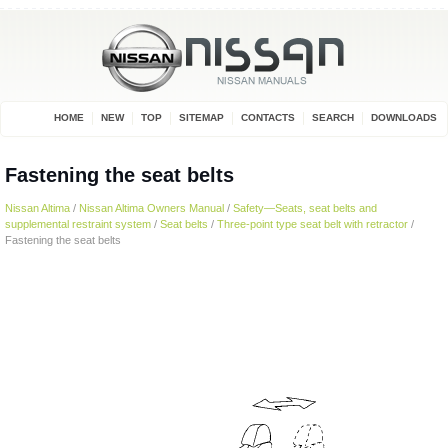
HOME
NEW
TOP
SITEMAP
CONTACTS
SEARCH
DOWNLOADS
Fastening the seat belts
Nissan Altima
/
Nissan Altima Owners Manual
/
Safety—Seats, seat belts and
supplemental restraint system
/
Seat belts
/
Three-point type seat belt with retractor
/
Fastening the seat belts