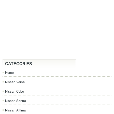
CATEGORIES
Home
Nissan Versa
Nissan Cube
Nissan Sentra
Nissan Altima