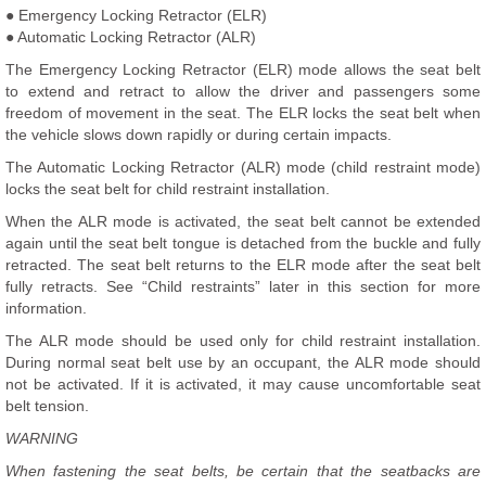
● Emergency Locking Retractor (ELR)
● Automatic Locking Retractor (ALR)
The Emergency Locking Retractor (ELR) mode allows the seat belt
to extend and retract to allow the driver and passengers some
freedom of movement in the seat. The ELR locks the seat belt when
the vehicle slows down rapidly or during certain impacts.
The Automatic Locking Retractor (ALR) mode (child restraint mode)
locks the seat belt for child restraint installation.
When the ALR mode is activated, the seat belt cannot be extended
again until the seat belt tongue is detached from the buckle and fully
retracted. The seat belt returns to the ELR mode after the seat belt
fully retracts. See “Child restraints” later in this section for more
information.
The ALR mode should be used only for child restraint installation.
During normal seat belt use by an occupant, the ALR mode should
not be activated. If it is activated, it may cause uncomfortable seat
belt tension.
WARNING
When fastening the seat belts, be certain that the seatbacks are