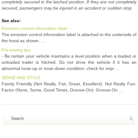
completely secured in the latched position. If they are not completely
secured, passengers may be injured in an accident or sudden stop.
See also:
Emission control information label
The emission control information label is attached to the underside of
the hood as shown. ...
Pre-towing tips
- Be certain your vehicle maintains a level position when a loaded or
unloaded trailer is hitched. Do not drive the vehicle if it has an
abnormal nose-up or nose-down condition; check for impr ...
SENSE AND STYLE
Family Friendly (Not Really, Fair, Great, Excellent): Not Really Fun-
Factor (None, Some, Good Times, Groove-On): Groove-On ...