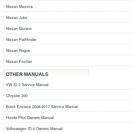
Nissan Maxima
Nissan Juke
Nissan Murano
Nissan Pathfinder
Nissan Rogue
Nissan Frontier
OTHER MANUALS
VW ID.3 Service Manual
Chrysler 200
Buick Enclave 2008-2017 Service Manual
Honda Pilot Owners Manual
Volkswagen ID.4 Owners Manual