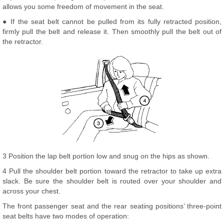
allows you some freedom of movement in the seat.
● If the seat belt cannot be pulled from its fully retracted position,
firmly pull the belt and release it. Then smoothly pull the belt out of
the retractor.
3 Position the lap belt portion low and snug on the hips as shown.
4 Pull the shoulder belt portion toward the retractor to take up extra
slack. Be sure the shoulder belt is routed over your shoulder and
across your chest.
The front passenger seat and the rear seating positions’ three-point
seat belts have two modes of operation: