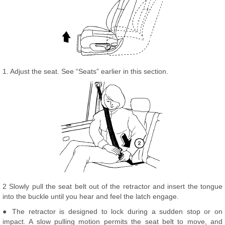
1. Adjust the seat. See “Seats” earlier in this section.
2 Slowly pull the seat belt out of the retractor and insert the tongue
into the buckle until you hear and feel the latch engage.
● The retractor is designed to lock during a sudden stop or on
impact. A slow pulling motion permits the seat belt to move, and