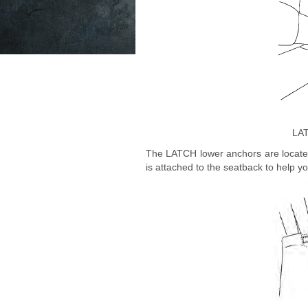
LAT
The LATCH lower anchors are located 
is attached to the seatback to help 