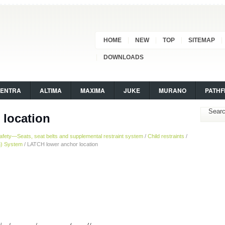
HOME
NEW
TOP
SITEMAP
DOWNLOADS
SENTRA
ALTIMA
MAXIMA
JUKE
MURANO
PATHF
 location
afety—Seats, seat belts and supplemental restraint system
/
Child restraints
/
n) System
/ LATCH lower anchor location