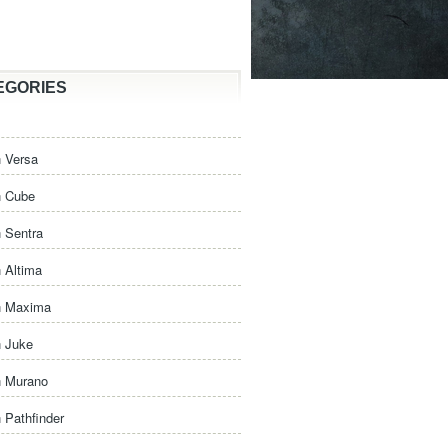
EGORIES
 Versa
n Cube
 Sentra
 Altima
n Maxima
n Juke
n Murano
 Pathfinder