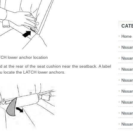
CAT
Home
Nissan
CH lower anchor location
Nissa
at the rear of the seat cushion near the seatback. A label
Nissan
you locate the LATCH lower anchors.
Nissan
Nissa
Nissa
Nissa
Nissan