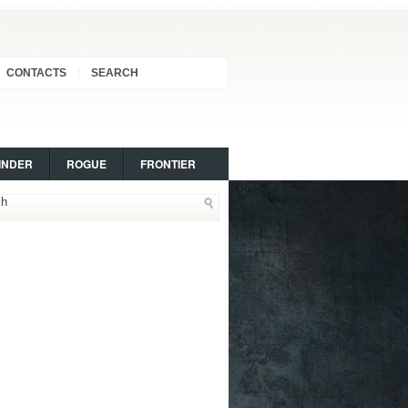
CONTACTS
SEARCH
INDER
ROGUE
FRONTIER