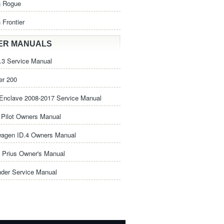
n Rogue
 Frontier
ER MANUALS
3 Service Manual
er 200
Enclave 2008-2017 Service Manual
Pilot Owners Manual
wagen ID.4 Owners Manual
 Prius Owner's Manual
nder Service Manual