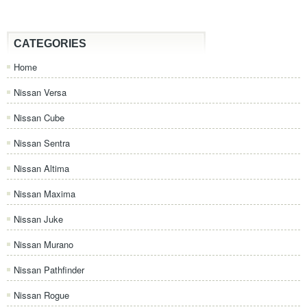
CATEGORIES
Home
Nissan Versa
Nissan Cube
Nissan Sentra
Nissan Altima
Nissan Maxima
Nissan Juke
Nissan Murano
Nissan Pathfinder
Nissan Rogue