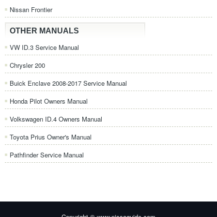
Nissan Frontier
OTHER MANUALS
VW ID.3 Service Manual
Chrysler 200
Buick Enclave 2008-2017 Service Manual
Honda Pilot Owners Manual
Volkswagen ID.4 Owners Manual
Toyota Prius Owner's Manual
Pathfinder Service Manual
Copyright © www.nissaguide.com