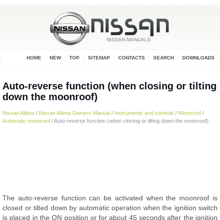
HOME
NEW
TOP
SITEMAP
CONTACTS
SEARCH
DOWNLOADS
Auto-reverse function (when closing or tilting
down the moonroof)
Nissan Altima
/
Nissan Altima Owners Manual
/
Instruments and controls
/
Moonroof
/
Automatic moonroof
/ Auto-reverse function (when closing or tilting down the moonroof)
The auto-reverse function can be activated when the moonroof is
closed or tilted down by automatic operation when the ignition switch
is placed in the ON position or for about 45 seconds after the ignition