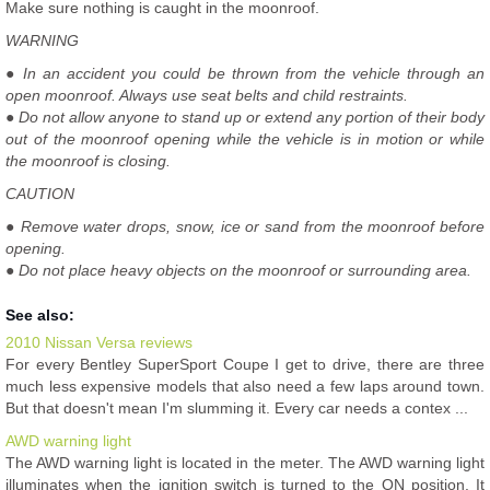
Make sure nothing is caught in the moonroof.
WARNING
● In an accident you could be thrown from the vehicle through an
open moonroof. Always use seat belts and child restraints.
● Do not allow anyone to stand up or extend any portion of their body
out of the moonroof opening while the vehicle is in motion or while
the moonroof is closing.
CAUTION
● Remove water drops, snow, ice or sand from the moonroof before
opening.
● Do not place heavy objects on the moonroof or surrounding area.
See also:
2010 Nissan Versa reviews
For every Bentley SuperSport Coupe I get to drive, there are three
much less expensive models that also need a few laps around town.
But that doesn't mean I'm slumming it. Every car needs a contex ...
AWD warning light
The AWD warning light is located in the meter. The AWD warning light
illuminates when the ignition switch is turned to the ON position. It