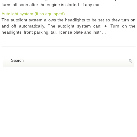
turns off soon after the engine is started. If any ma ...
Autolight system (if so equipped)
The autolight system allows the headlights to be set so they turn on
and off automatically. The autolight system can: ● Turn on the
headlights, front parking, tail, license plate and instr ...