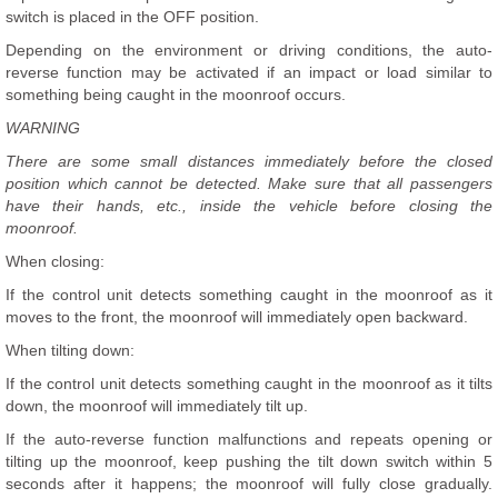
switch is placed in the OFF position.
Depending on the environment or driving conditions, the auto-
reverse function may be activated if an impact or load similar to
something being caught in the moonroof occurs.
WARNING
There are some small distances immediately before the closed
position which cannot be detected. Make sure that all passengers
have their hands, etc., inside the vehicle before closing the
moonroof.
When closing:
If the control unit detects something caught in the moonroof as it
moves to the front, the moonroof will immediately open backward.
When tilting down:
If the control unit detects something caught in the moonroof as it tilts
down, the moonroof will immediately tilt up.
If the auto-reverse function malfunctions and repeats opening or
tilting up the moonroof, keep pushing the tilt down switch within 5
seconds after it happens; the moonroof will fully close gradually.