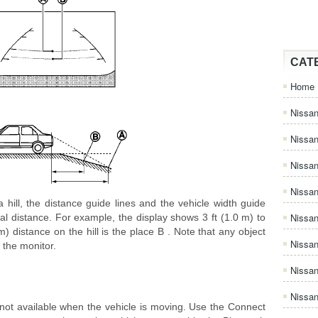
CAT
Home
Nissan
Nissa
Nissan
Nissan
hill, the distance guide lines and the vehicle width guide
Nissa
al distance. For example, the display shows 3 ft (1.0 m) to
 m) distance on the hill is the place B . Note that any object
Nissa
n the monitor.
Nissa
Nissan
 available when the vehicle is moving. Use the Connect