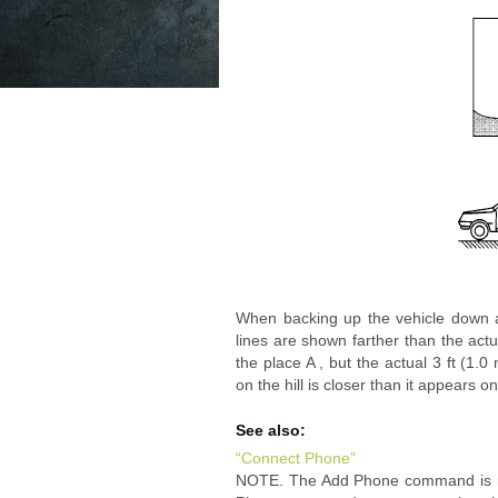
When backing up the vehicle down a 
lines are shown farther than the actu
the place A , but the actual 3 ft (1.0
on the hill is closer than it appears o
See also:
“Connect Phone”
NOTE. The Add Phone command is not