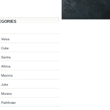
EGORIES
 Versa
n Cube
 Sentra
 Altima
n Maxima
n Juke
n Murano
 Pathfinder