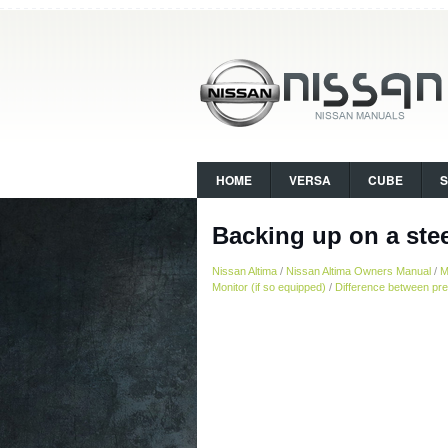
HOME
VERSA
CUBE
Backing up on a ste
Nissan Altima
/
Nissan Altima Owners Manual
/
M
Monitor (if so equipped)
/
Difference between pre