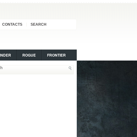
CONTACTS
SEARCH
INDER
ROGUE
FRONTIER