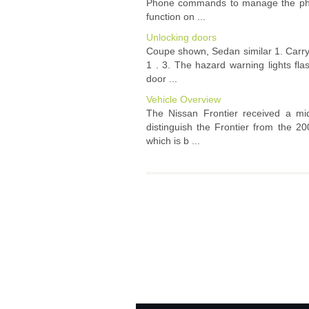
Phone commands to manage the phone
function on ...
Unlocking doors
Coupe shown, Sedan similar 1. Carry 
1 . 3. The hazard warning lights fl
door ...
Vehicle Overview
The Nissan Frontier received a mid-
distinguish the Frontier from the 2
which is b ...