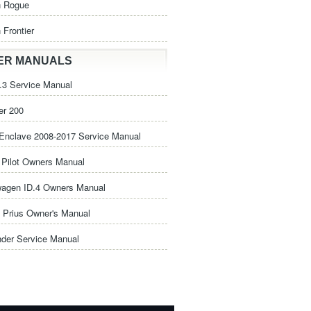
n Rogue
 Frontier
ER MANUALS
3 Service Manual
er 200
Enclave 2008-2017 Service Manual
Pilot Owners Manual
wagen ID.4 Owners Manual
 Prius Owner's Manual
nder Service Manual