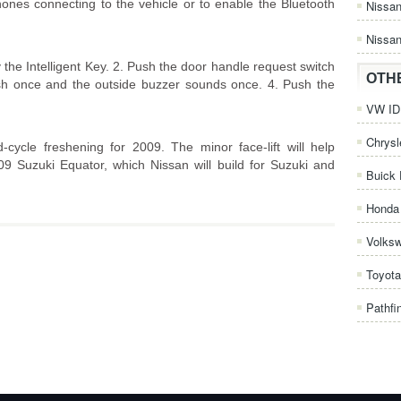
s connecting to the vehicle or to enable the Bluetooth
Nissa
Nissan
the Intelligent Key. 2. Push the door handle request switch
OTH
ash once and the outside buzzer sounds once. 4. Push the
VW ID.
Chrysl
cycle freshening for 2009. The minor face-lift will help
009 Suzuki Equator, which Nissan will build for Suzuki and
Buick 
Honda 
Volks
Toyota
Pathfi