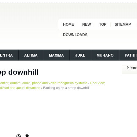
HOME
NEW
TOP
SITEMAP
DOWNLOADS
SENTRA
ALTIMA
MAXIMA
JUKE
MURANO
PATHF
ep downhill
onitor, climate, audio, phone and voice recognition systems
/
RearView
dicted and actual distances
/ Backing up on a steep downhill