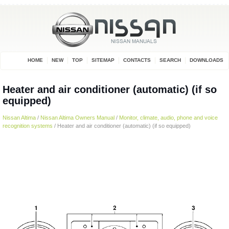
HOME
NEW
TOP
SITEMAP
CONTACTS
SEARCH
DOWNLOADS
Heater and air conditioner (automatic) (if so
equipped)
Nissan Altima
/
Nissan Altima Owners Manual
/
Monitor, climate, audio, phone and voice
recognition systems
/ Heater and air conditioner (automatic) (if so equipped)