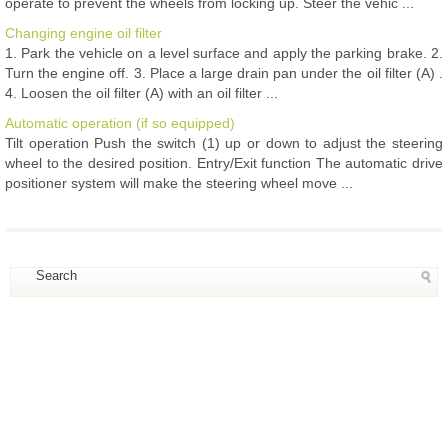
operate to prevent the wheels from locking up. Steer the vehic ...
Changing engine oil filter
1. Park the vehicle on a level surface and apply the parking brake. 2.
Turn the engine off. 3. Place a large drain pan under the oil filter (A) .
4. Loosen the oil filter (A) with an oil filter ...
Automatic operation (if so equipped)
Tilt operation Push the switch (1) up or down to adjust the steering
wheel to the desired position. Entry/Exit function The automatic drive
positioner system will make the steering wheel move ...