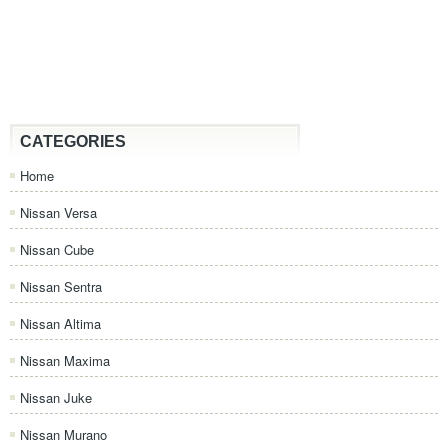
CATEGORIES
Home
Nissan Versa
Nissan Cube
Nissan Sentra
Nissan Altima
Nissan Maxima
Nissan Juke
Nissan Murano