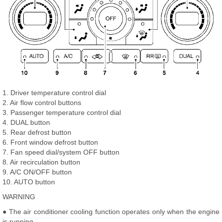
1. Driver temperature control dial
2. Air flow control buttons
3. Passenger temperature control dial
4. DUAL button
5. Rear defrost button
6. Front window defrost button
7. Fan speed dial/system OFF button
8. Air recirculation button
9. A/C ON/OFF button
10. AUTO button
WARNING
● The air conditioner cooling function operates only when the engine
is running.