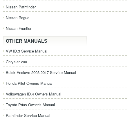
Nissan Pathfinder
Nissan Rogue
Nissan Frontier
OTHER MANUALS
VW ID.3 Service Manual
Chrysler 200
Buick Enclave 2008-2017 Service Manual
Honda Pilot Owners Manual
Volkswagen ID.4 Owners Manual
Toyota Prius Owner's Manual
Pathfinder Service Manual