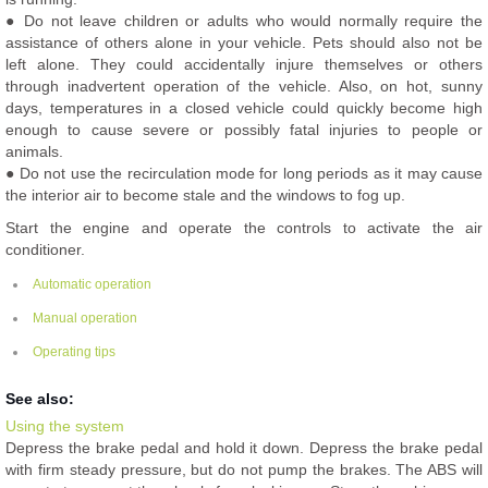
● Do not leave children or adults who would normally require the
assistance of others alone in your vehicle. Pets should also not be
left alone. They could accidentally injure themselves or others
through inadvertent operation of the vehicle. Also, on hot, sunny
days, temperatures in a closed vehicle could quickly become high
enough to cause severe or possibly fatal injuries to people or
animals.
● Do not use the recirculation mode for long periods as it may cause
the interior air to become stale and the windows to fog up.
Start the engine and operate the controls to activate the air
conditioner.
Automatic operation
Manual operation
Operating tips
See also:
Using the system
Depress the brake pedal and hold it down. Depress the brake pedal
with firm steady pressure, but do not pump the brakes. The ABS will