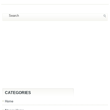
CATEGORIES
Home