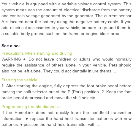
Your vehicle is equipped with a variable voltage control system. This
system measures the amount of electrical discharge from the battery
and controls voltage generated by the generator. The current sensor
A is located near the battery along the negative battery cable. If you
add electrical accessories to your vehicle, be sure to ground them to
a suitable body ground such as the frame or engine block area.
See also:
Precautions when starting and driving
WARNING ● Do not leave children or adults who would normally
require the assistance of others alone in your vehicle. Pets should
also not be left alone. They could accidentally injure thems ...
Starting the vehicle
1. After starting the engine, fully depress the foot brake pedal before
moving the shift selector out of the P (Park) position. 2. Keep the foot
brake pedal depressed and move the shift selecto ...
Programming trouble-diagnosis
If the HomeLink does not quickly learn the handheld transmitter
information: ● replace the hand-held transmitter batteries with new
batteries. ● position the hand-held transmitter with ...