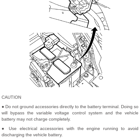
CAUTION
● Do not ground accessories directly to the battery terminal. Doing so
will bypass the variable voltage control system and the vehicle
battery may not charge completely.
● Use electrical accessories with the engine running to avoid
discharging the vehicle battery.