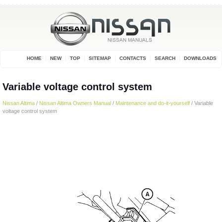
HOME
NEW
TOP
SITEMAP
CONTACTS
SEARCH
DOWNLOADS
Variable voltage control system
Nissan Altima
/
Nissan Altima Owners Manual
/
Maintenance and do-it-yourself
/ Variable
voltage control system