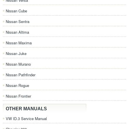
Nissan Versa
Nissan Cube
Nissan Sentra
Nissan Altima
Nissan Maxima
Nissan Juke
Nissan Murano
Nissan Pathfinder
Nissan Rogue
Nissan Frontier
OTHER MANUALS
VW ID.3 Service Manual