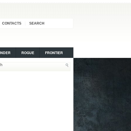
CONTACTS
SEARCH
INDER
ROGUE
FRONTIER