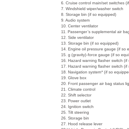
6. Cruise control main/set switches (
7. Windshield wiper/washer switch
8. Storage bin (if so equipped)
9. Audio system
10. Center ventilator
11. Passenger’s supplemental air ba
12. Side ventilator
13. Storage bin (if so equipped)
14. Engine oil pressure gauge (if so 
15. g (gravity)-force gauge (if so equ
16. Hazard warning flasher switch (if
17. Hazard warning flasher switch (if
18. Navigation system* (if so equippe
19. Glove box
20. Front passenger air bag status li
21. Climate control
22. Shift selector
23. Power outlet
24. Ignition switch
25. Tilt steering
26. Storage bin
27. Hood release lever