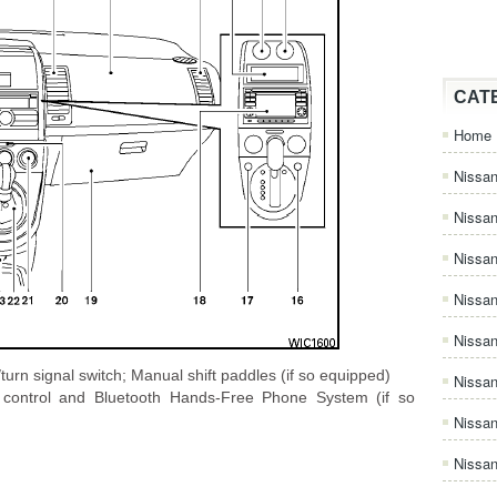
CAT
Home
Nissan
Nissa
Nissan
Nissan
Nissa
)/turn signal switch; Manual shift paddles (if so equipped)
Nissa
o control and Bluetooth Hands-Free Phone System (if so
Nissa
n
Nissan