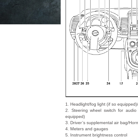
1. Headlight/fog light (if so equipped
2. Steering wheel switch for audi
equipped)
3. Driver’s supplemental air bag/Hor
4. Meters and gauges
5. Instrument brightness control