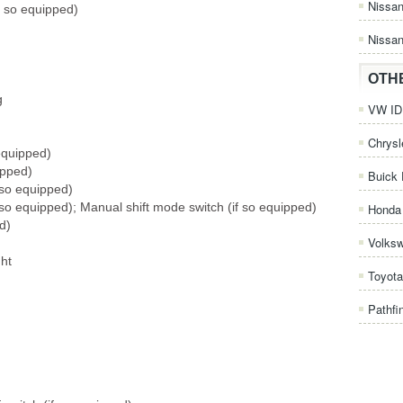
Nissa
if so equipped)
Nissan
OTH
g
VW ID.
Chrysl
equipped)
ipped)
Buick 
 so equipped)
 so equipped); Manual shift mode switch (if so equipped)
Honda 
d)
Volks
ght
Toyota
Pathfi