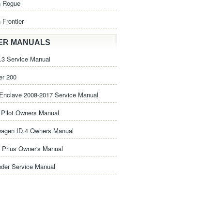
n Rogue
 Frontier
ER MANUALS
3 Service Manual
er 200
Enclave 2008-2017 Service Manual
Pilot Owners Manual
wagen ID.4 Owners Manual
 Prius Owner's Manual
nder Service Manual