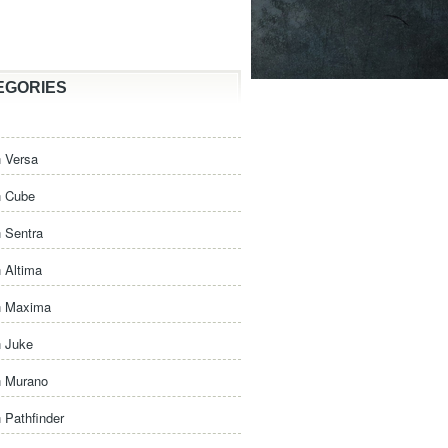
EGORIES
 Versa
n Cube
 Sentra
 Altima
n Maxima
n Juke
n Murano
 Pathfinder