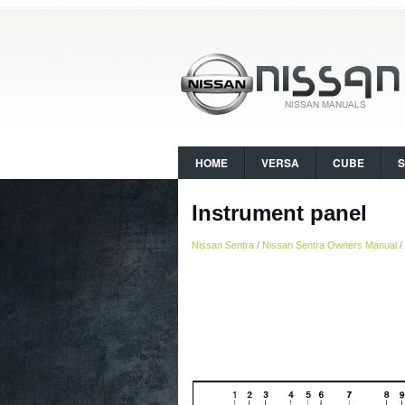
HOME
VERSA
CUBE
Instrument panel
Nissan Sentra
/
Nissan Sentra Owners Manual
/