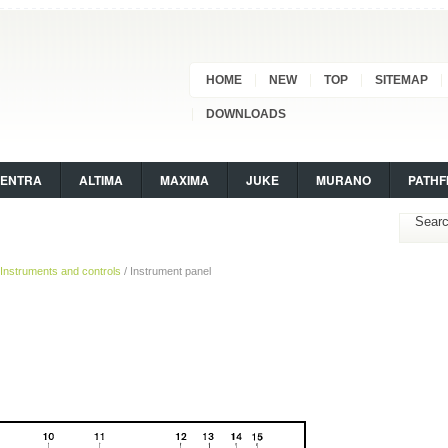
HOME
NEW
TOP
SITEMAP
DOWNLOADS
SENTRA
ALTIMA
MAXIMA
JUKE
MURANO
PATHF
Instruments and controls
/ Instrument panel