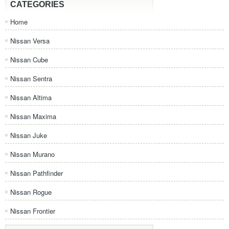
CATEGORIES
Home
Nissan Versa
Nissan Cube
Nissan Sentra
Nissan Altima
Nissan Maxima
Nissan Juke
Nissan Murano
Nissan Pathfinder
Nissan Rogue
Nissan Frontier