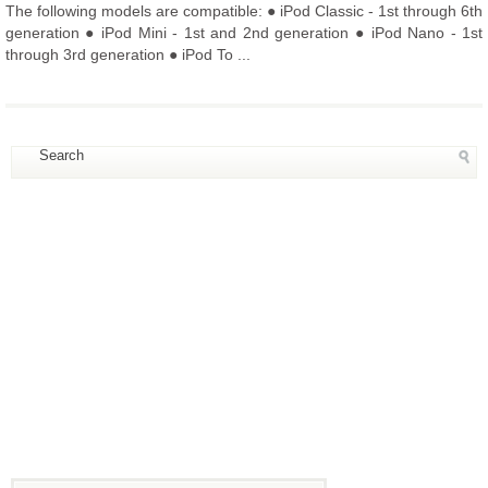
The following models are compatible: ● iPod Classic - 1st through 6th
generation ● iPod Mini - 1st and 2nd generation ● iPod Nano - 1st
through 3rd generation ● iPod To ...