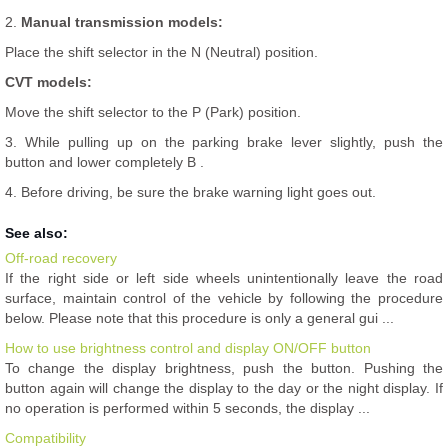
2.
Manual transmission models:
Place the shift selector in the N (Neutral) position.
CVT models:
Move the shift selector to the P (Park) position.
3. While pulling up on the parking brake lever slightly, push the
button and lower completely B .
4. Before driving, be sure the brake warning light goes out.
See also:
Off-road recovery
If the right side or left side wheels unintentionally leave the road
surface, maintain control of the vehicle by following the procedure
below. Please note that this procedure is only a general gui ...
How to use brightness control and display ON/OFF button
To change the display brightness, push the button. Pushing the
button again will change the display to the day or the night display. If
no operation is performed within 5 seconds, the display ...
Compatibility