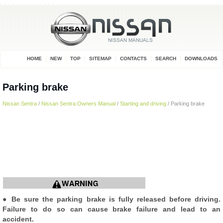
HOME
NEW
TOP
SITEMAP
CONTACTS
SEARCH
DOWNLOADS
Parking brake
Nissan Sentra
/
Nissan Sentra Owners Manual
/
Starting and driving
/ Parking brake
● Be sure the parking brake is fully released before driving.
Failure to do so can cause brake failure and lead to an
accident.