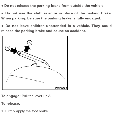
● Do not release the parking brake from outside the vehicle.
● Do not use the shift selector in place of the parking brake.
When parking, be sure the parking brake is fully engaged.
● Do not leave children unattended in a vehicle. They could
release the parking brake and cause an accident.
To engage:
Pull the lever up A .
To release:
1. Firmly apply the foot brake.