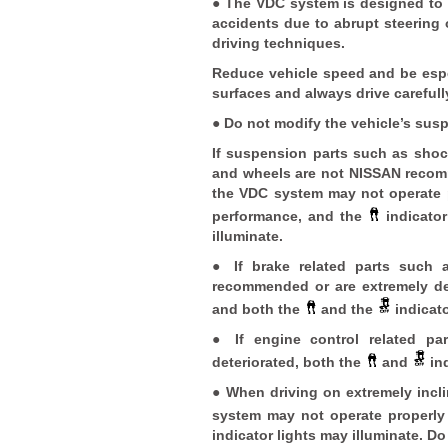
● The VDC system is designed to h
accidents due to abrupt steering
driving techniques.
Reduce vehicle speed and be espe
surfaces and always drive carefull
● Do not modify the vehicle’s sus
If suspension parts such as shock
and wheels are not NISSAN recomm
the VDC system may not operate p
performance, and the
indicato
illuminate.
● If brake related parts such 
recommended or are extremely de
and both the
and the
indicato
● If engine control related p
deteriorated, both the
and
ind
● When driving on extremely incl
system may not operate properl
indicator lights may illuminate. Do