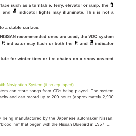
ace such as a turntable, ferry, elevator or ramp, the
and
indicator lights may illuminate. This is not a
to a stable surface.
the NISSAN recommended ones are used, the VDC system
e
indicator may flash or both the
and
indicator
ute for winter tires or tire chains on a snow covered
ith Navigation System (if so equipped)
stem can store songs from CDs being played. The system
acity and can record up to 200 hours (approximately 2,900
tly being manufactured by the Japanese automaker Nissan,
"bloodline" that began with the Nissan Bluebird in 1957. ...