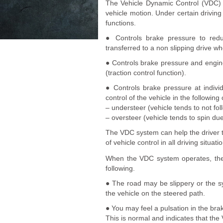
The Vehicle Dynamic Control (VDC) 
vehicle motion. Under certain drivin
functions.
● Controls brake pressure to redu
transferred to a non slipping drive w
● Controls brake pressure and engin
(traction control function).
● Controls brake pressure at indivi
control of the vehicle in the following
– understeer (vehicle tends to not fo
– oversteer (vehicle tends to spin due
The VDC system can help the driver to
of vehicle control in all driving situati
When the VDC system operates, t
following.
● The road may be slippery or the s
the vehicle on the steered path.
● You may feel a pulsation in the bra
This is normal and indicates that the