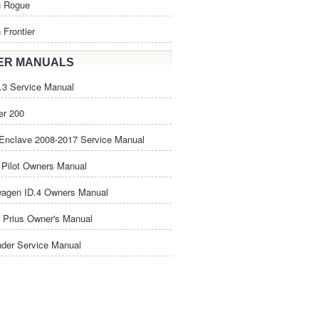
n Rogue
 Frontier
ER MANUALS
3 Service Manual
er 200
Enclave 2008-2017 Service Manual
Pilot Owners Manual
wagen ID.4 Owners Manual
 Prius Owner's Manual
nder Service Manual