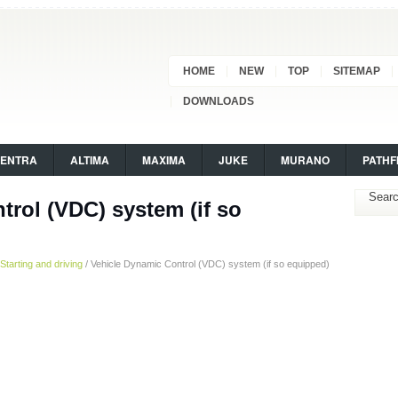
HOME
NEW
TOP
SITEMAP
DOWNLOADS
SENTRA
ALTIMA
MAXIMA
JUKE
MURANO
PATHF
trol (VDC) system (if so
Starting and driving
/ Vehicle Dynamic Control (VDC) system (if so equipped)