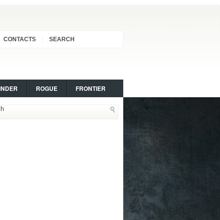
CONTACTS
SEARCH
INDER
ROGUE
FRONTIER