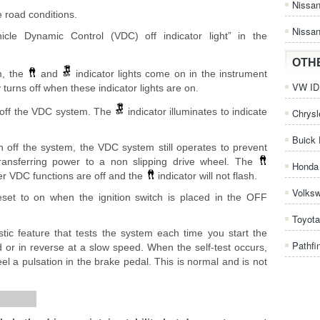
Nissa
e road conditions.
Nissan
hicle Dynamic Control (VDC) off indicator light” in the
OTH
m, the
and
indicator lights come on in the instrument
VW ID.
urns off when these indicator lights are on.
 off the VDC system. The
indicator illuminates to indicate
Chrysl
Buick 
 off the system, the VDC system still operates to prevent
transferring power to a non slipping drive wheel. The
Honda 
ther VDC functions are off and the
indicator will not flash.
Volks
set to on when the ignition switch is placed in the OFF
.
Toyota
tic feature that tests the system each time you start the
Pathfi
 or in reverse at a slow speed. When the self-test occurs,
l a pulsation in the brake pedal. This is normal and is not