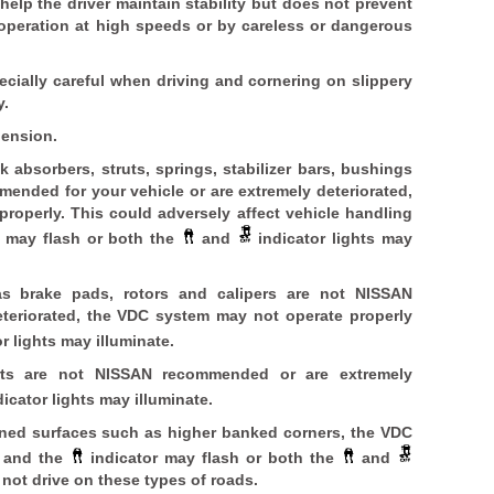
elp the driver maintain stability but does not prevent
 operation at high speeds or by careless or dangerous
cially careful when driving and cornering on slippery
y.
pension.
 absorbers, struts, springs, stabilizer bars, bushings
ended for your vehicle or are extremely deteriorated,
roperly. This could adversely affect vehicle handling
r may flash or both the
and
indicator lights may
as brake pads, rotors and calipers are not NISSAN
teriorated, the VDC system may not operate properly
r lights may illuminate.
arts are not NISSAN recommended or are extremely
icator lights may illuminate.
ined surfaces such as higher banked corners, the VDC
y and the
indicator may flash or both the
and
 not drive on these types of roads.