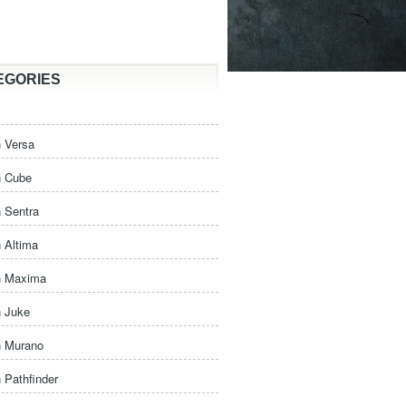
EGORIES
 Versa
n Cube
 Sentra
 Altima
n Maxima
n Juke
n Murano
 Pathfinder