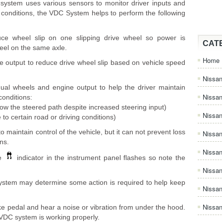
system uses various sensors to monitor driver inputs and
g conditions, the VDC System helps to perform the following
ce wheel slip on one slipping drive wheel so power is
CAT
heel on the same axle.
Home
e output to reduce drive wheel slip based on vehicle speed
Nissan
dual wheels and engine output to help the driver maintain
Nissa
 conditions:
llow the steered path despite increased steering input)
Nissan
 to certain road or driving conditions)
 maintain control of the vehicle, but it can not prevent loss
Nissan
ons.
Nissa
he
indicator in the instrument panel flashes so note the
Nissa
ystem may determine some action is required to help keep
Nissa
Nissan
ke pedal and hear a noise or vibration from under the hood.
 VDC system is working properly.