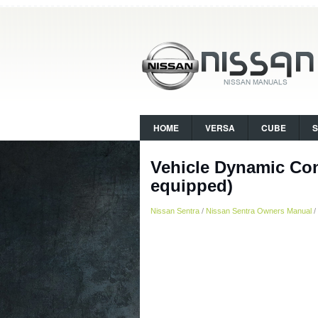
HOME
VERSA
CUBE
Vehicle Dynamic Con
equipped)
Nissan Sentra
/
Nissan Sentra Owners Manual
/