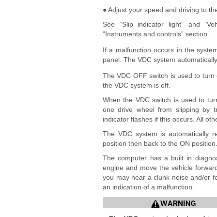
● Adjust your speed and driving to th
See “Slip indicator light” and ”Ve
”Instruments and controls” section.
If a malfunction occurs in the syste
panel. The VDC system automatically t
The VDC OFF switch is used to turn
the VDC system is off.
When the VDC switch is used to turn
one drive wheel from slipping by 
indicator flashes if this occurs. All o
The VDC system is automatically re
position then back to the ON position
The computer has a built in diagnos
engine and move the vehicle forward
you may hear a clunk noise and/or fee
an indication of a malfunction.