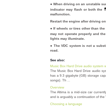
● When driving on an unstable surf
indicator may flash or both the
malfunction.
Restart the engine after driving on
● If wheels or tires other than 
may not operate properly and th
lights may illuminate.
● The VDC system is not a substit
road.
See also:
Music Box Hard Drive audio system w
The Music Box Hard Drive audio sy
has a 9.3 gigabyte (GB) storage cap
songs). Th ...
Overview
The Altima is a mid-size car curren
and is arguably a continuation of the 
Choosing a language