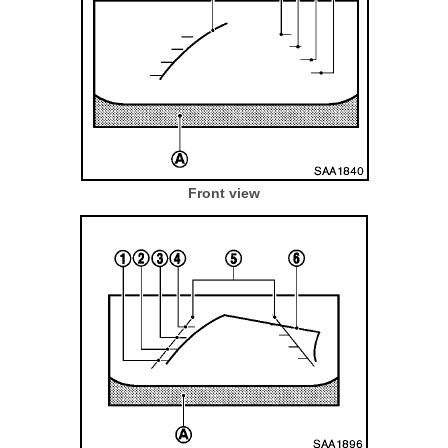
Front view