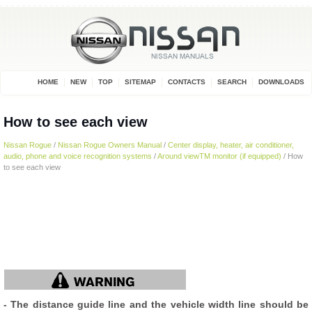
HOME
NEW
TOP
SITEMAP
CONTACTS
SEARCH
DOWNLOADS
How to see each view
Nissan Rogue
/
Nissan Rogue Owners Manual
/
Center display, heater, air conditioner,
audio, phone and voice recognition systems
/
Around viewTM monitor (if equipped)
/ How
to see each view
- The distance guide line and the vehicle width line should be