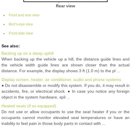
Rear view
Front and rear view
Bird’s-eye view
Front-side view
See also:
Backing up on a steep uphill
When backing up the vehicle up a hill, the distance guide lines and
the vehicle width guide lines are shown closer than the actual
distance. For example, the display shows 3 ft (1.0 m) to the pl ...
Display screen, heater, air conditioner, audio and phone systems
● Do not disassemble or modify this system. If you do, it may result in
accidents, fire, or electrical shock. ● In case you notice any foreign
object in the system hardware, spil ...
Heated seats (if so equipped)
Do not use or allow occupants to use the seat heater if you or the
occupants cannot monitor elevated seat temperatures or have an
inability to feel pain in those body parts in contact with ...