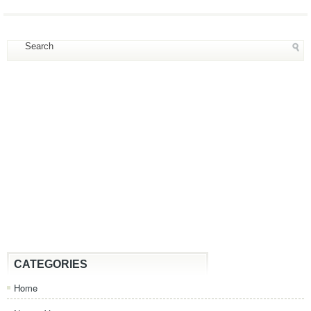
CATEGORIES
Home