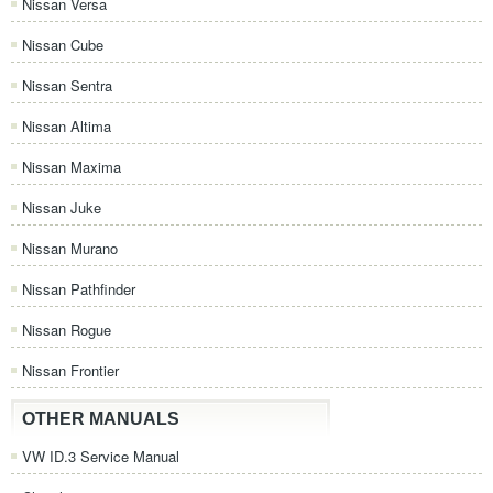
Nissan Versa
Nissan Cube
Nissan Sentra
Nissan Altima
Nissan Maxima
Nissan Juke
Nissan Murano
Nissan Pathfinder
Nissan Rogue
Nissan Frontier
OTHER MANUALS
VW ID.3 Service Manual