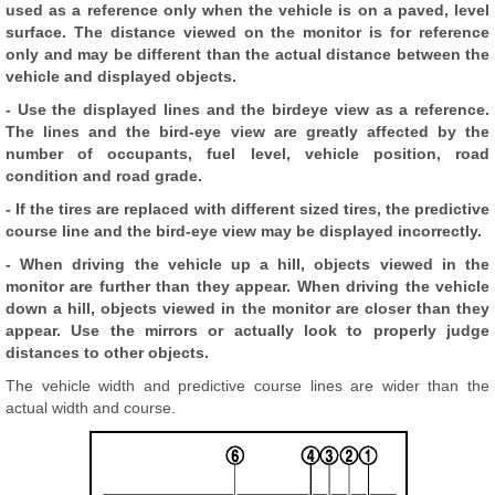
used as a reference only when the vehicle is on a paved, level
surface. The distance viewed on the monitor is for reference
only and may be different than the actual distance between the
vehicle and displayed objects.
- Use the displayed lines and the birdeye view as a reference.
The lines and the bird-eye view are greatly affected by the
number of occupants, fuel level, vehicle position, road
condition and road grade.
- If the tires are replaced with different sized tires, the predictive
course line and the bird-eye view may be displayed incorrectly.
- When driving the vehicle up a hill, objects viewed in the
monitor are further than they appear. When driving the vehicle
down a hill, objects viewed in the monitor are closer than they
appear. Use the mirrors or actually look to properly judge
distances to other objects.
The vehicle width and predictive course lines are wider than the
actual width and course.