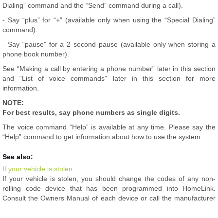
Dialing” command and the “Send” command during a call).
- Say “plus” for “+” (available only when using the “Special Dialing”
command).
- Say “pause” for a 2 second pause (available only when storing a
phone book number).
See “Making a call by entering a phone number” later in this section
and “List of voice commands” later in this section for more
information.
NOTE:
For best results, say phone numbers as single digits.
The voice command “Help” is available at any time. Please say the
“Help” command to get information about how to use the system.
See also:
If your vehicle is stolen
If your vehicle is stolen, you should change the codes of any non-
rolling code device that has been programmed into HomeLink.
Consult the Owners Manual of each device or call the manufacturer
...