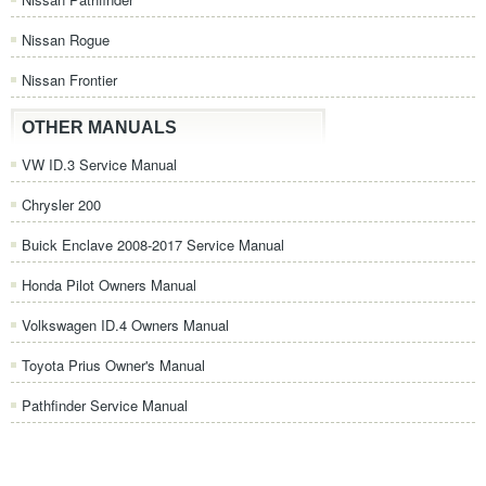
Nissan Rogue
Nissan Frontier
OTHER MANUALS
VW ID.3 Service Manual
Chrysler 200
Buick Enclave 2008-2017 Service Manual
Honda Pilot Owners Manual
Volkswagen ID.4 Owners Manual
Toyota Prius Owner's Manual
Pathfinder Service Manual