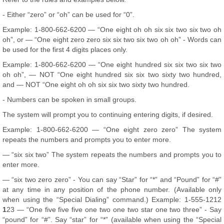
- Either “zero” or “oh” can be used for “0”.
Example: 1-800-662-6200 — “One eight oh oh six six two six two oh
oh”, or — “One eight zero zero six six two six two oh oh” - Words can
be used for the first 4 digits places only.
Example: 1-800-662-6200 — “One eight hundred six six two six two
oh oh”, — NOT “One eight hundred six six two sixty two hundred,
and — NOT “One eight oh oh six six two sixty two hundred.
- Numbers can be spoken in small groups.
The system will prompt you to continuing entering digits, if desired.
Example: 1-800-662-6200 — “One eight zero zero” The system
repeats the numbers and prompts you to enter more.
— “six six two” The system repeats the numbers and prompts you to
enter more.
— “six two zero zero” - You can say “Star” for “*” and “Pound” for “#”
at any time in any position of the phone number. (Available only
when using the “Special Dialing” command.) Example: 1-555-1212
1
23 — “One five five five one two one two star one two three” - Say
“pound” for “#”. Say “star” for “*” (available when using the “Special