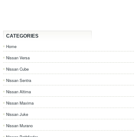
CATEGORIES
Home
Nissan Versa
Nissan Cube
Nissan Sentra
Nissan Altima
Nissan Maxima
Nissan Juke
Nissan Murano
Nissan Pathfinder