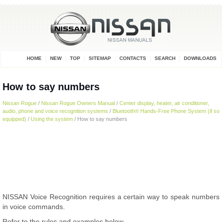
HOME
NEW
TOP
SITEMAP
CONTACTS
SEARCH
DOWNLOADS
How to say numbers
Nissan Rogue
/
Nissan Rogue Owners Manual
/
Center display, heater, air conditioner,
audio, phone and voice recognition systems
/
Bluetooth® Hands-Free Phone System (if so
equipped)
/
Using the system
/ How to say numbers
NISSAN Voice Recognition requires a certain way to speak numbers
in voice commands.
Refer to the rules and examples below.