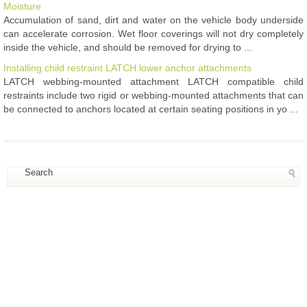
Moisture
Accumulation of sand, dirt and water on the vehicle body underside
can accelerate corrosion. Wet floor coverings will not dry completely
inside the vehicle, and should be removed for drying to ...
Installing child restraint LATCH lower anchor attachments
LATCH webbing-mounted attachment LATCH compatible child
restraints include two rigid or webbing-mounted attachments that can
be connected to anchors located at certain seating positions in yo ...