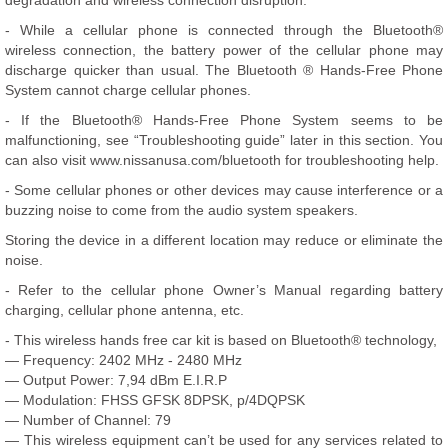
degradation and wireless connection disruption.
- While a cellular phone is connected through the Bluetooth®
wireless connection, the battery power of the cellular phone may
discharge quicker than usual. The Bluetooth ® Hands-Free Phone
System cannot charge cellular phones.
- If the Bluetooth® Hands-Free Phone System seems to be
malfunctioning, see “Troubleshooting guide” later in this section. You
can also visit www.nissanusa.com/bluetooth for troubleshooting help.
- Some cellular phones or other devices may cause interference or a
buzzing noise to come from the audio system speakers.
Storing the device in a different location may reduce or eliminate the
noise.
- Refer to the cellular phone Owner’s Manual regarding battery
charging, cellular phone antenna, etc.
- This wireless hands free car kit is based on Bluetooth® technology,
— Frequency: 2402 MHz - 2480 MHz
— Output Power: 7,94 dBm E.I.R.P
— Modulation: FHSS GFSK 8DPSK, p/4DQPSK
— Number of Channel: 79
— This wireless equipment can’t be used for any services related to