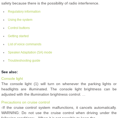
safety because there is the possibility of radio interference.
Regulatory information
Using the system
Control buttons
Getting started
List of voice commands
Speaker Adaptation (SA) mode
Troubleshooting guide
See also:
Console light
The console light (1) will turn on whenever the parking lights or
headlights are illuminated. The console light brightness can be
adjusted with the illumination brightness control. ...
Precautions on cruise control
-If the cruise control system malfunctions, it cancels automatically.
WARNING: Do not use the cruise control when driving under the