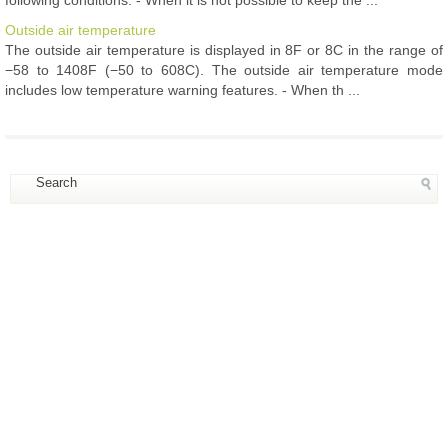
following conditions: - When it is not possible to keep the ...
Outside air temperature
The outside air temperature is displayed in 8F or 8C in the range of
−58 to 1408F (−50 to 608C). The outside air temperature mode
includes low temperature warning features. - When th ...