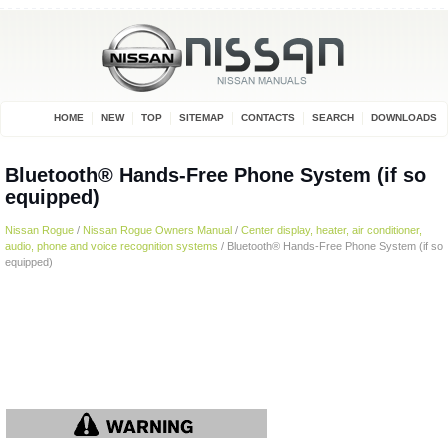
HOME
NEW
TOP
SITEMAP
CONTACTS
SEARCH
DOWNLOADS
Bluetooth® Hands-Free Phone System (if so
equipped)
Nissan Rogue
/
Nissan Rogue Owners Manual
/
Center display, heater, air conditioner,
audio, phone and voice recognition systems
/ Bluetooth® Hands-Free Phone System (if so
equipped)