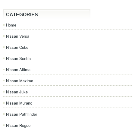
CATEGORIES
Home
Nissan Versa
Nissan Cube
Nissan Sentra
Nissan Altima
Nissan Maxima
Nissan Juke
Nissan Murano
Nissan Pathfinder
Nissan Rogue