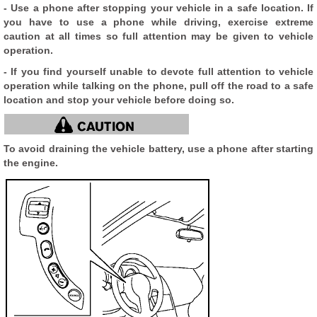
- Use a phone after stopping your vehicle in a safe location. If
you have to use a phone while driving, exercise extreme
caution at all times so full attention may be given to vehicle
operation.
- If you find yourself unable to devote full attention to vehicle
operation while talking on the phone, pull off the road to a safe
location and stop your vehicle before doing so.
To avoid draining the vehicle battery, use a phone after starting
the engine.