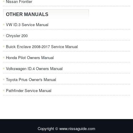
Nissan Frontier
OTHER MANUALS
VW ID.3 Service Manual
Chrysler 200
Buick Enclave 2008-2017 Service Manual
Honda Pilot Owners Manual
Volkswagen ID.4 Owners Manual
Toyota Prius Owner's Manual
Pathfinder Service Manual
Copyright © www.nissaguide.com