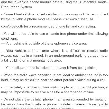
and the in-vehicle phone module before using the Bluetooth® Hands-
Free Phone System.
- Some Bluetooth® enabled cellular phones may not be recognized
by the in-vehicle phone module. Please visit www.nissanusa.
com/bluetooth for a recommended phone list and connecting.
- You will not be able to use a hands-free phone under the following
conditions:
— Your vehicle is outside of the telephone service area.
— Your vehicle is in an area where it is difficult to receive radio
waves; such as in a tunnel, in an underground parking garage, near
a tall building or in a mountainous area.
— Your cellular phone is locked to prevent it from being dialed.
- When the radio wave condition is not ideal or ambient sound is too
loud, it may be difficult to hear the other person’s voice during a call.
- Immediately after the ignition switch is placed in the ON position, it
may be impossible to receive a call for a short period of time.
- Do not place the cellular phone in an area surrounded by metal or
far away from the invehicle phone module to prevent tone quality