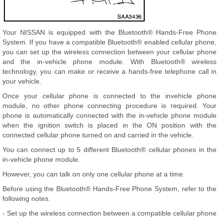
Your NISSAN is equipped with the Bluetooth® Hands-Free Phone
System. If you have a compatible Bluetooth® enabled cellular phone,
you can set up the wireless connection between your cellular phone
and the in-vehicle phone module. With Bluetooth® wireless
technology, you can make or receive a hands-free telephone call in
your vehicle.
Once your cellular phone is connected to the invehicle phone
module, no other phone connecting procedure is required. Your
phone is automatically connected with the in-vehicle phone module
when the ignition switch is placed in the ON position with the
connected cellular phone turned on and carried in the vehicle.
You can connect up to 5 different Bluetooth® cellular phones in the
in-vehicle phone module.
However, you can talk on only one cellular phone at a time.
Before using the Bluetooth® Hands-Free Phone System, refer to the
following notes.
- Set up the wireless connection between a compatible cellular phone