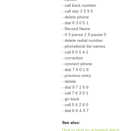
- call back number
- call star 2 0 9 5
- delete phone
- dial 8 3 0 5 1
- Record Name
- 4 3 pause 2 9 pause 0
- delete redial number
- phonebook list names
- call 8 0 5 4 1
- correction
- connect phone
- dial 7 4 0 1 8
- previous entry
- delete
- dial 9 7 2 6 6
- call 7 6 3 0 1
- go back
- call 5 6 2 8 0
- dial 6 6 4 3 7
See also:
How to stop an activated alarm