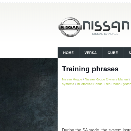
HOME
VERSA
CUBE
Training phrases
Nissan Rogue
/
Nissan Rogue Owners Manual
/
systems
/
Bluetooth® Hands-Free Phone System 
During the SA mode, the system instru