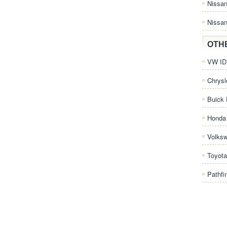
Nissa
Nissan
OTH
VW ID.
Chrysl
Buick 
Honda 
Volks
Toyota
Pathfi