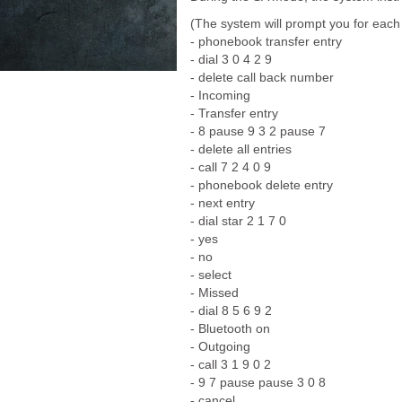
(The system will prompt you for each
- phonebook transfer entry
- dial 3 0 4 2 9
- delete call back number
- Incoming
- Transfer entry
- 8 pause 9 3 2 pause 7
- delete all entries
- call 7 2 4 0 9
- phonebook delete entry
- next entry
- dial star 2 1 7 0
- yes
- no
- select
- Missed
- dial 8 5 6 9 2
- Bluetooth on
- Outgoing
- call 3 1 9 0 2
- 9 7 pause pause 3 0 8
- cancel