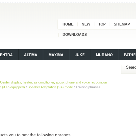
HOME
NEW
TOP
SITEMAP
DOWNLOADS
SENTRA
ALTIMA
MAXIMA
JUKE
MURANO
PATHF
Center display, heater, air conditioner, audio, phone and voice recognition
(if so equipped)
/
Speaker Adaptation (SA) mode
/ Training phrases
cts you to say the following phrases.