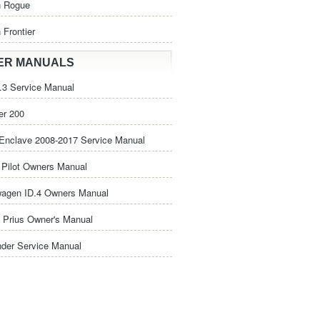
n Rogue
 Frontier
ER MANUALS
3 Service Manual
er 200
Enclave 2008-2017 Service Manual
Pilot Owners Manual
wagen ID.4 Owners Manual
 Prius Owner's Manual
nder Service Manual