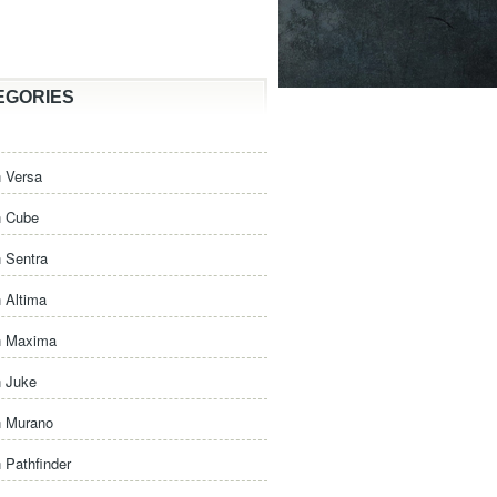
EGORIES
 Versa
n Cube
 Sentra
 Altima
n Maxima
n Juke
n Murano
 Pathfinder