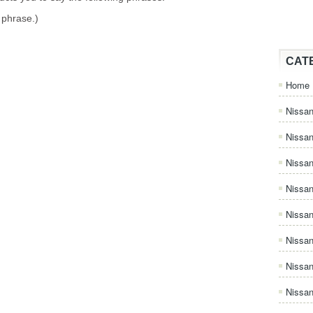
 phrase.)
CAT
Home
Nissan
Nissa
Nissan
Nissan
Nissa
Nissa
Nissa
Nissan