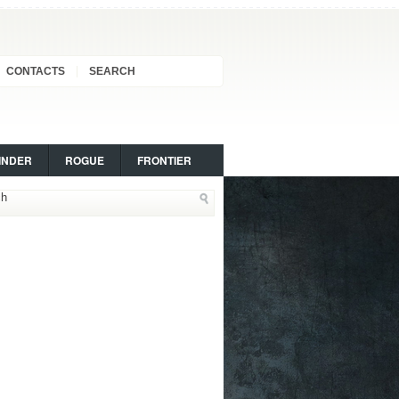
CONTACTS
SEARCH
INDER
ROGUE
FRONTIER