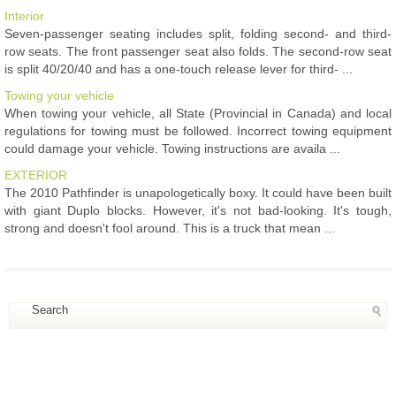
Interior
Seven-passenger seating includes split, folding second- and third-
row seats. The front passenger seat also folds. The second-row seat
is split 40/20/40 and has a one-touch release lever for third- ...
Towing your vehicle
When towing your vehicle, all State (Provincial in Canada) and local
regulations for towing must be followed. Incorrect towing equipment
could damage your vehicle. Towing instructions are availa ...
EXTERIOR
The 2010 Pathfinder is unapologetically boxy. It could have been built
with giant Duplo blocks. However, it's not bad-looking. It's tough,
strong and doesn't fool around. This is a truck that mean ...