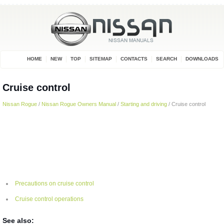
HOME
NEW
TOP
SITEMAP
CONTACTS
SEARCH
DOWNLOADS
Cruise control
Nissan Rogue
/
Nissan Rogue Owners Manual
/
Starting and driving
/ Cruise control
Precautions on cruise control
Cruise control operations
See also: