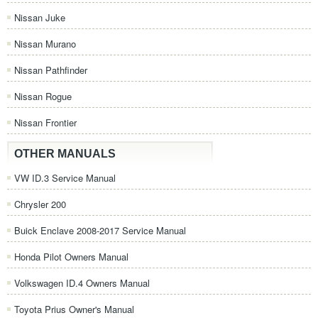
Nissan Juke
Nissan Murano
Nissan Pathfinder
Nissan Rogue
Nissan Frontier
OTHER MANUALS
VW ID.3 Service Manual
Chrysler 200
Buick Enclave 2008-2017 Service Manual
Honda Pilot Owners Manual
Volkswagen ID.4 Owners Manual
Toyota Prius Owner's Manual