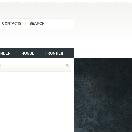
CONTACTS
SEARCH
INDER
ROGUE
FRONTIER