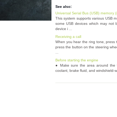
See also:
Universal Serial Bus (USB) memory (
This system supports various USB me
some USB devices which may not be
device i ...
Receiving a call
When you hear the ring tone, press 
press the button on the steering whe
...
Before starting the engine
● Make sure the area around the ve
coolant, brake fluid, and windshield-w