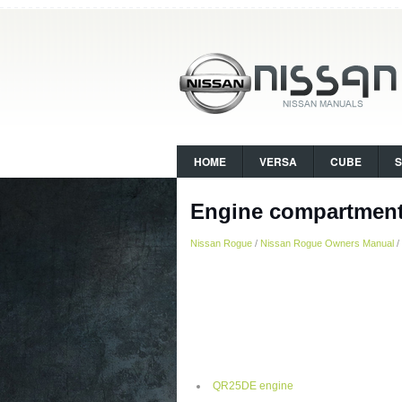
HOME
VERSA
CUBE
Engine compartment
Nissan Rogue
/
Nissan Rogue Owners Manual
/
QR25DE engine