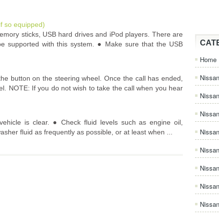
if so equipped)
mory sticks, USB hard drives and iPod players. There are
CAT
 supported with this system. ● Make sure that the USB
Home
Nissan
the button on the steering wheel. Once the call has ended,
el. NOTE: If you do not wish to take the call when you hear
Nissa
Nissan
hicle is clear. ● Check fluid levels such as engine oil,
Nissan
asher fluid as frequently as possible, or at least when ...
Nissa
Nissa
Nissa
Nissan