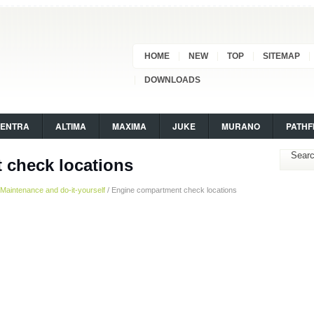
HOME
NEW
TOP
SITEMAP
DOWNLOADS
SENTRA
ALTIMA
MAXIMA
JUKE
MURANO
PATHF
 check locations
Maintenance and do-it-yourself
/ Engine compartment check locations