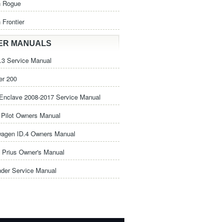
n Rogue
 Frontier
ER MANUALS
3 Service Manual
er 200
Enclave 2008-2017 Service Manual
Pilot Owners Manual
wagen ID.4 Owners Manual
 Prius Owner's Manual
nder Service Manual