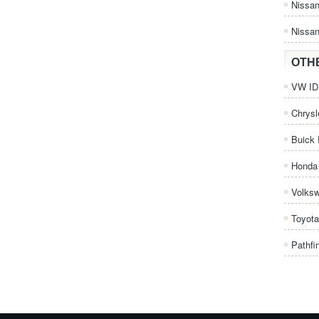
Nissa
Nissan
OTH
VW ID.
Chrysl
Buick 
Honda 
Volks
Toyota
Pathfi