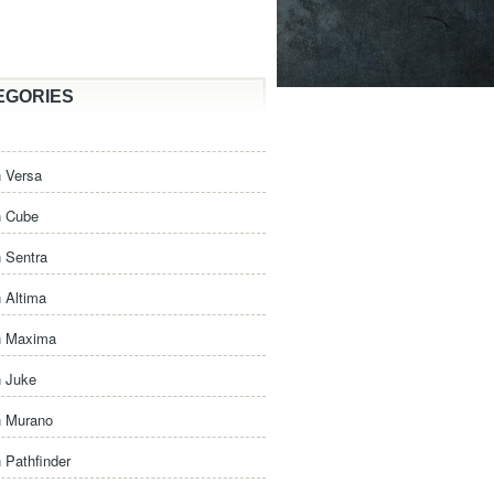
EGORIES
 Versa
n Cube
 Sentra
 Altima
n Maxima
n Juke
n Murano
 Pathfinder