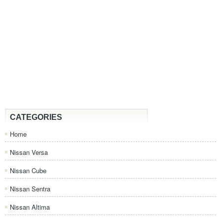
CATEGORIES
Home
Nissan Versa
Nissan Cube
Nissan Sentra
Nissan Altima