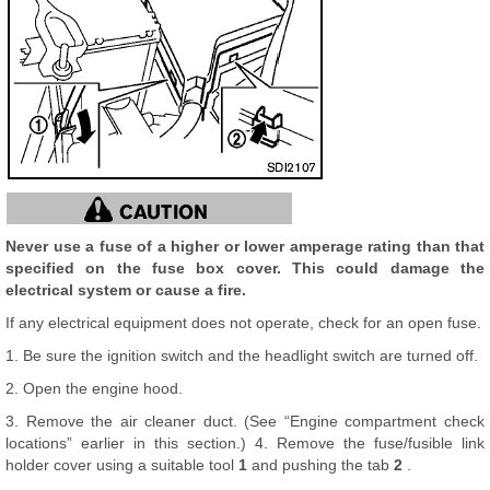
Never use a fuse of a higher or lower amperage rating than that
specified on the fuse box cover. This could damage the
electrical system or cause a fire.
If any electrical equipment does not operate, check for an open fuse.
1. Be sure the ignition switch and the headlight switch are turned off.
2. Open the engine hood.
3. Remove the air cleaner duct. (See “Engine compartment check
locations” earlier in this section.) 4. Remove the fuse/fusible link
holder cover using a suitable tool
1
and pushing the tab
2
.