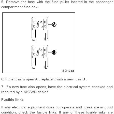
5. Remove the fuse with the fuse puller located in the passenger
compartment fuse box.
6. If the fuse is open
A
, replace it with a new fuse
B
.
7. If a new fuse also opens, have the electrical system checked and
repaired by a NISSAN dealer.
Fusible links
If any electrical equipment does not operate and fuses are in good
condition, check the fusible links. If any of these fusible links are