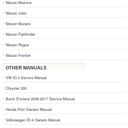
Nissan Maxima
Nissan Juke
Nissan Murano
Nissan Pathfinder
Nissan Rogue
Nissan Frontier
OTHER MANUALS
VW ID.3 Service Manual
Chrysler 200
Buick Enclave 2008-2017 Service Manual
Honda Pilot Owners Manual
Volkswagen ID.4 Owners Manual