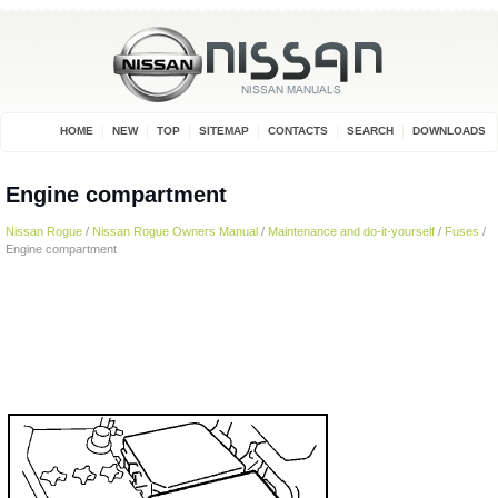
HOME
NEW
TOP
SITEMAP
CONTACTS
SEARCH
DOWNLOADS
Engine compartment
Nissan Rogue
/
Nissan Rogue Owners Manual
/
Maintenance and do-it-yourself
/
Fuses
/
Engine compartment