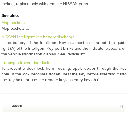
melted, replace only with genuine NISSAN parts.
See also:
Map pockets
Map pockets ...
NISSAN Intelligent key battery discharge
If the battery of the Intelligent Key is almost discharged, the guide
light (A) of the Intelligent Key port blinks and the indicator appears on
the vehicle information display. See Vehicle inf ...
Freeing a frozen door lock
To prevent a door lock from freezing, apply deicer through the key
hole. If the lock becomes frozen, heat the key before inserting it into
the key hole, or use the remote keyless entry keyfob (i ...