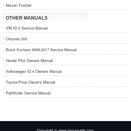
Nissan Frontier
OTHER MANUALS
VW ID.3 Service Manual
Chrysler 200
Buick Enclave 2008-2017 Service Manual
Honda Pilot Owners Manual
Volkswagen ID.4 Owners Manual
Toyota Prius Owner's Manual
Pathfinder Service Manual
Copyright © www.nissaguide.com