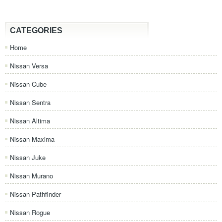
CATEGORIES
Home
Nissan Versa
Nissan Cube
Nissan Sentra
Nissan Altima
Nissan Maxima
Nissan Juke
Nissan Murano
Nissan Pathfinder
Nissan Rogue