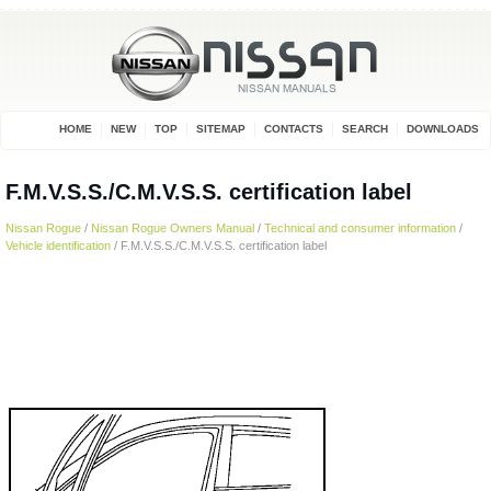
HOME
NEW
TOP
SITEMAP
CONTACTS
SEARCH
DOWNLOADS
F.M.V.S.S./C.M.V.S.S. certification label
Nissan Rogue
/
Nissan Rogue Owners Manual
/
Technical and consumer information
/
Vehicle identification
/ F.M.V.S.S./C.M.V.S.S. certification label