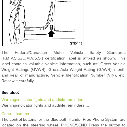
The Federal/Canadian Motor Vehicle Safety Standards
(F.M.V.S.S./C.M.V.S.S.) certification label is affixed as shown. This
label contains valuable vehicle information, such as: Gross Vehicle
Weight Ratings (GVWR), Gross Axle Weight Rating (GAWR), month
and year of manufacture, Vehicle Identification Number (VIN), etc.
Review it carefully.
See also:
Warning/indicator lights and audible reminders
Warning/indicator lights and audible reminders ...
Control buttons
The control buttons for the Bluetooth Hands- Free Phone System are
located on the steering wheel. PHONE/SEND Press the button to