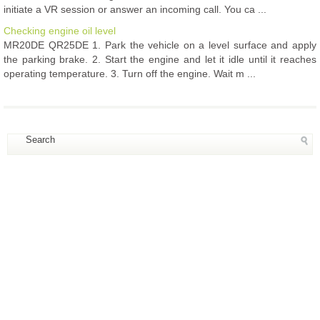
initiate a VR session or answer an incoming call. You ca ...
Checking engine oil level
MR20DE QR25DE 1. Park the vehicle on a level surface and apply
the parking brake. 2. Start the engine and let it idle until it reaches
operating temperature. 3. Turn off the engine. Wait m ...