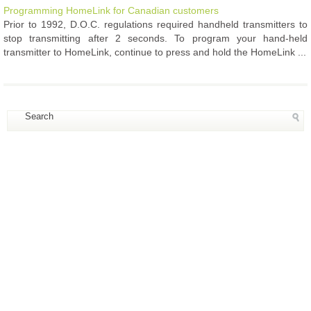
Programming HomeLink for Canadian customers
Prior to 1992, D.O.C. regulations required handheld transmitters to
stop transmitting after 2 seconds. To program your hand-held
transmitter to HomeLink, continue to press and hold the HomeLink ...