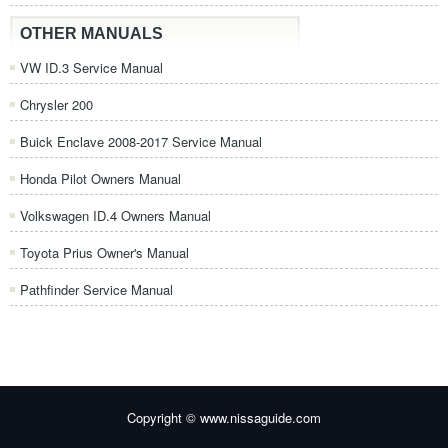
OTHER MANUALS
VW ID.3 Service Manual
Chrysler 200
Buick Enclave 2008-2017 Service Manual
Honda Pilot Owners Manual
Volkswagen ID.4 Owners Manual
Toyota Prius Owner's Manual
Pathfinder Service Manual
Copyright © www.nissaguide.com