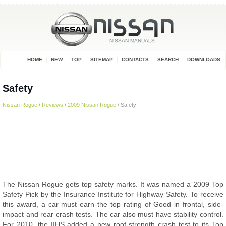
HOME
NEW
TOP
SITEMAP
CONTACTS
SEARCH
DOWNLOADS
Safety
Nissan Rogue
/
Reviews
/
2009 Nissan Rogue
/ Safety
The Nissan Rogue gets top safety marks. It was named a 2009 Top
Safety Pick by the Insurance Institute for Highway Safety. To receive
this award, a car must earn the top rating of Good in frontal, side-
impact and rear crash tests. The car also must have stability control.
For 2010, the IIHS added a new roof-strength crash test to its Top