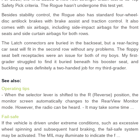
Safety Pick criteria. The Rogue hasn't undergone this test yet.
Besides stability control, the Rogue also has standard four-wheel-
disc antilock brakes with brake assist and traction control. It also
comes with six airbags, including side-impact airbags for the front
seats and side curtain airbags for both rows.
The Latch connectors are buried in the backseat, but a rear-facing
car seat will fit in the second row without any problems. The floppy
seat belt receptacles were an issue for both of my boys. My first-
grader struggled to find it buried beneath his booster seat, and
buckling up was definitely a two-handed job for my third-grader.
See also:
Operating tips
- When the selector lever is shifted to the R (Reverse) position, the
monitor screen automatically changes to the RearView Monitor
mode. However, the radio can be heard. - It may take some time ...
Fail-safe
If the vehicle is driven under extreme conditions, such as excessive
wheel spinning and subsequent hard braking, the fail-safe system
may be activated. The MIL may illuminate to indicate the f ...