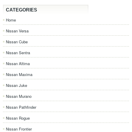
CATEGORIES
Home
Nissan Versa
Nissan Cube
Nissan Sentra
Nissan Altima
Nissan Maxima
Nissan Juke
Nissan Murano
Nissan Pathfinder
Nissan Rogue
Nissan Frontier