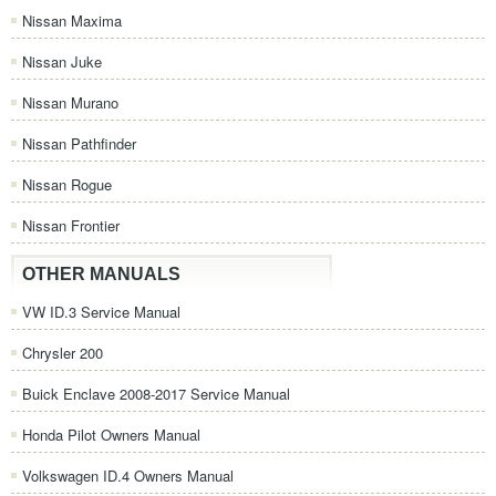
Nissan Maxima
Nissan Juke
Nissan Murano
Nissan Pathfinder
Nissan Rogue
Nissan Frontier
OTHER MANUALS
VW ID.3 Service Manual
Chrysler 200
Buick Enclave 2008-2017 Service Manual
Honda Pilot Owners Manual
Volkswagen ID.4 Owners Manual