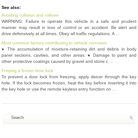
See also:
Avoiding collision and rollover
WARNING: Failure to operate this vehicle in a safe and prudent
manner may result in loss of control or an accident. Be alert and
drive defensively at all times. Obey all traffic regulations. A ...
Most common factors contributing to vehicle corrosion
● The accumulation of moisture-retaining dirt and debris in body
panel sections, cavities, and other areas. ● Damage to paint and
other protective coatings caused by gravel and stone c ...
Freeing a frozen door lock
To prevent a door lock from freezing, apply deicer through the key
hole. If the lock becomes frozen, heat the key before inserting it into
the key hole or use the remote keyless entry function on ...