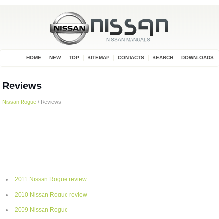
HOME
NEW
TOP
SITEMAP
CONTACTS
SEARCH
DOWNLOADS
Reviews
Nissan Rogue
/ Reviews
2011 Nissan Rogue review
2010 Nissan Rogue review
2009 Nissan Rogue