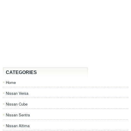
CATEGORIES
Home
Nissan Versa
Nissan Cube
Nissan Sentra
Nissan Altima