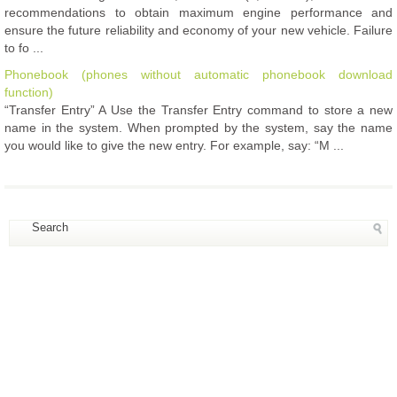
recommendations to obtain maximum engine performance and
ensure the future reliability and economy of your new vehicle. Failure
to fo ...
Phonebook (phones without automatic phonebook download
function)
“Transfer Entry” A Use the Transfer Entry command to store a new
name in the system. When prompted by the system, say the name
you would like to give the new entry. For example, say: “M ...