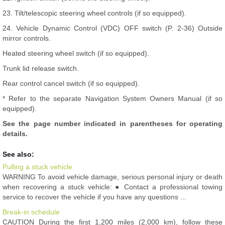
23. Tilt/telescopic steering wheel controls (if so equipped).
24. Vehicle Dynamic Control (VDC) OFF switch (P. 2-36) Outside
mirror controls.
Heated steering wheel switch (if so equipped).
Trunk lid release switch.
Rear control cancel switch (if so equipped).
* Refer to the separate Navigation System Owners Manual (if so
equipped).
See the page number indicated in parentheses for operating
details.
See also:
Pulling a stuck vehicle
WARNING To avoid vehicle damage, serious personal injury or death
when recovering a stuck vehicle: ● Contact a professional towing
service to recover the vehicle if you have any questions ...
Break-in schedule
CAUTION During the first 1,200 miles (2,000 km), follow these