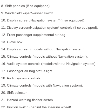
8. Shift paddles (if so equipped).
9. Windshield wiper/washer switch.
10. Display screen/Navigation system* (if so equipped).
11. Display screen/Navigation system* controls (if so equipped).
12. Front passenger supplemental air bag.
13. Glove box.
14. Display screen (models without Navigation system).
15. Climate controls (models without Navigation system).
16. Audio system controls (models without Navigation system).
17. Passenger air bag status light.
18. Audio system controls.
19. Climate controls (models with Navigation system).
20. Shift selector.
21. Hazard warning flasher switch.
22. Ignition switch (behind the steering wheel).