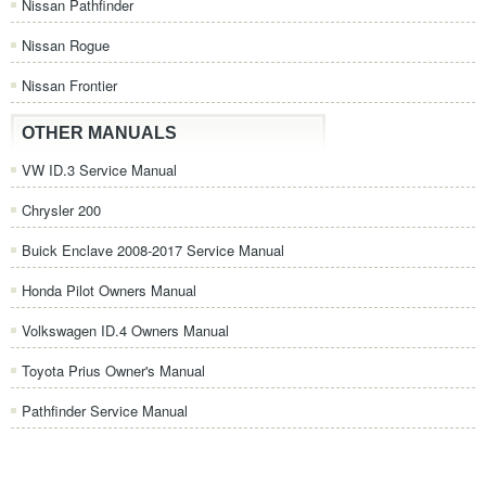
Nissan Pathfinder
Nissan Rogue
Nissan Frontier
OTHER MANUALS
VW ID.3 Service Manual
Chrysler 200
Buick Enclave 2008-2017 Service Manual
Honda Pilot Owners Manual
Volkswagen ID.4 Owners Manual
Toyota Prius Owner's Manual
Pathfinder Service Manual