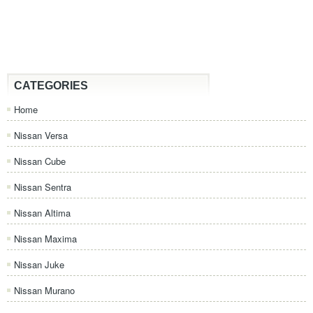
CATEGORIES
Home
Nissan Versa
Nissan Cube
Nissan Sentra
Nissan Altima
Nissan Maxima
Nissan Juke
Nissan Murano