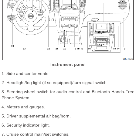
Instrument panel
1. Side and center vents.
2. Headlight/fog light (if so equipped)/turn signal switch.
3. Steering wheel switch for audio control and Bluetooth Hands-Free
Phone System.
4. Meters and gauges.
5. Driver supplemental air bag/horn.
6. Security indicator light.
7. Cruise control main/set switches.