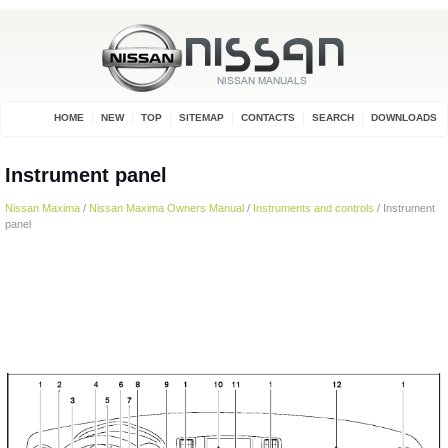
HOME
NEW
TOP
SITEMAP
CONTACTS
SEARCH
DOWNLOADS
Instrument panel
Nissan Maxima
/
Nissan Maxima Owners Manual
/
Instruments and controls
/ Instrument
panel