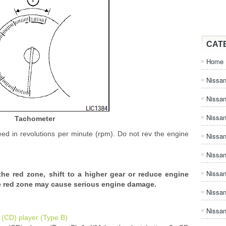
CAT
Home
Nissan
Nissa
Nissan
Tachometer
ed in revolutions per minute (rpm). Do not rev the engine
Nissan
Nissa
Nissa
e red zone, shift to a higher gear or reduce engine
he red zone may cause serious engine damage.
Nissa
Nissan
(CD) player (Type B)