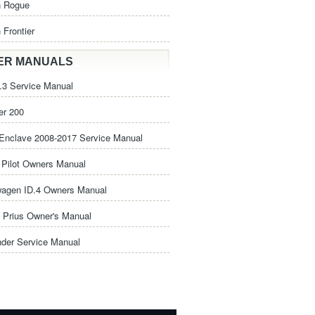
n Rogue
 Frontier
ER MANUALS
3 Service Manual
er 200
Enclave 2008-2017 Service Manual
Pilot Owners Manual
wagen ID.4 Owners Manual
 Prius Owner's Manual
nder Service Manual