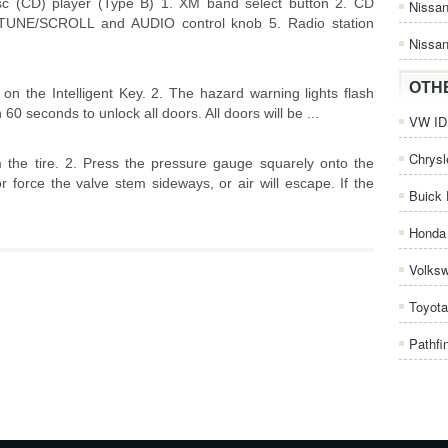
c (CD) player (Type B) 1. XM band select button 2. CD
Nissa
. TUNE/SCROLL and AUDIO control knob 5. Radio station
Nissan
OTH
on the Intelligent Key. 2. The hazard warning lights flash
60 seconds to unlock all doors. All doors will be ...
VW ID.
Chrysl
the tire. 2. Press the pressure gauge squarely onto the
 force the valve stem sideways, or air will escape. If the
Buick 
Honda 
Volks
Toyota
Pathfi