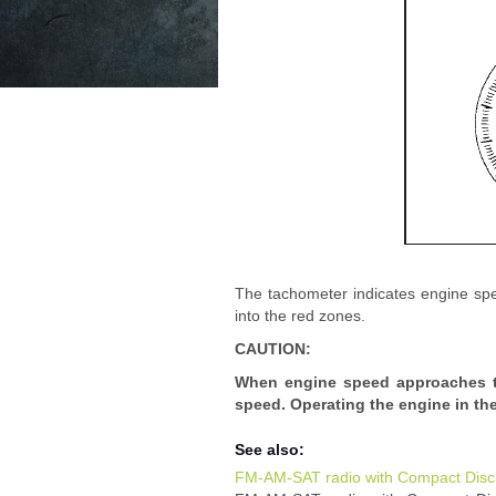
The tachometer indicates engine spe
into the red zones.
CAUTION:
When engine speed approaches th
speed. Operating the engine in t
See also:
FM-AM-SAT radio with Compact Disc 