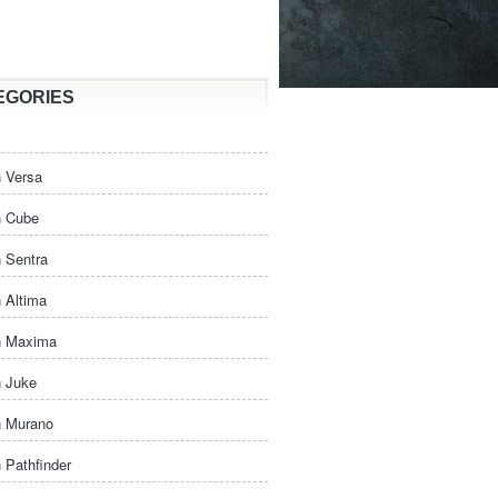
EGORIES
 Versa
n Cube
 Sentra
 Altima
n Maxima
n Juke
n Murano
 Pathfinder