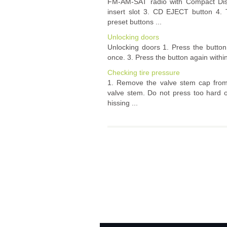
FM-AM-SAT radio with Compact Dis
insert slot 3. CD EJECT button 4
preset buttons ...
Unlocking doors
Unlocking doors 1. Press the button 
once. 3. Press the button again within 
Checking tire pressure
1. Remove the valve stem cap from 
valve stem. Do not press too hard or
hissing ...