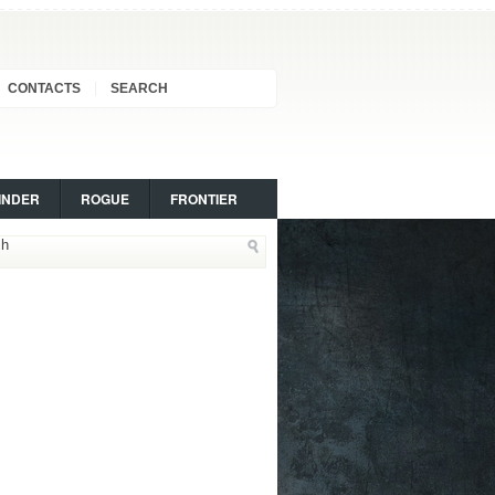
CONTACTS
SEARCH
INDER
ROGUE
FRONTIER