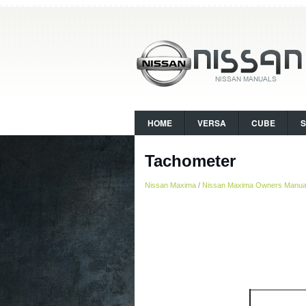
HOME
VERSA
CUBE
Tachometer
Nissan Maxima
/
Nissan Maxima Owners Manua