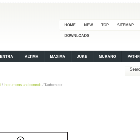
HOME
NEW
TOP
SITEMAP
DOWNLOADS
SENTRA
ALTIMA
MAXIMA
JUKE
MURANO
PATHF
l
/
Instruments and controls
/ Tachometer