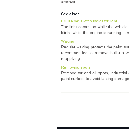
armrest.
See also:
Cruise set switch indicator light
The light comes on while the vehicle s
blinks while the engine is running, it 
Waxing
Regular waxing protects the paint su
recommended to remove built-up w
reapplying ...
Removing spots
Remove tar and oil spots, industrial 
paint surface to avoid lasting damage 