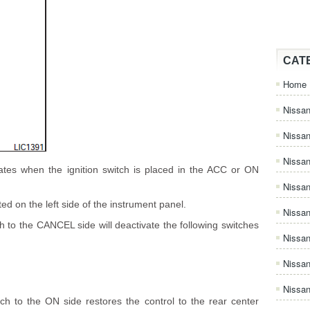
CAT
Home
Nissan
Nissa
Nissan
ates when the ignition switch is placed in the ACC or ON
Nissan
ted on the left side of the instrument panel.
Nissa
h to the CANCEL side will deactivate the following switches
Nissa
Nissa
Nissan
tch to the ON side restores the control to the rear center