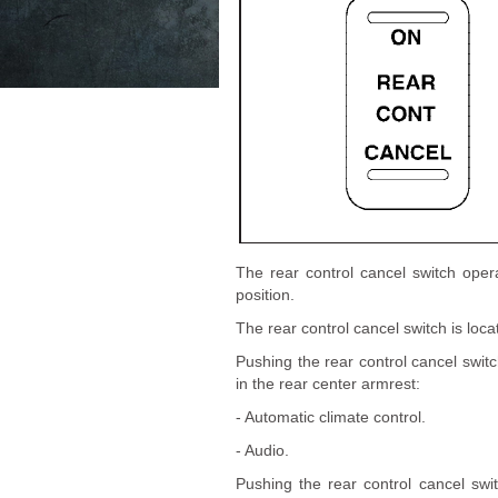
The rear control cancel switch oper
position.
The rear control cancel switch is loca
Pushing the rear control cancel switc
in the rear center armrest:
- Automatic climate control.
- Audio.
Pushing the rear control cancel swi