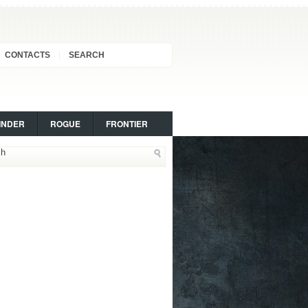
CONTACTS
SEARCH
INDER
ROGUE
FRONTIER