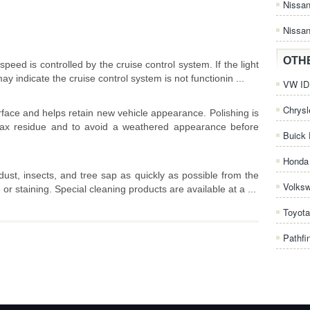
Nissa
Nissan
OTH
peed is controlled by the cruise control system. If the light
may indicate the cruise control system is not functionin ...
VW ID.
Chrysl
rface and helps retain new vehicle appearance. Polishing is
ax residue and to avoid a weathered appearance before
Buick 
Honda 
dust, insects, and tree sap as quickly as possible from the
Volks
or staining. Special cleaning products are available at a ...
Toyota
Pathfi