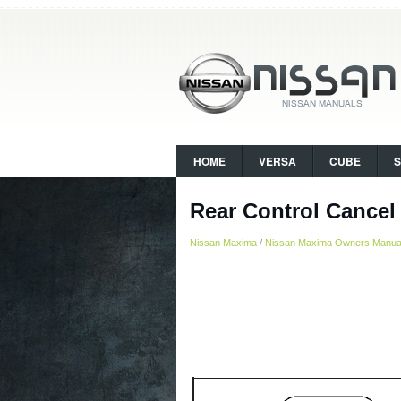
HOME
VERSA
CUBE
Rear Control Cancel 
Nissan Maxima
/
Nissan Maxima Owners Manua