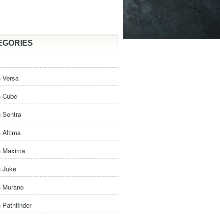
EGORIES
 Versa
n Cube
 Sentra
 Altima
n Maxima
n Juke
n Murano
 Pathfinder