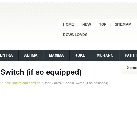
HOME
NEW
TOP
SITEMAP
DOWNLOADS
SENTRA
ALTIMA
MAXIMA
JUKE
MURANO
PATHF
Switch (if so equipped)
l
/
Instruments and controls
/ Rear Control Cancel Switch (if so equipped)