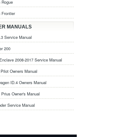
n Rogue
 Frontier
ER MANUALS
3 Service Manual
er 200
Enclave 2008-2017 Service Manual
Pilot Owners Manual
wagen ID.4 Owners Manual
 Prius Owner's Manual
nder Service Manual