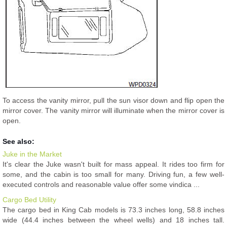
To access the vanity mirror, pull the sun visor down and flip open the
mirror cover. The vanity mirror will illuminate when the mirror cover is
open.
See also:
Juke in the Market
It's clear the Juke wasn't built for mass appeal. It rides too firm for
some, and the cabin is too small for many. Driving fun, a few well-
executed controls and reasonable value offer some vindica ...
Cargo Bed Utility
The cargo bed in King Cab models is 73.3 inches long, 58.8 inches
wide (44.4 inches between the wheel wells) and 18 inches tall.