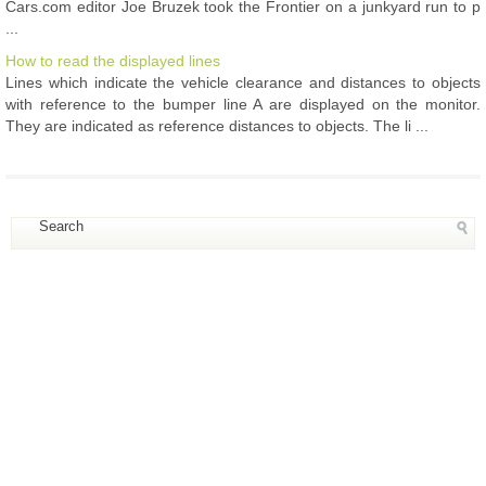
Cars.com editor Joe Bruzek took the Frontier on a junkyard run to p
...
How to read the displayed lines
Lines which indicate the vehicle clearance and distances to objects
with reference to the bumper line A are displayed on the monitor.
They are indicated as reference distances to objects. The li ...