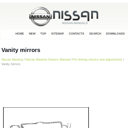
HOME
NEW
TOP
SITEMAP
CONTACTS
SEARCH
DOWNLOADS
Vanity mirrors
Nissan Maxima
/
Nissan Maxima Owners Manual
/
Pre-driving checks and adjustments
/
Vanity mirrors