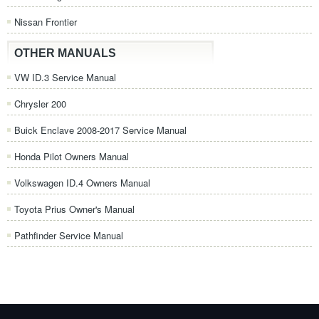
Nissan Frontier
OTHER MANUALS
VW ID.3 Service Manual
Chrysler 200
Buick Enclave 2008-2017 Service Manual
Honda Pilot Owners Manual
Volkswagen ID.4 Owners Manual
Toyota Prius Owner's Manual
Pathfinder Service Manual