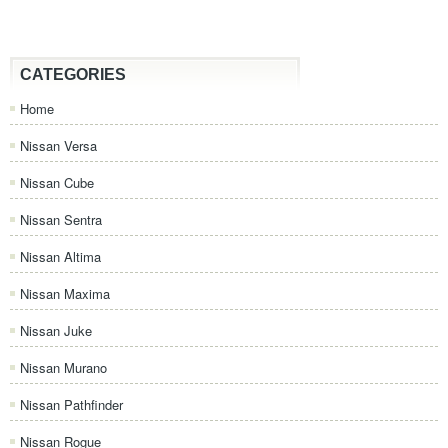
CATEGORIES
Home
Nissan Versa
Nissan Cube
Nissan Sentra
Nissan Altima
Nissan Maxima
Nissan Juke
Nissan Murano
Nissan Pathfinder
Nissan Rogue