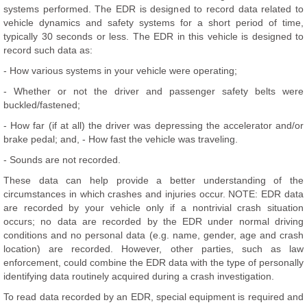
systems performed. The EDR is designed to record data related to
vehicle dynamics and safety systems for a short period of time,
typically 30 seconds or less. The EDR in this vehicle is designed to
record such data as:
- How various systems in your vehicle were operating;
- Whether or not the driver and passenger safety belts were
buckled/fastened;
- How far (if at all) the driver was depressing the accelerator and/or
brake pedal; and, - How fast the vehicle was traveling.
- Sounds are not recorded.
These data can help provide a better understanding of the
circumstances in which crashes and injuries occur. NOTE: EDR data
are recorded by your vehicle only if a nontrivial crash situation
occurs; no data are recorded by the EDR under normal driving
conditions and no personal data (e.g. name, gender, age and crash
location) are recorded. However, other parties, such as law
enforcement, could combine the EDR data with the type of personally
identifying data routinely acquired during a crash investigation.
To read data recorded by an EDR, special equipment is required and