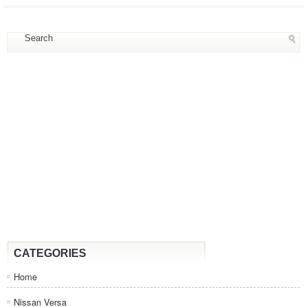
CATEGORIES
Home
Nissan Versa