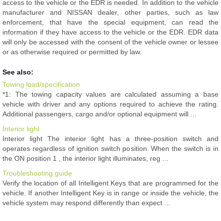
access to the vehicle or the EDR is needed. In addition to the vehicle
manufacturer and NISSAN dealer, other parties, such as law
enforcement, that have the special equipment, can read the
information if they have access to the vehicle or the EDR. EDR data
will only be accessed with the consent of the vehicle owner or lessee
or as otherwise required or permitted by law.
See also:
Towing load/specification
*1: The towing capacity values are calculated assuming a base
vehicle with driver and any options required to achieve the rating.
Additional passengers, cargo and/or optional equipment will ...
Interior light
Interior light The interior light has a three-position switch and
operates regardless of ignition switch position. When the switch is in
the ON position 1 , the interior light illuminates, reg ...
Troubleshooting guide
Verify the location of all Intelligent Keys that are programmed for the
vehicle. If another Intelligent Key is in range or inside the vehicle, the
vehicle system may respond differently than expect ...