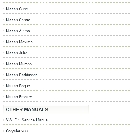
Nissan Cube
Nissan Sentra
Nissan Altima
Nissan Maxima
Nissan Juke
Nissan Murano
Nissan Pathfinder
Nissan Rogue
Nissan Frontier
OTHER MANUALS
VW ID.3 Service Manual
Chrysler 200