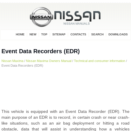
HOME
NEW
TOP
SITEMAP
CONTACTS
SEARCH
DOWNLOADS
Event Data Recorders (EDR)
Nissan Maxima
/
Nissan Maxima Owners Manual
/
Technical and consumer information
/
Event Data Recorders (EDR)
This vehicle is equipped with an Event Data Recorder (EDR). The
main purpose of an EDR is to record, in certain crash or near crash-
like situations, such as an air bag deployment or hitting a road
obstacle, data that will assist in understanding how a vehicles