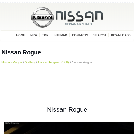
HOME
NEW
TOP
SITEMAP
CONTACTS
SEARCH
DOWNLOADS
Nissan Rogue
Nissan Rogue
/
Gallery
/
Nissan Rogue (2008)
/ Nissan Rogue
Nissan Rogue