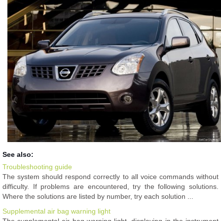
See also:
Troubleshooting guide
The system should respond correctly to all voice commands without
difficulty. If problems are encountered, try the following solutions.
Where the solutions are listed by number, try each solution ...
Supplemental air bag warning light
The supplemental air bag warning light, displaying in the instrument