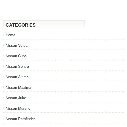
CATEGORIES
Home
Nissan Versa
Nissan Cube
Nissan Sentra
Nissan Altima
Nissan Maxima
Nissan Juke
Nissan Murano
Nissan Pathfinder