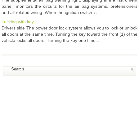
panel, monitors the circuits for the air bag systems, pretensioners
and all related wiring. When the ignition switch is ...
Locking with key
Drivers side The power door lock system allows you to lock or unlock
all doors at the same time. Turning the key toward the front (1) of the
vehicle locks all doors. Turning the key one time ...