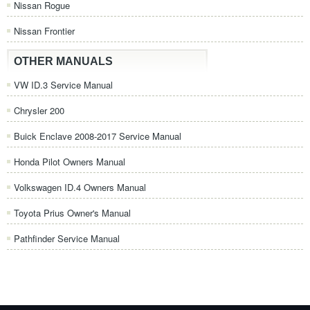
Nissan Rogue
Nissan Frontier
OTHER MANUALS
VW ID.3 Service Manual
Chrysler 200
Buick Enclave 2008-2017 Service Manual
Honda Pilot Owners Manual
Volkswagen ID.4 Owners Manual
Toyota Prius Owner's Manual
Pathfinder Service Manual