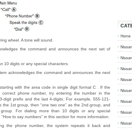
CAT
Home
ing wheel. A tone will sound.
Nissan
knowledges the command and announces the next set of
Nissa
an 10 digits or any special characters.
Nissan
stem acknowledges the command and announces the next
Nissan
arting with the area code in single digit format C . If the
Nissa
e correct phone number, try entering the number in the
3-digit prefix and the last 4-digits. For example, 555-121-
Nissa
 as the 1st group, then “one two one” as the 2nd group, and
 group. For dialing more than 10 digits or any special
Nissa
e “How to say numbers” in this section for more information.
Nissan
ng the phone number, the system repeats it back and