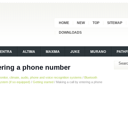
HOME
NEW
TOP
SITEMAP
DOWNLOADS
SENTRA
ALTIMA
MAXIMA
JUKE
MURANO
PATHF
tering a phone number
onitor, climate, audio, phone and voice recognition systems
/
Bluetooth
stem (if so equipped)
/
Getting started
/ Making a call by entering a phone