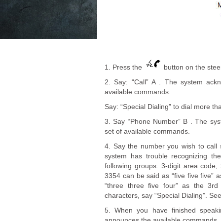
1. Press the
button on the steer
2. Say: “Call” A . The system ac
available commands.
Say: “Special Dialing” to dial more th
3. Say “Phone Number” B . The sy
set of available commands.
4. Say the number you wish to call st
system has trouble recognizing th
following groups: 3-digit area code, 
3354 can be said as “five five five”
“three three five four” as the 3rd
characters, say “Special Dialing”. Se
5. When you have finished speaki
announces the available commands.