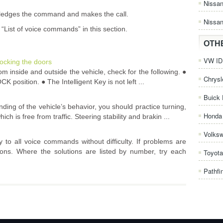
Nissa
wledges the command and makes the call.
Nissan
“List of voice commands” in this section.
OTH
VW ID.
ocking the doors
 inside and outside the vehicle, check for the following. ●
Chrysl
CK position. ● The Intelligent Key is not left ...
Buick 
nding of the vehicle’s behavior, you should practice turning,
Honda 
h is free from traffic. Steering stability and brakin ...
Volks
 to all voice commands without difficulty. If problems are
tions. Where the solutions are listed by number, try each
Toyota
Pathfi