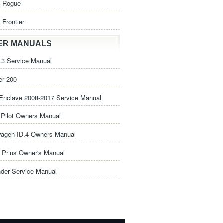
n Rogue
 Frontier
ER MANUALS
3 Service Manual
er 200
Enclave 2008-2017 Service Manual
Pilot Owners Manual
wagen ID.4 Owners Manual
 Prius Owner's Manual
nder Service Manual