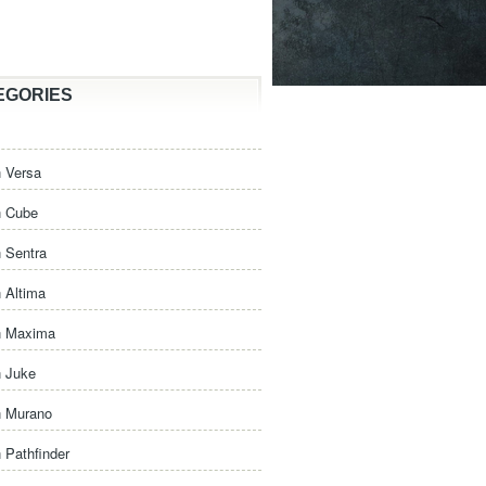
EGORIES
 Versa
n Cube
 Sentra
 Altima
n Maxima
n Juke
n Murano
 Pathfinder