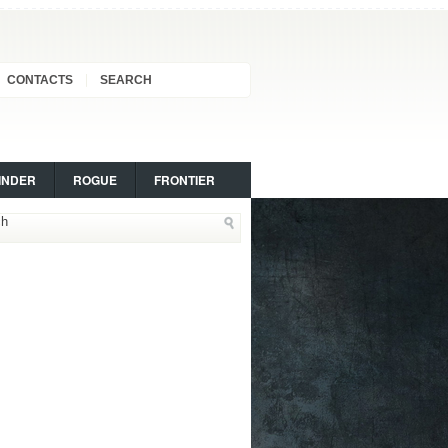
CONTACTS
SEARCH
INDER
ROGUE
FRONTIER