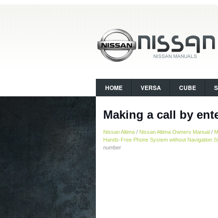
HOME
VERSA
CUBE
Making a call by en
Nissan Altima
/
Nissan Altima Owners Manual
/
M
Hands-Free Phone System without Navigation Sy
number