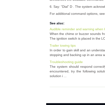
6. Say: “Dial” D . The system ackno
For additional command options, see 
See also:
Audible reminder and warning when l
When the chime or buzzer sounds from
The ignition switch is placed in the LO
Trailer towing tips
In order to gain skill and an understa
stopping and backing up in an area whic
Troubleshooting guide
The system should respond correctly
encountered, try the following solu
solution i ...