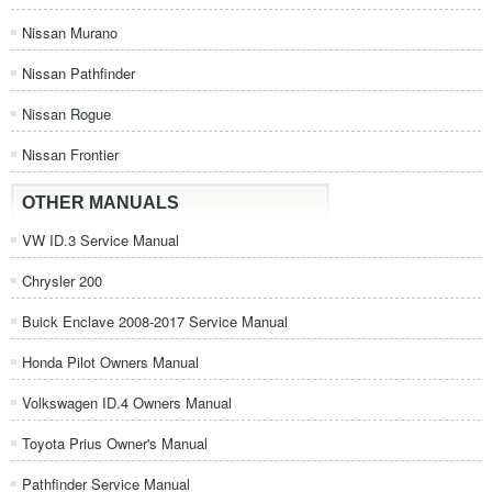
Nissan Murano
Nissan Pathfinder
Nissan Rogue
Nissan Frontier
OTHER MANUALS
VW ID.3 Service Manual
Chrysler 200
Buick Enclave 2008-2017 Service Manual
Honda Pilot Owners Manual
Volkswagen ID.4 Owners Manual
Toyota Prius Owner's Manual
Pathfinder Service Manual