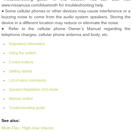
www.nissanusa.com/bluetooth for troubleshooting help.
● Some cellular phones or other devices may cause interference or a
buzzing noise to come from the audio system speakers. Storing the
device in a different location may reduce or eliminate the noise.
● Refer to the cellular phone Owner’s Manual regarding the
telephone charges, cellular phone antenna and body, etc.
Regulatory Information
Using the system
Control buttons
Getting started
List of voice commands
Speaker Adaptation (SA) mode
Manual control
Troubleshooting guide
See also:
Multi-Flex, High-Use Interior