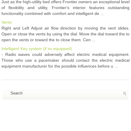
Just as the high-utility bed offers Frontier owners an exceptional level
of flexibility and utility, Frontier's interior features outstanding
functionality combined with comfort and intelligent de ...
Vents
Right and Left Adjust air flow direction by moving the vent slides.
Open or close the vents by using the dial. Move the dial toward the to
open the vents or toward the to close them. Cen ...
Intelligent Key system (if so equipped)
- Radio waves could adversely affect electric medical equipment.
Those who use a pacemaker should contact the electric medical
equipment manufacturer for the possible influences before u ...