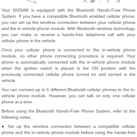
Your NISSAN is equipped with the Bluetooth Hands-Free Phone
System. If you have a compatible Bluetooth enabled cellular phone,
you can set up the wireless connection between your cellular phone
and the in-vehicle phone module. With Bluetooth wireless technology,
you can make or receive a hands-free telephone call with your
cellular phone in the vehicle.
Once your cellular phone is connected to the in-vehicle phone
module, no other phone connecting procedure is required. Your
phone is automatically connected with the in-vehicle phone module
when the ignition switch is placed in the ON position with the
previously connected cellular phone turned on and carried in the
vehicle.
You can connect up to 5 different Bluetooth cellular phones to the in-
vehicle phone module. However, you can talk on only one cellular
phone at a time.
Before using the Bluetooth Hands-Free Phone System, refer to the
following notes.
● Set up the wireless connection between a compatible cellular
phone and the in-vehicle phone module before using the hands-free