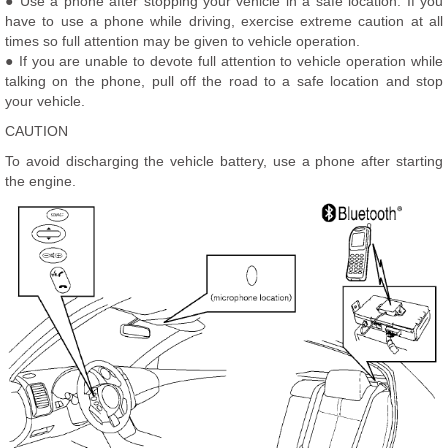
● Use a phone after stopping your vehicle in a safe location. If you
have to use a phone while driving, exercise extreme caution at all
times so full attention may be given to vehicle operation.
● If you are unable to devote full attention to vehicle operation while
talking on the phone, pull off the road to a safe location and stop
your vehicle.
CAUTION
To avoid discharging the vehicle battery, use a phone after starting
the engine.