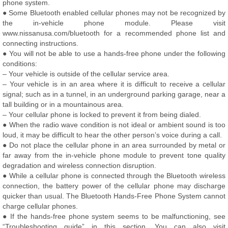
phone system.
● Some Bluetooth enabled cellular phones may not be recognized by
the in-vehicle phone module. Please visit
www.nissanusa.com/bluetooth for a recommended phone list and
connecting instructions.
● You will not be able to use a hands-free phone under the following
conditions:
– Your vehicle is outside of the cellular service area.
– Your vehicle is in an area where it is difficult to receive a cellular
signal; such as in a tunnel, in an underground parking garage, near a
tall building or in a mountainous area.
– Your cellular phone is locked to prevent it from being dialed.
● When the radio wave condition is not ideal or ambient sound is too
loud, it may be difficult to hear the other person’s voice during a call.
● Do not place the cellular phone in an area surrounded by metal or
far away from the in-vehicle phone module to prevent tone quality
degradation and wireless connection disruption.
● While a cellular phone is connected through the Bluetooth wireless
connection, the battery power of the cellular phone may discharge
quicker than usual. The Bluetooth Hands-Free Phone System cannot
charge cellular phones.
● If the hands-free phone system seems to be malfunctioning, see
“Troubleshooting guide” in this section. You can also visit