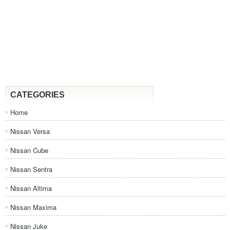
CATEGORIES
Home
Nissan Versa
Nissan Cube
Nissan Sentra
Nissan Altima
Nissan Maxima
Nissan Juke