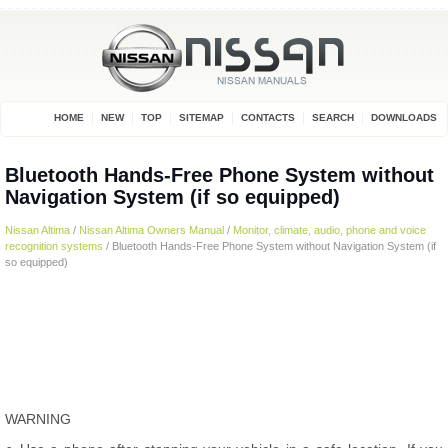
HOME
NEW
TOP
SITEMAP
CONTACTS
SEARCH
DOWNLOADS
Bluetooth Hands-Free Phone System without
Navigation System (if so equipped)
Nissan Altima
/
Nissan Altima Owners Manual
/
Monitor, climate, audio, phone and voice
recognition systems
/ Bluetooth Hands-Free Phone System without Navigation System (if
so equipped)
WARNING