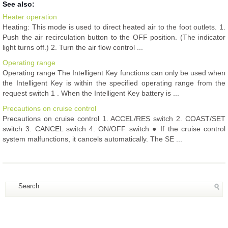
See also:
Heater operation
Heating: This mode is used to direct heated air to the foot outlets. 1.
Push the air recirculation button to the OFF position. (The indicator
light turns off.) 2. Turn the air flow control ...
Operating range
Operating range The Intelligent Key functions can only be used when
the Intelligent Key is within the specified operating range from the
request switch 1 . When the Intelligent Key battery is ...
Precautions on cruise control
Precautions on cruise control 1. ACCEL/RES switch 2. COAST/SET
switch 3. CANCEL switch 4. ON/OFF switch ● If the cruise control
system malfunctions, it cancels automatically. The SE ...