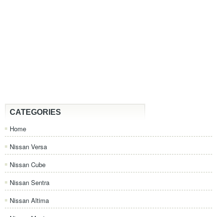
CATEGORIES
Home
Nissan Versa
Nissan Cube
Nissan Sentra
Nissan Altima