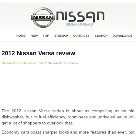
HOME
NEW
TOP
SITEMAP
CONTACTS
SEARCH
DOWNLOADS
2012 Nissan Versa review
Nissan Versa
/
Reviews
/ 2012 Nissan Versa review
The 2012 Nissan Versa sedan is about as compelling as an old
dishwasher, but its fuel efficiency, roominess and unrivaled value will
get a lot of shoppers to overlook that.
Economy cars boast sharper looks and more features than ever, but