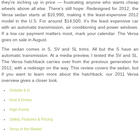
they're inching up in price — frustrating anyone who wants cheap
wheels above all else. There's still hope: Redesigned for 2012, the
Versa sedan starts at $10,990, making it the least-expensive 2012
model in the U.S. For around $14,500, it's the least expensive car
with an automatic transmission, air conditioning and power windows.
If a low car payment matters most, mark your calendar. The Versa
goes on sale in August.
The sedan comes in S, SV and SL trims. All but the S have an
automatic transmission. At a media preview, I tested the SV and SL.
The Versa hatchback carries over from the previous generation for
2012, with a redesign on the way. This review covers the sedan, but
if you want to learn more about the hatchback, our 2011 Versa
overview gives a closer look.
Outside & In
How It Drives
High Points
Safety, Features & Pricing
Versa in the Market