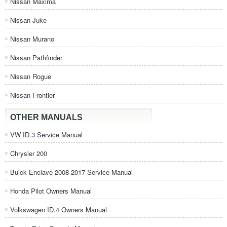
Nissan Maxima
Nissan Juke
Nissan Murano
Nissan Pathfinder
Nissan Rogue
Nissan Frontier
OTHER MANUALS
VW ID.3 Service Manual
Chrysler 200
Buick Enclave 2008-2017 Service Manual
Honda Pilot Owners Manual
Volkswagen ID.4 Owners Manual