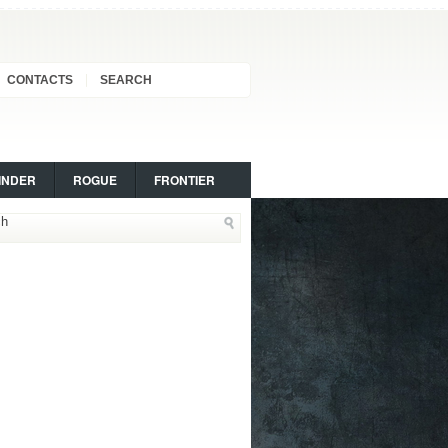
CONTACTS
SEARCH
INDER
ROGUE
FRONTIER