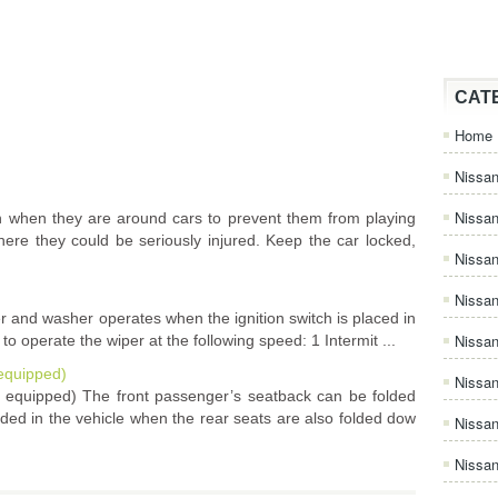
CAT
Home
Nissan
Nissa
 when they are around cars to prevent them from playing
ere they could be seriously injured. Keep the car locked,
Nissan
Nissan
r and washer operates when the ignition switch is placed in
Nissa
o operate the wiper at the following speed: 1 Intermit ...
 equipped)
Nissa
so equipped) The front passenger’s seatback can be folded
ed in the vehicle when the rear seats are also folded dow
Nissa
Nissan