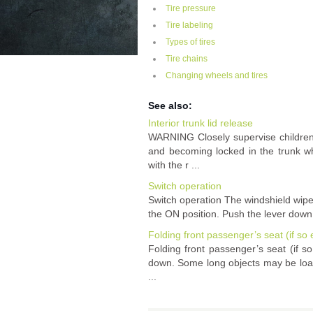
Tire pressure
Tire labeling
Types of tires
Tire chains
Changing wheels and tires
See also:
Interior trunk lid release
WARNING Closely supervise children
and becoming locked in the trunk wh
with the r ...
Switch operation
Switch operation The windshield wipe
the ON position. Push the lever down t
Folding front passenger’s seat (if so
Folding front passenger’s seat (if 
down. Some long objects may be load
...