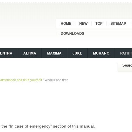
HOME
NEW
TOP
SITEMAP
DOWNLOADS
SENTRA
ALTIMA
MAXIMA
JUKE
MURANO
PATHF
aintenance and do-it-yourself
/ Wheels and tires
” in the “In case of emergency” section of this manual.