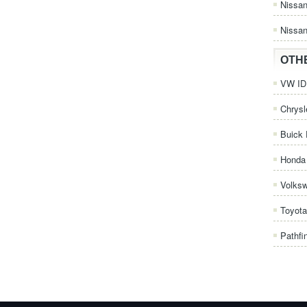
Nissa
Nissan
OTH
VW ID.
Chrysl
Buick 
Honda 
Volks
Toyota
Pathfi