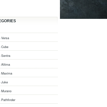
EGORIES
 Versa
n Cube
 Sentra
 Altima
n Maxima
n Juke
n Murano
 Pathfinder