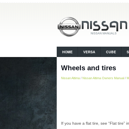
HOME
VERSA
CUBE
Wheels and tires
Nissan Altima
/
Nissan Altima Owners Manual
/
M
If you have a flat tire, see “Flat tire