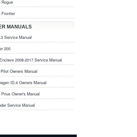
n Rogue
 Frontier
ER MANUALS
3 Service Manual
er 200
Enclave 2008-2017 Service Manual
Pilot Owners Manual
wagen ID.4 Owners Manual
 Prius Owner's Manual
nder Service Manual