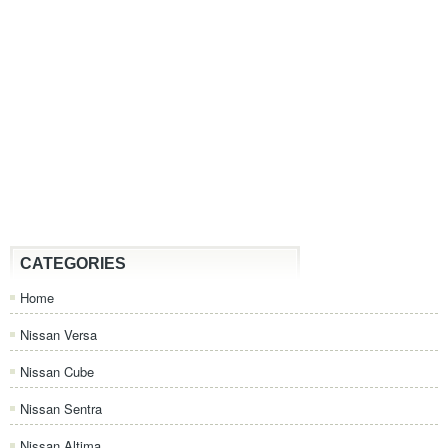
CATEGORIES
Home
Nissan Versa
Nissan Cube
Nissan Sentra
Nissan Altima