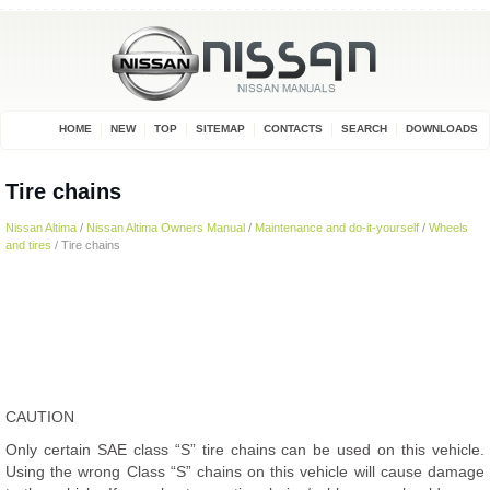
HOME
NEW
TOP
SITEMAP
CONTACTS
SEARCH
DOWNLOADS
Tire chains
Nissan Altima
/
Nissan Altima Owners Manual
/
Maintenance and do-it-yourself
/
Wheels
and tires
/ Tire chains
CAUTION
Only certain SAE class “S” tire chains can be used on this vehicle.
Using the wrong Class “S” chains on this vehicle will cause damage