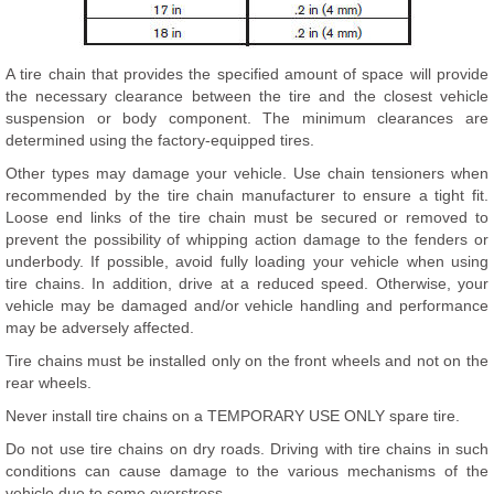
A tire chain that provides the specified amount of space will provide
the necessary clearance between the tire and the closest vehicle
suspension or body component. The minimum clearances are
determined using the factory-equipped tires.
Other types may damage your vehicle. Use chain tensioners when
recommended by the tire chain manufacturer to ensure a tight fit.
Loose end links of the tire chain must be secured or removed to
prevent the possibility of whipping action damage to the fenders or
underbody. If possible, avoid fully loading your vehicle when using
tire chains. In addition, drive at a reduced speed. Otherwise, your
vehicle may be damaged and/or vehicle handling and performance
may be adversely affected.
Tire chains must be installed only on the front wheels and not on the
rear wheels.
Never install tire chains on a TEMPORARY USE ONLY spare tire.
Do not use tire chains on dry roads. Driving with tire chains in such
conditions can cause damage to the various mechanisms of the
vehicle due to some overstress.