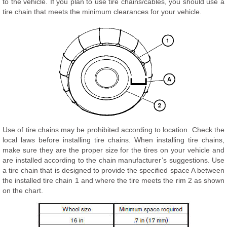
to the vehicle. If you plan to use tire chains/cables, you should use a
tire chain that meets the minimum clearances for your vehicle.
Use of tire chains may be prohibited according to location. Check the
local laws before installing tire chains. When installing tire chains,
make sure they are the proper size for the tires on your vehicle and
are installed according to the chain manufacturer’s suggestions. Use
a tire chain that is designed to provide the specified space A between
the installed tire chain 1 and where the tire meets the rim 2 as shown
on the chart.