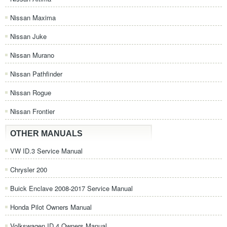
Nissan Maxima
Nissan Juke
Nissan Murano
Nissan Pathfinder
Nissan Rogue
Nissan Frontier
OTHER MANUALS
VW ID.3 Service Manual
Chrysler 200
Buick Enclave 2008-2017 Service Manual
Honda Pilot Owners Manual
Volkswagen ID.4 Owners Manual