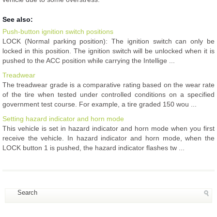
See also:
Push-button ignition switch positions
LOCK (Normal parking position): The ignition switch can only be
locked in this position. The ignition switch will be unlocked when it is
pushed to the ACC position while carrying the Intellige ...
Treadwear
The treadwear grade is a comparative rating based on the wear rate
of the tire when tested under controlled conditions on a specified
government test course. For example, a tire graded 150 wou ...
Setting hazard indicator and horn mode
This vehicle is set in hazard indicator and horn mode when you first
receive the vehicle. In hazard indicator and horn mode, when the
LOCK button 1 is pushed, the hazard indicator flashes tw ...