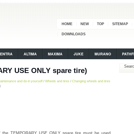
HOME
NEW
TOP
SITEMAP
DOWNLOADS
SENTRA
ALTIMA
MAXIMA
JUKE
MURANO
PATHF
ARY USE ONLY spare tire)
aintenance and do-it-yourself
/
Wheels and tires
/
Changing wheels and tires
)
s if the TEMPORARY USE ONLY spare tire must be used.