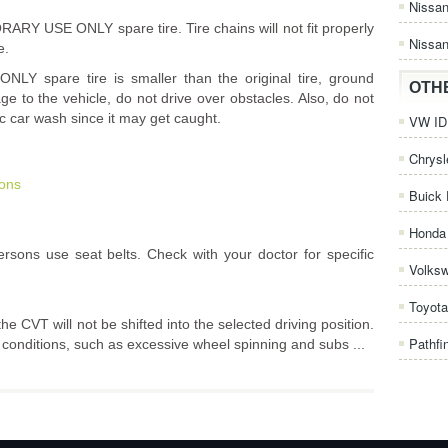
Nissa
ARY USE ONLY spare tire. Tire chains will not fit properly
Nissan
e.
 spare tire is smaller than the original tire, ground
OTH
e to the vehicle, do not drive over obstacles. Also, do not
c car wash since it may get caught.
VW ID.
Chrysl
ions
Buick 
Honda 
sons use seat belts. Check with your doctor for specific
Volks
Toyota
he CVT will not be shifted into the selected driving position.
Pathfi
e conditions, such as excessive wheel spinning and subs ...