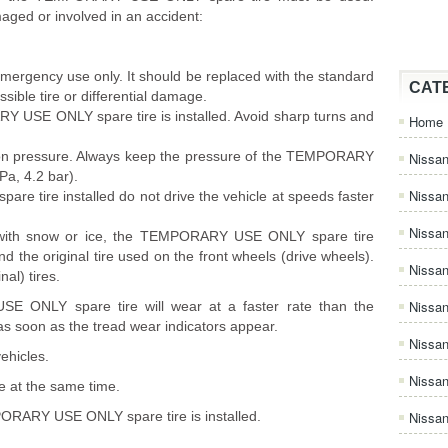
aged or involved in an accident:
emergency use only. It should be replaced with the standard
CAT
ossible tire or differential damage.
RY USE ONLY spare tire is installed. Avoid sharp turns and
Home
lation pressure. Always keep the pressure of the TEMPORARY
Nissan
Pa, 4.2 bar).
Nissa
 tire installed do not drive the vehicle at speeds faster
Nissan
with snow or ice, the TEMPORARY USE ONLY spare tire
 the original tire used on the front wheels (drive wheels).
Nissan
nal) tires.
Nissa
E ONLY spare tire will wear at a faster rate than the
 as soon as the tread wear indicators appear.
Nissa
ehicles.
Nissa
e at the same time.
PORARY USE ONLY spare tire is installed.
Nissan