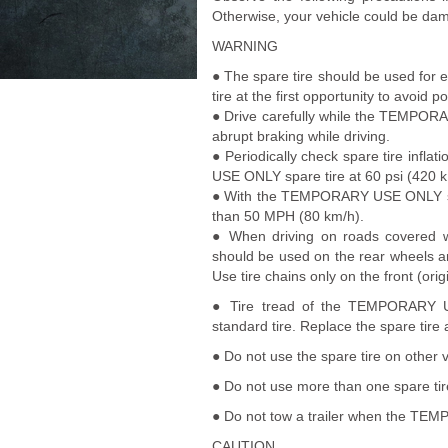
Otherwise, your vehicle could be dam
WARNING
● The spare tire should be used for 
tire at the first opportunity to avoid p
● Drive carefully while the TEMPORA
abrupt braking while driving.
● Periodically check spare tire inf
USE ONLY spare tire at 60 psi (420 k
● With the TEMPORARY USE ONLY spare
than 50 MPH (80 km/h).
● When driving on roads covered 
should be used on the rear wheels and
Use tire chains only on the front (origi
● Tire tread of the TEMPORARY US
standard tire. Replace the spare tire
● Do not use the spare tire on other v
● Do not use more than one spare tir
● Do not tow a trailer when the TEM
CAUTION