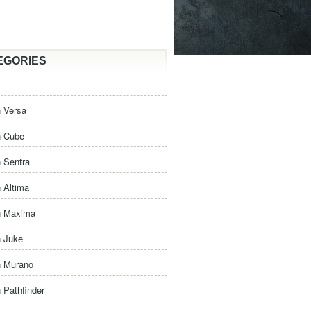
EGORIES
 Versa
n Cube
 Sentra
 Altima
n Maxima
n Juke
n Murano
 Pathfinder