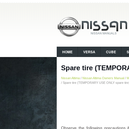
HOME
VERSA
CUBE
Spare tire (TEMPOR
Nissan Altima
/
Nissan Altima Owners Manual
/
M
/ Spare tire (TEMPORARY USE ONLY spare tire
Observe the following precaution