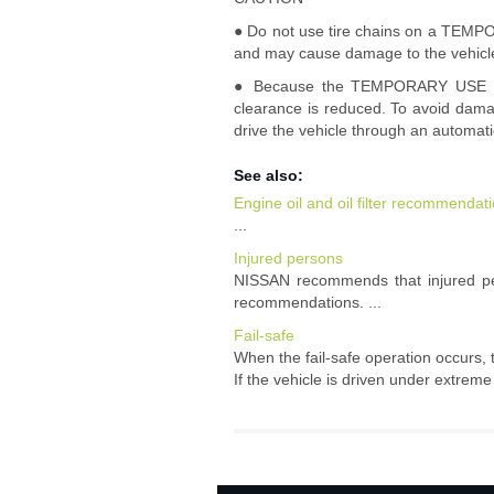
● Do not use tire chains on a TEMPOR
and may cause damage to the vehicl
● Because the TEMPORARY USE ONLY
clearance is reduced. To avoid damag
drive the vehicle through an automati
See also:
Engine oil and oil filter recommendat
...
Injured persons
NISSAN recommends that injured per
recommendations. ...
Fail-safe
When the fail-safe operation occurs, t
If the vehicle is driven under extrem