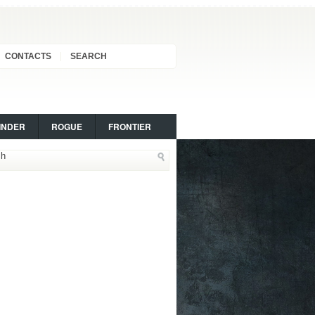
CONTACTS
SEARCH
INDER
ROGUE
FRONTIER