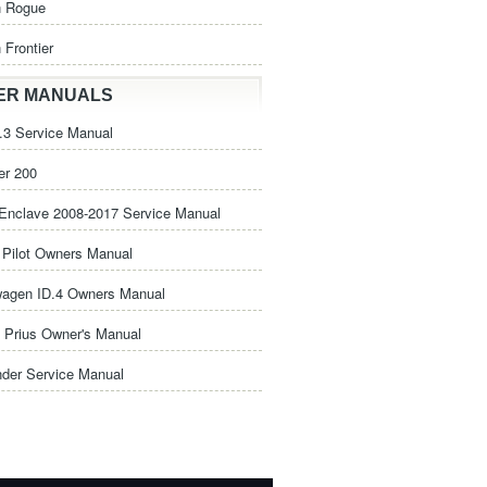
n Rogue
 Frontier
ER MANUALS
3 Service Manual
er 200
Enclave 2008-2017 Service Manual
Pilot Owners Manual
wagen ID.4 Owners Manual
 Prius Owner's Manual
nder Service Manual