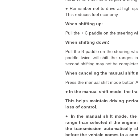
● Remember not to drive at high spe
This reduces fuel economy.
When shifting up:
Pull the + C paddle on the steering w
When shifting down:
Pull the B paddle on the steering whe
paddle twice will shift the ranges i
second shifting may not be completed
When canceling the manual shift 
Press the manual shift mode button A 
● In the manual shift mode, the tr
This helps maintain driving perf
loss of control.
● In the manual shift mode, the 
range than selected if the engine
the transmission automatically s
before the vehicle comes to a comp