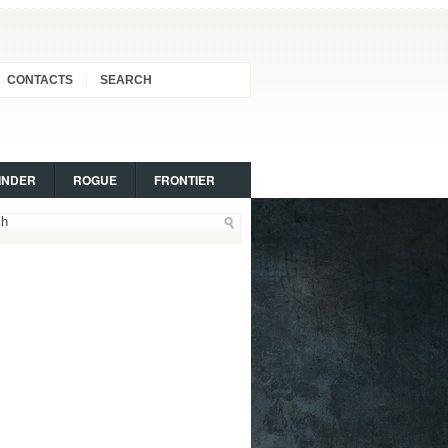
CONTACTS
SEARCH
INDER
ROGUE
FRONTIER