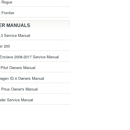
n Rogue
 Frontier
ER MANUALS
3 Service Manual
er 200
Enclave 2008-2017 Service Manual
Pilot Owners Manual
wagen ID.4 Owners Manual
 Prius Owner's Manual
nder Service Manual