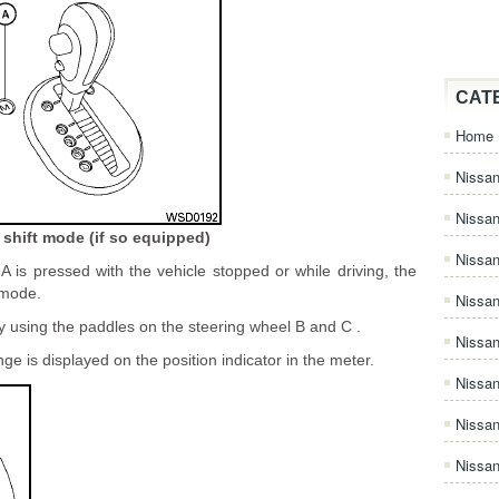
CAT
Home
Nissan
Nissa
shift mode (if so equipped)
Nissan
 is pressed with the vehicle stopped or while driving, the
 mode.
Nissan
y using the paddles on the steering wheel B and C .
Nissa
nge is displayed on the position indicator in the meter.
Nissa
Nissa
Nissan