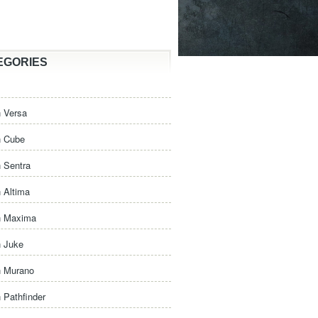
EGORIES
 Versa
n Cube
 Sentra
 Altima
n Maxima
n Juke
n Murano
 Pathfinder