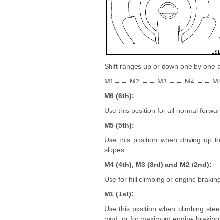
Shift ranges up or down one by one a
M1←→ M2 ←→ M3 ←→ M4 ←→ M
M6 (6th):
Use this position for all normal forwa
M5 (5th):
Use this position when driving up l
slopes.
M4 (4th), M3 (3rd) and M2 (2nd):
Use for hill climbing or engine brakin
M1 (1st):
Use this position when climbing stee
mud, or for maximum engine braking 