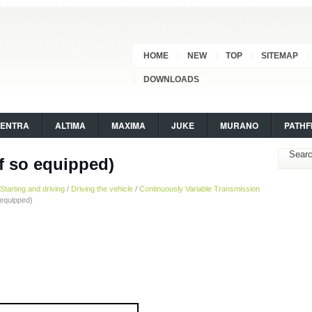
HOME
NEW
TOP
SITEMAP
DOWNLOADS
SENTRA
ALTIMA
MAXIMA
JUKE
MURANO
PATHF
f so equipped)
Starting and driving
/
Driving the vehicle
/
Continuously Variable Transmission
 equipped)