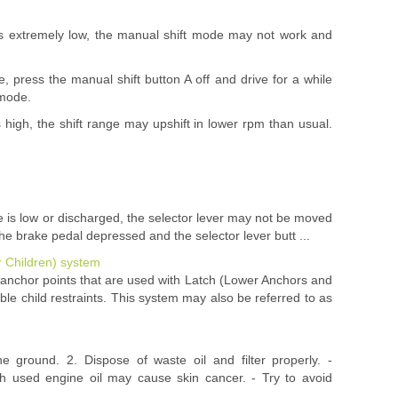
s extremely low, the manual shift mode may not work and
se, press the manual shift button A off and drive for a while
 mode.
high, the shift range may upshift in lower rpm than usual.
rge is low or discharged, the selector lever may not be moved
the brake pedal depressed and the selector lever butt ...
r Children) system
l anchor points that are used with Latch (Lower Anchors and
le child restraints. This system may also be referred to as
he ground. 2. Dispose of waste oil and filter properly. -
h used engine oil may cause skin cancer. - Try to avoid