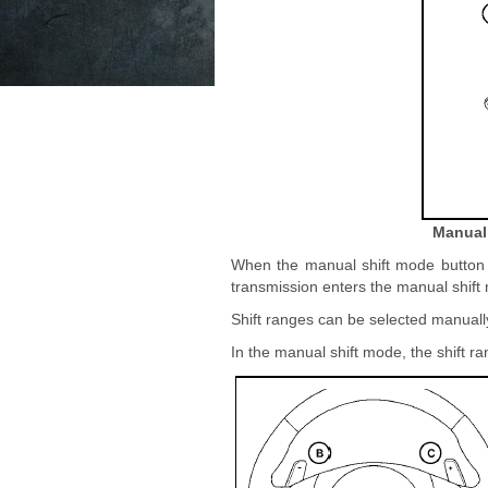
Manual 
When the manual shift mode button A
transmission enters the manual shift
Shift ranges can be selected manuall
In the manual shift mode, the shift ra