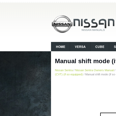
HOME
VERSA
CUBE
Manual shift mode (i
Nissan Sentra
/
Nissan Sentra Owners Manual
/
(CVT) (if so equipped)
/ Manual shift mode (if so