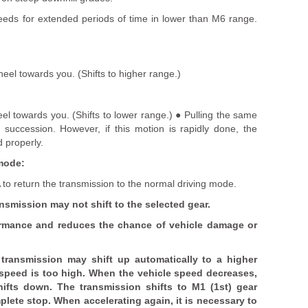
eds for extended periods of time in lower than M6 range.
heel towards you. (Shifts to higher range.)
el towards you. (Shifts to lower range.) ● Pulling the same
n succession. However, if this motion is rapidly done, the
 properly.
mode:
to return the transmission to the normal driving mode.
ansmission may not shift to the selected gear.
ormance and reduces the chance of vehicle damage or
transmission may shift up automatically to a higher
 speed is too high. When the vehicle speed decreases,
hifts down. The transmission shifts to M1 (1st) gear
lete stop. When accelerating again, it is necessary to