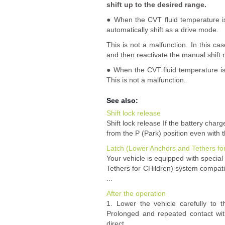
shift up to the desired range.
● When the CVT fluid temperature i
automatically shift as a drive mode.
This is not a malfunction. In this ca
and then reactivate the manual shift
● When the CVT fluid temperature is 
This is not a malfunction.
See also:
Shift lock release
Shift lock release If the battery cha
from the P (Park) position even with 
Latch (Lower Anchors and Tethers fo
Your vehicle is equipped with specia
Tethers for CHildren) system compatib
...
After the operation
1. Lower the vehicle carefully to t
Prolonged and repeated contact wit
direct ...