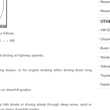
Nissa
Nissan
OTH
VW ID.
s follows.
Chrysl
5 ←→ M6
Buick 
rd driving at highway speeds.
Honda 
Volks
ong slopes, or for engine braking when driving down long
Toyota
Pathfi
g on downhill grades.
p hills slowly or driving slowly through deep snow, sand or
on steep downhill grades.