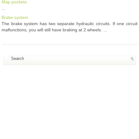
Map pockets
...
Brake system
The brake system has two separate hydraulic circuits. If one circuit
malfunctions, you will still have braking at 2 wheels. ...