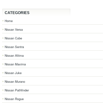
CATEGORIES
Home
Nissan Versa
Nissan Cube
Nissan Sentra
Nissan Altima
Nissan Maxima
Nissan Juke
Nissan Murano
Nissan Pathfinder
Nissan Rogue