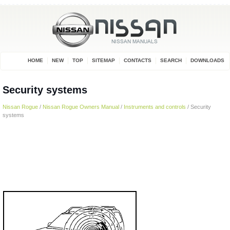
HOME
NEW
TOP
SITEMAP
CONTACTS
SEARCH
DOWNLOADS
Security systems
Nissan Rogue
/
Nissan Rogue Owners Manual
/
Instruments and controls
/ Security
systems