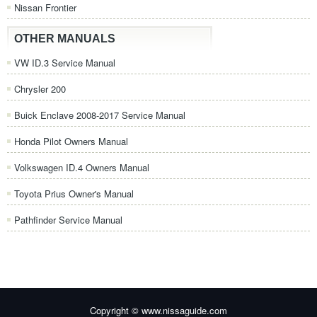
Nissan Frontier
OTHER MANUALS
VW ID.3 Service Manual
Chrysler 200
Buick Enclave 2008-2017 Service Manual
Honda Pilot Owners Manual
Volkswagen ID.4 Owners Manual
Toyota Prius Owner's Manual
Pathfinder Service Manual
Copyright © www.nissaguide.com