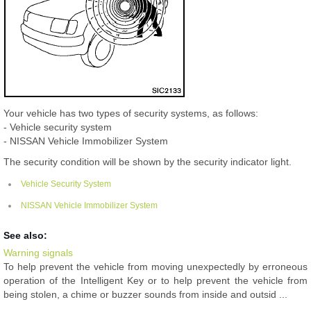
Your vehicle has two types of security systems, as follows:
- Vehicle security system
- NISSAN Vehicle Immobilizer System
The security condition will be shown by the security indicator light.
Vehicle Security System
NISSAN Vehicle Immobilizer System
See also:
Warning signals
To help prevent the vehicle from moving unexpectedly by erroneous
operation of the Intelligent Key or to help prevent the vehicle from
being stolen, a chime or buzzer sounds from inside and outsid ...