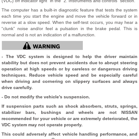
(VDC) off indicator light” in the “2. Instruments and controls” section.
The computer has a built-in diagnostic feature that tests the system
each time you start the engine and move the vehicle forward or in
reverse at a slow speed. When the self-test occurs, you may hear a
“clunk” noise and/or feel a pulsation in the brake pedal. This is
normal and is not an indication of a malfunction.
- The VDC system is designed to help the driver maintain
stability but does not prevent accidents due to abrupt steering
operation at high speeds or by careless or dangerous driving
techniques. Reduce vehicle speed and be especially careful
when driving and cornering on slippery surfaces and always
drive carefully.
- Do not modify the vehicle’s suspension.
If suspension parts such as shock absorbers, struts, springs,
stabilizer bars, bushings and wheels are not NISSAN
recommended for your vehicle or are extremely deteriorated, the
VDC system may not operate properly.
This could adversely affect vehicle handling performance, and