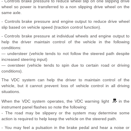
- Controls brake pressure to reduce wheel slip on one slipping drive
wheel so power is transferred to a non slipping drive wheel on the
same axle.
- Controls brake pressure and engine output to reduce drive wheel
slip based on vehicle speed (traction control function).
- Controls brake pressure at individual wheels and engine output to
help the driver maintain control of the vehicle in the following
conditions:
— understeer (vehicle tends to not follow the steered path despite
increased steering input)
— oversteer (vehicle tends to spin due to certain road or driving
conditions).
The VDC system can help the driver to maintain control of the
vehicle, but it cannot prevent loss of vehicle control in all driving
situations.
When the VDC system operates, the VDC warning light
in the
instrument panel flashes so note the following:
- The road may be slippery or the system may determine some
action is required to help keep the vehicle on the steered path.
- You may feel a pulsation in the brake pedal and hear a noise or