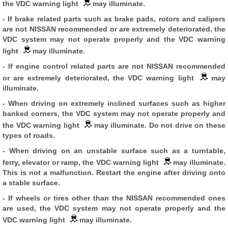
the VDC warning light
may illuminate.
- If brake related parts such as brake pads, rotors and calipers
are not NISSAN recommended or are extremely deteriorated, the
VDC system may not operate properly and the VDC warning
light
may illuminate.
- If engine control related parts are not NISSAN recommended
or are extremely deteriorated, the VDC warning light
may
illuminate.
- When driving on extremely inclined surfaces such as higher
banked corners, the VDC system may not operate properly and
the VDC warning light
may illuminate. Do not drive on these
types of roads.
- When driving on an unstable surface such as a turntable,
ferry, elevator or ramp, the VDC warning light
may illuminate.
This is not a malfunction. Restart the engine after driving onto
a stable surface.
- If wheels or tires other than the NISSAN recommended ones
are used, the VDC system may not operate properly and the
VDC warning light
may illuminate.