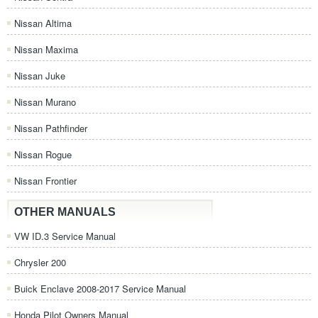
Nissan Altima
Nissan Maxima
Nissan Juke
Nissan Murano
Nissan Pathfinder
Nissan Rogue
Nissan Frontier
OTHER MANUALS
VW ID.3 Service Manual
Chrysler 200
Buick Enclave 2008-2017 Service Manual
Honda Pilot Owners Manual