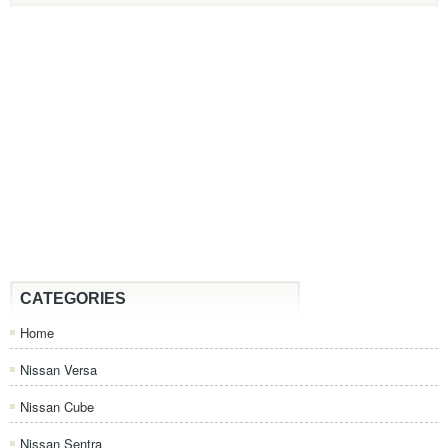
CATEGORIES
Home
Nissan Versa
Nissan Cube
Nissan Sentra