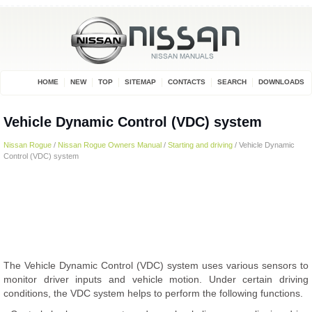
HOME
NEW
TOP
SITEMAP
CONTACTS
SEARCH
DOWNLOADS
Vehicle Dynamic Control (VDC) system
Nissan Rogue
/
Nissan Rogue Owners Manual
/
Starting and driving
/ Vehicle Dynamic
Control (VDC) system
The Vehicle Dynamic Control (VDC) system uses various sensors to
monitor driver inputs and vehicle motion. Under certain driving
conditions, the VDC system helps to perform the following functions.