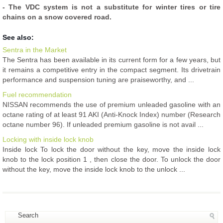
- The VDC system is not a substitute for winter tires or tire
chains on a snow covered road.
See also:
Sentra in the Market
The Sentra has been available in its current form for a few years, but
it remains a competitive entry in the compact segment. Its drivetrain
performance and suspension tuning are praiseworthy, and ...
Fuel recommendation
NISSAN recommends the use of premium unleaded gasoline with an
octane rating of at least 91 AKI (Anti-Knock Index) number (Research
octane number 96). If unleaded premium gasoline is not avail ...
Locking with inside lock knob
Inside lock To lock the door without the key, move the inside lock
knob to the lock position 1 , then close the door. To unlock the door
without the key, move the inside lock knob to the unlock ...