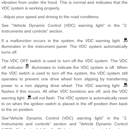
vibration from under the hood. This is normal and indicates that the
VDC system is working properly.
- Adjust your speed and driving to the road conditions.
See “Vehicle Dynamic Control (VDC) warning light” in the “2.
Instruments and controls” section.
If a malfunction occurs in the system, the VDC warning light
illuminates in the instrument panel. The VDC system automatically
turns off.
The VDC OFF switch is used to turn off the VDC system. The VDC
off indicator
illuminates to indicate the VDC system is off. When
the VDC switch is used to turn off the system, the VDC system still
operates to prevent one drive wheel from slipping by transferring
power to a non slipping drive wheel. The VDC warning light
flashes if this occurs. All other VDC functions are off, and the VDC
warning light
will not flash. The VDC system is automatically reset
to on when the ignition switch is placed in the off position then back
to the on position.
See“Vehicle Dynamic Control (VDC) warning light” in the “2.
Instruments and controls” section and “Vehicle Dynamic Control