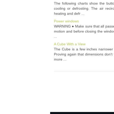
The following charts show the but
cooling or defrosting. The air reci
heating and defr ...
Power windows
WARNING ● Make sure that all passenge
motion and before closing the windo
...
A Cube With a View
The Cube is a few inches narrower t
Proving again that dimensions don't t
more ...