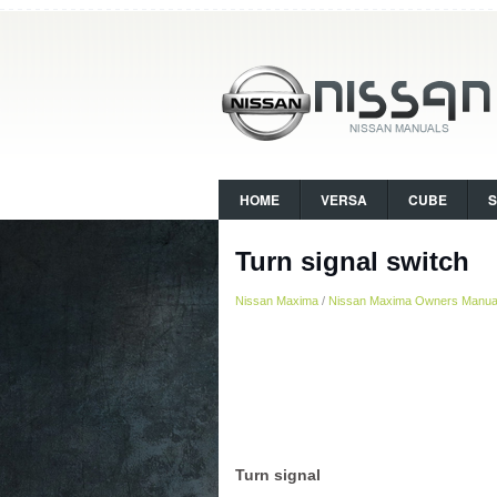
HOME
VERSA
CUBE
Turn signal switch
Nissan Maxima
/
Nissan Maxima Owners Manua
Turn signal