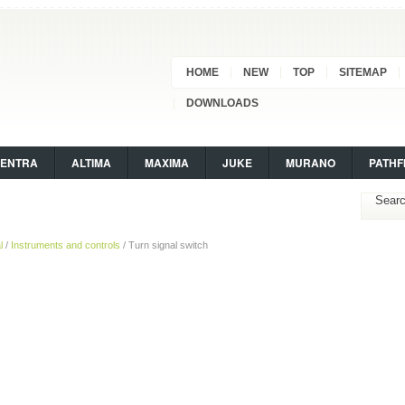
HOME
NEW
TOP
SITEMAP
DOWNLOADS
SENTRA
ALTIMA
MAXIMA
JUKE
MURANO
PATHF
l
/
Instruments and controls
/ Turn signal switch