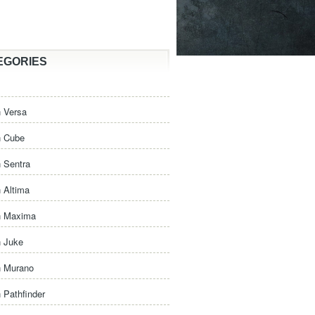
EGORIES
 Versa
n Cube
 Sentra
 Altima
n Maxima
n Juke
n Murano
 Pathfinder