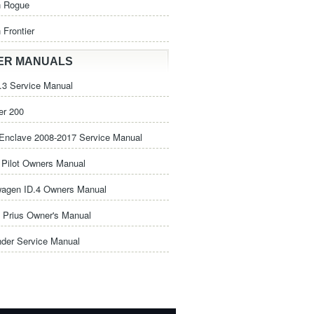
n Rogue
 Frontier
ER MANUALS
3 Service Manual
er 200
Enclave 2008-2017 Service Manual
Pilot Owners Manual
wagen ID.4 Owners Manual
 Prius Owner's Manual
nder Service Manual