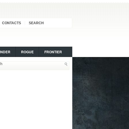
CONTACTS
SEARCH
INDER
ROGUE
FRONTIER