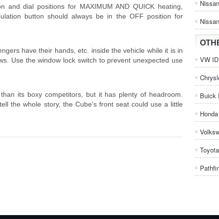
Nissa
ton and dial positions for MAXIMUM AND QUICK heating,
rculation button should always be in the OFF position for
Nissan
OTH
rs have their hands, etc. inside the vehicle while it is in
VW ID.
ws. Use the window lock switch to prevent unexpected use
Chrysl
han its boxy competitors, but it has plenty of headroom.
Buick 
ell the whole story, the Cube's front seat could use a little
Honda 
Volks
Toyota
Pathfi