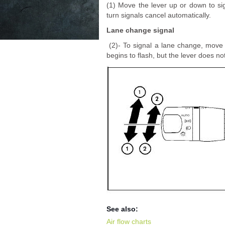
(1) Move the lever up or down to sig
turn signals cancel automatically.
Lane change signal
(2)- To signal a lane change, move t
begins to flash, but the lever does not
See also:
Air flow charts