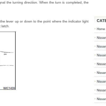
nal the turning direction. When the turn is completed, the
CAT
he lever up or down to the point where the indicator light
 latch.
Home
Nissan
Nissa
Nissan
Nissan
Nissa
Nissa
Nissa
Nissan