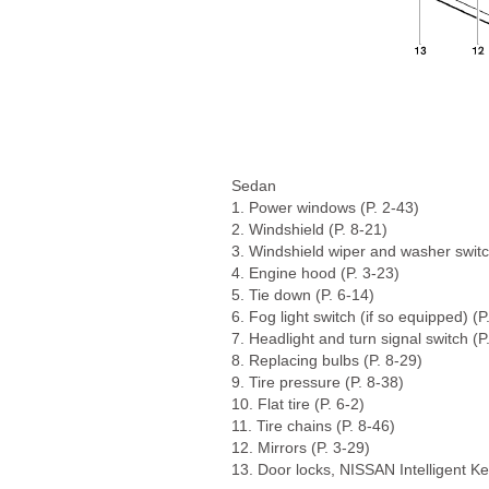
Sedan
1. Power windows (P. 2-43)
2. Windshield (P. 8-21)
3. Windshield wiper and washer switc
4. Engine hood (P. 3-23)
5. Tie down (P. 6-14)
6. Fog light switch (if so equipped) (P
7. Headlight and turn signal switch (P
8. Replacing bulbs (P. 8-29)
9. Tire pressure (P. 8-38)
10. Flat tire (P. 6-2)
11. Tire chains (P. 8-46)
12. Mirrors (P. 3-29)
13. Door locks, NISSAN Intelligent Ke