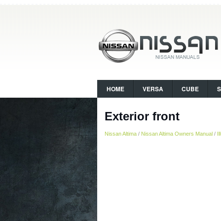
HOME
VERSA
CUBE
Exterior front
Nissan Altima
/
Nissan Altima Owners Manual
/
I