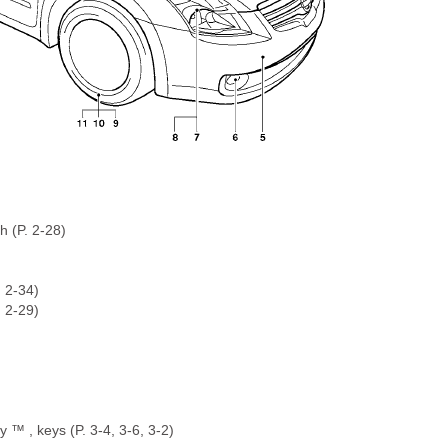
h (P. 2-28)
. 2-34)
. 2-29)
y ™ , keys (P. 3-4, 3-6, 3-2)