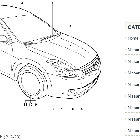
CAT
Home
Nissan
Nissa
Nissan
Nissan
Nissa
Nissa
Nissa
Nissan
h (P. 2-28)