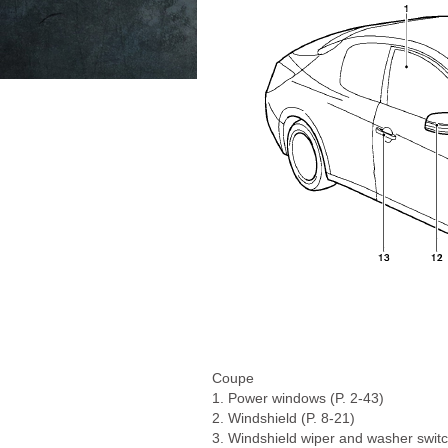
Coupe
1. Power windows (P. 2-43)
2. Windshield (P. 8-21)
3. Windshield wiper and washer switc