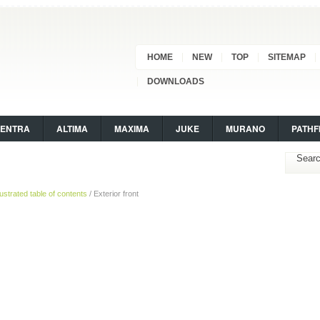
HOME
NEW
TOP
SITEMAP
DOWNLOADS
SENTRA
ALTIMA
MAXIMA
JUKE
MURANO
PATHF
llustrated table of contents
/ Exterior front