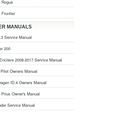
n Rogue
 Frontier
ER MANUALS
3 Service Manual
er 200
Enclave 2008-2017 Service Manual
Pilot Owners Manual
wagen ID.4 Owners Manual
 Prius Owner's Manual
nder Service Manual