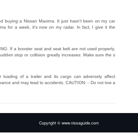
ed buying a Nissan Maxima. It just hasn't been on my car
ma for a week, it's now on my radar. In fact, I give it the
G: If a booster seat and seat belt are not used properly,
a sudden stop or collision greatly increases: Make sure the s
oading of a trailer and its cargo can adversely affect
rmance and may lead to accidents. CAUTION: - Do not tow a
Copyright © www.nissaguide.com