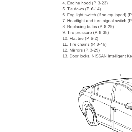
4. Engine hood (P. 3-23)
5. Tie down (P. 6-14)
6. Fog light switch (if so equipped) (P
7. Headlight and turn signal switch (P
8. Replacing bulbs (P. 8-29)
9. Tire pressure (P. 8-38)
10. Flat tire (P. 6-2)
11. Tire chains (P. 8-46)
12. Mirrors (P. 3-29)
13. Door locks, NISSAN Intelligent Ke