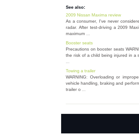
See also:
2009 Nissan Maxima review
As a consumer, I've never consider
radar. After test-driving a 2009 Maxi
maximum ...
Booster seats
Precautions on booster seats WARNIN
the risk of a child being injured in 
...
Towing a trailer
WARNING: Overloading or improper l
vehicle handling, braking and perfo
trailer o ...