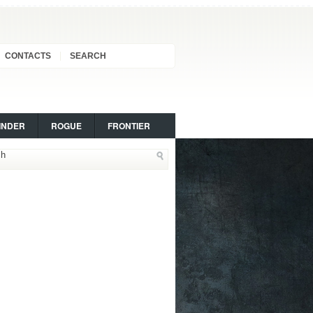
CONTACTS
SEARCH
INDER
ROGUE
FRONTIER