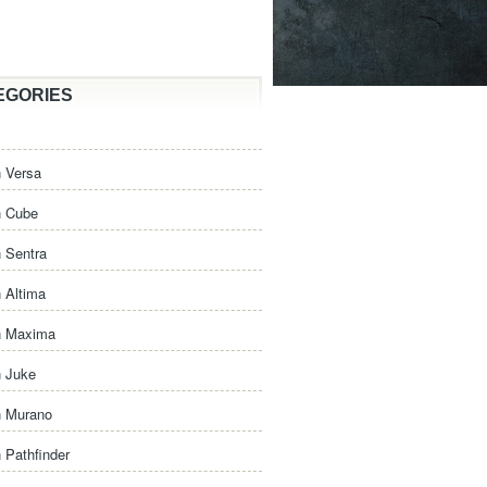
EGORIES
 Versa
n Cube
 Sentra
 Altima
n Maxima
n Juke
n Murano
 Pathfinder