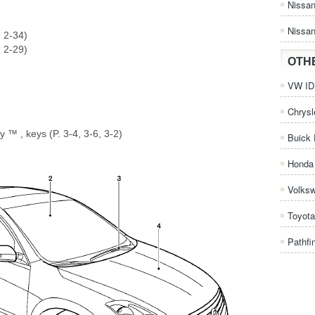
Nissa
Nissan
. 2-34)
. 2-29)
OTH
VW ID.
Chrysl
y ™ , keys (P. 3-4, 3-6, 3-2)
Buick 
Honda 
Volks
Toyota
Pathfi