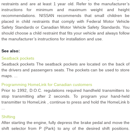
restraints and are at least 1 year old. Refer to the manufacturer’s
instructions for minimum and maximum weight and height
recommendations. NISSAN recommends that small children be
placed in child restraints that comply with Federal Motor Vehicle
Safety Standards or Canadian Motor Vehicle Safety Standards. You
should choose a child restraint that fits your vehicle and always follow
the manufacturer’s instructions for installation and use.
See also:
Seatback pockets
Seatback pockets The seatback pockets are located on the back of
the drivers and passengers seats. The pockets can be used to store
maps. ...
Programming HomeLink for Canadian customers
Prior to 1992, D.O.C. regulations required handheld transmitters to
stop transmitting after 2 seconds. To program your hand-held
transmitter to HomeLink , continue to press and hold the HomeLink b
...
Shifting
After starting the engine, fully depress the brake pedal and move the
shift selector from P (Park) to any of the desired shift positions.