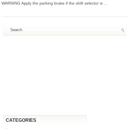
WARNING Apply the parking brake if the shift selector is ...
CATEGORIES