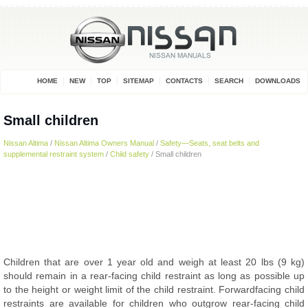
HOME
NEW
TOP
SITEMAP
CONTACTS
SEARCH
DOWNLOADS
Small children
Nissan Altima
/
Nissan Altima Owners Manual
/
Safety—Seats, seat belts and
supplemental restraint system
/
Child safety
/ Small children
Children that are over 1 year old and weigh at least 20 lbs (9 kg)
should remain in a rear-facing child restraint as long as possible up
to the height or weight limit of the child restraint. Forwardfacing child
restraints are available for children who outgrow rear-facing child