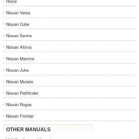
Home
Nissan Versa
Nissan Cube
Nissan Sentra
Nissan Altima
Nissan Maxima
Nissan Juke
Nissan Murano
Nissan Pathfinder
Nissan Rogue
Nissan Frontier
OTHER MANUALS