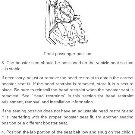
Front passenger position
3. The booster seat should be positioned on the vehicle seat so that
it is stable.
If necessary, adjust or remove the head restraint to obtain the correct
booster seat fit. If the head restraint is removed, store it in a secure
place. Be sure to reinstall the head restraint when the booster seat is
removed. See “Head restraints” in this section for head restraint
adjustment, removal and installation information.
If the seating position does not have an adjustable head restraint and
it is interfering with the proper booster seat fit, try another seating
position or a different booster seat.
4. Position the lap portion of the seat belt low and snug on the child’s