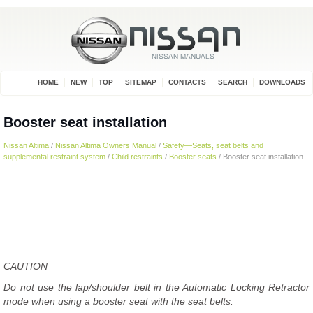
HOME
NEW
TOP
SITEMAP
CONTACTS
SEARCH
DOWNLOADS
Booster seat installation
Nissan Altima
/
Nissan Altima Owners Manual
/
Safety—Seats, seat belts and
supplemental restraint system
/
Child restraints
/
Booster seats
/ Booster seat installation
CAUTION
Do not use the lap/shoulder belt in the Automatic Locking Retractor
mode when using a booster seat with the seat belts.