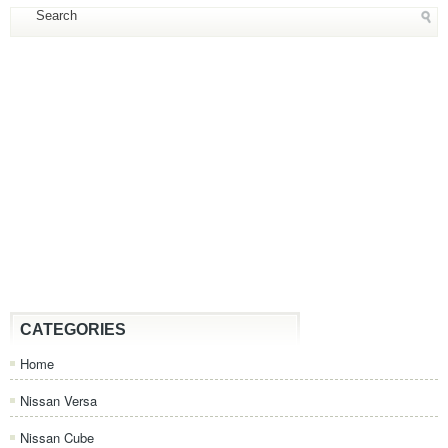
CATEGORIES
Home
Nissan Versa
Nissan Cube