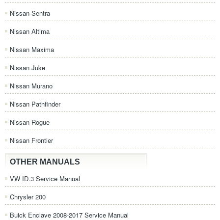
Nissan Sentra
Nissan Altima
Nissan Maxima
Nissan Juke
Nissan Murano
Nissan Pathfinder
Nissan Rogue
Nissan Frontier
OTHER MANUALS
VW ID.3 Service Manual
Chrysler 200
Buick Enclave 2008-2017 Service Manual