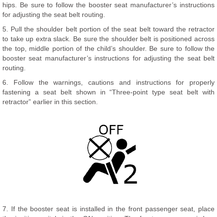
hips. Be sure to follow the booster seat manufacturer’s instructions
for adjusting the seat belt routing.
5. Pull the shoulder belt portion of the seat belt toward the retractor
to take up extra slack. Be sure the shoulder belt is positioned across
the top, middle portion of the child’s shoulder. Be sure to follow the
booster seat manufacturer’s instructions for adjusting the seat belt
routing.
6. Follow the warnings, cautions and instructions for properly
fastening a seat belt shown in “Three-point type seat belt with
retractor” earlier in this section.
7. If the booster seat is installed in the front passenger seat, place