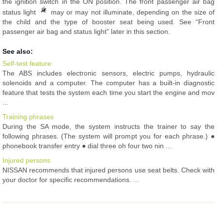
the ignition switch in the ON position. The front passenger air bag
status light
may or may not illuminate, depending on the size of
the child and the type of booster seat being used. See “Front
passenger air bag and status light” later in this section.
See also:
Self-test feature
The ABS includes electronic sensors, electric pumps, hydraulic
solenoids and a computer. The computer has a built-in diagnostic
feature that tests the system each time you start the engine and mov
...
Training phrases
During the SA mode, the system instructs the trainer to say the
following phrases. (The system will prompt you for each phrase.) ●
phonebook transfer entry ● dial three oh four two nin ...
Injured persons
NISSAN recommends that injured persons use seat belts. Check with
your doctor for specific recommendations. ...