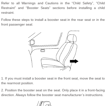
Refer to all Warnings and Cautions in the “Child Safety”, “Child
Restraint” and “Booster Seats” sections before installing a child
restraint.
Follow these steps to install a booster seat in the rear seat or in the
front passenger seat:
1. If you must install a booster seat in the front seat, move the seat to
the rearmost position.
2. Position the booster seat on the seat. Only place it in a front-facing
direction. Always follow the booster seat manufacturer’s instructions.