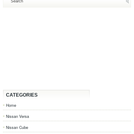
CATEGORIES
Home
Nissan Versa
Nissan Cube