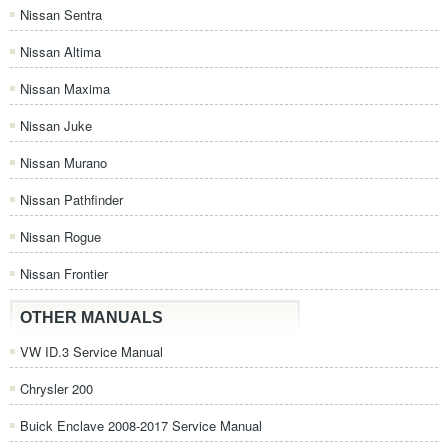
Nissan Sentra
Nissan Altima
Nissan Maxima
Nissan Juke
Nissan Murano
Nissan Pathfinder
Nissan Rogue
Nissan Frontier
OTHER MANUALS
VW ID.3 Service Manual
Chrysler 200
Buick Enclave 2008-2017 Service Manual