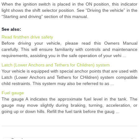
When the ignition switch is placed in the ON position, this indicator
light shows the shift selector position. See “Driving the vehicle” in the
“Starting and driving” section of this manual.
See also:
Read firstthen drive safety
Before driving your vehicle, please read this Owners Manual
carefully. This will ensure familiarity with controls and maintenance
requirements, assisting you in the safe operation of your vehi ...
Latch (Lower Anchors and Tethers for Children) system
Your vehicle is equipped with special anchor points that are used with
Latch (Lower Anchors and Tethers for CHildren) system compatible
child restraints. This system may also be referred to as ...
Fuel gauge
The gauge A indicates the approximate fuel level in the tank. The
gauge may move slightly during braking, turning, acceleration, or
going up or down hills. Refill the fuel tank before the gaug ...