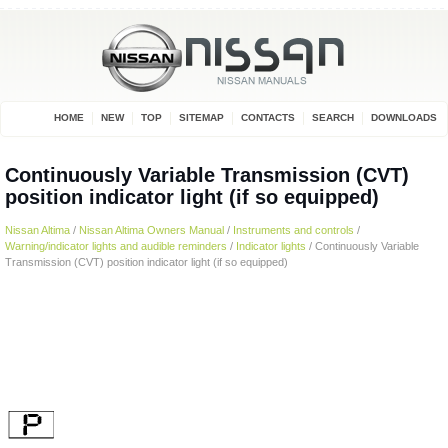
HOME
NEW
TOP
SITEMAP
CONTACTS
SEARCH
DOWNLOADS
Continuously Variable Transmission (CVT)
position indicator light (if so equipped)
Nissan Altima
/
Nissan Altima Owners Manual
/
Instruments and controls
/
Warning/indicator lights and audible reminders
/
Indicator lights
/ Continuously Variable
Transmission (CVT) position indicator light (if so equipped)