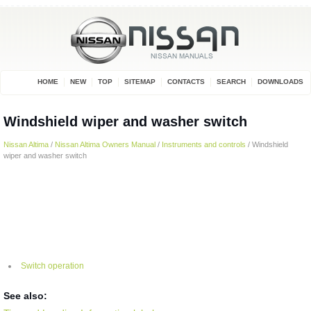
HOME
NEW
TOP
SITEMAP
CONTACTS
SEARCH
DOWNLOADS
Windshield wiper and washer switch
Nissan Altima
/
Nissan Altima Owners Manual
/
Instruments and controls
/ Windshield
wiper and washer switch
Switch operation
See also: