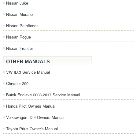
Nissan Juke
Nissan Murano
Nissan Pathfinder
Nissan Rogue
Nissan Frontier
OTHER MANUALS
VW ID.3 Service Manual
Chrysler 200
Buick Enclave 2008-2017 Service Manual
Honda Pilot Owners Manual
Volkswagen ID.4 Owners Manual
Toyota Prius Owner's Manual