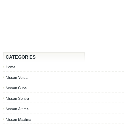
CATEGORIES
Home
Nissan Versa
Nissan Cube
Nissan Sentra
Nissan Altima
Nissan Maxima