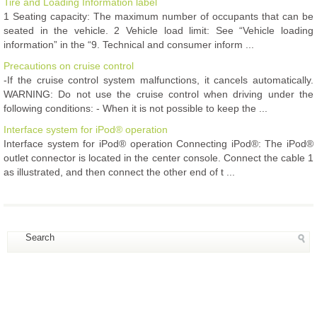
Tire and Loading Information label
1 Seating capacity: The maximum number of occupants that can be
seated in the vehicle. 2 Vehicle load limit: See “Vehicle loading
information” in the “9. Technical and consumer inform ...
Precautions on cruise control
-If the cruise control system malfunctions, it cancels automatically.
WARNING: Do not use the cruise control when driving under the
following conditions: - When it is not possible to keep the ...
Interface system for iPod® operation
Interface system for iPod® operation Connecting iPod®: The iPod®
outlet connector is located in the center console. Connect the cable 1
as illustrated, and then connect the other end of t ...