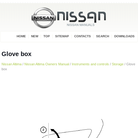
HOME
NEW
TOP
SITEMAP
CONTACTS
SEARCH
DOWNLOADS
Glove box
Nissan Altima
/
Nissan Altima Owners Manual
/
Instruments and controls
/
Storage
/ Glove
box