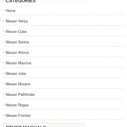
CATEGORIES
Home
Nissan Versa
Nissan Cube
Nissan Sentra
Nissan Altima
Nissan Maxima
Nissan Juke
Nissan Murano
Nissan Pathfinder
Nissan Rogue
Nissan Frontier