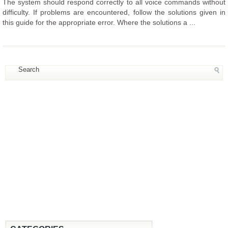
The system should respond correctly to all voice commands without
difficulty. If problems are encountered, follow the solutions given in
this guide for the appropriate error. Where the solutions a ...