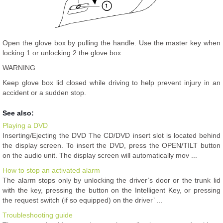
Open the glove box by pulling the handle. Use the master key when
locking 1 or unlocking 2 the glove box.
WARNING
Keep glove box lid closed while driving to help prevent injury in an
accident or a sudden stop.
See also:
Playing a DVD
Inserting/Ejecting the DVD The CD/DVD insert slot is located behind
the display screen. To insert the DVD, press the OPEN/TILT button
on the audio unit. The display screen will automatically mov ...
How to stop an activated alarm
The alarm stops only by unlocking the driver’s door or the trunk lid
with the key, pressing the button on the Intelligent Key, or pressing
the request switch (if so equipped) on the driver’ ...
Troubleshooting guide