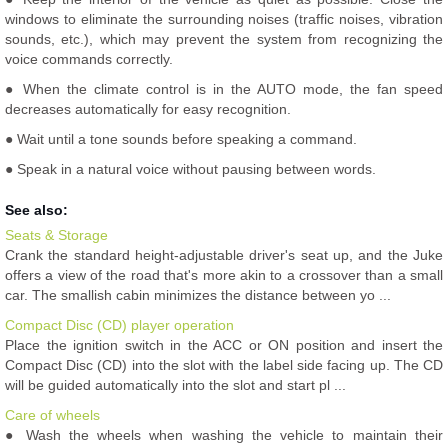
windows to eliminate the surrounding noises (traffic noises, vibration
sounds, etc.), which may prevent the system from recognizing the
voice commands correctly.
● When the climate control is in the AUTO mode, the fan speed
decreases automatically for easy recognition.
● Wait until a tone sounds before speaking a command.
● Speak in a natural voice without pausing between words.
See also:
Seats & Storage
Crank the standard height-adjustable driver's seat up, and the Juke
offers a view of the road that's more akin to a crossover than a small
car. The smallish cabin minimizes the distance between yo ...
Compact Disc (CD) player operation
Place the ignition switch in the ACC or ON position and insert the
Compact Disc (CD) into the slot with the label side facing up. The CD
will be guided automatically into the slot and start pl ...
Care of wheels
● Wash the wheels when washing the vehicle to maintain their