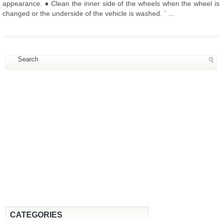
appearance. ● Clean the inner side of the wheels when the wheel is
changed or the underside of the vehicle is washed. ` ...
CATEGORIES