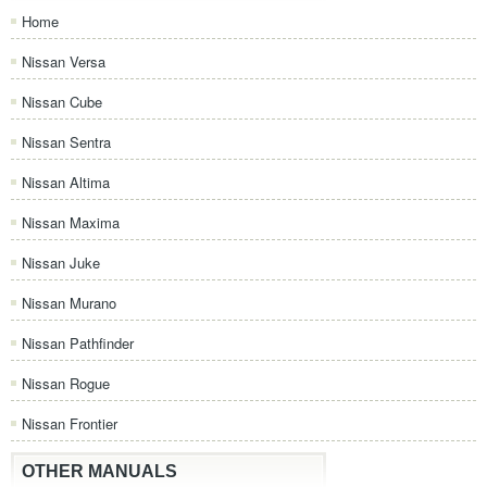
Home
Nissan Versa
Nissan Cube
Nissan Sentra
Nissan Altima
Nissan Maxima
Nissan Juke
Nissan Murano
Nissan Pathfinder
Nissan Rogue
Nissan Frontier
OTHER MANUALS