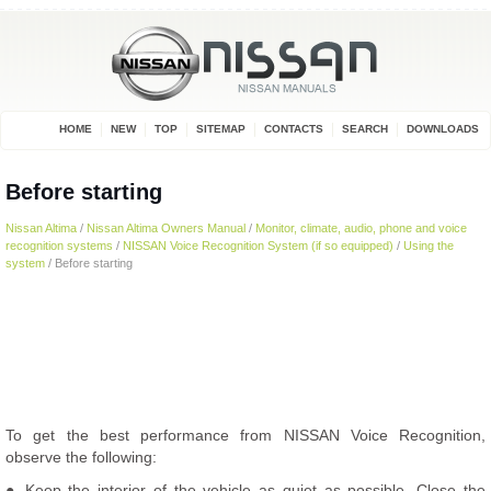
HOME
NEW
TOP
SITEMAP
CONTACTS
SEARCH
DOWNLOADS
Before starting
Nissan Altima
/
Nissan Altima Owners Manual
/
Monitor, climate, audio, phone and voice
recognition systems
/
NISSAN Voice Recognition System (if so equipped)
/
Using the
system
/ Before starting
To get the best performance from NISSAN Voice Recognition,
observe the following:
● Keep the interior of the vehicle as quiet as possible. Close the