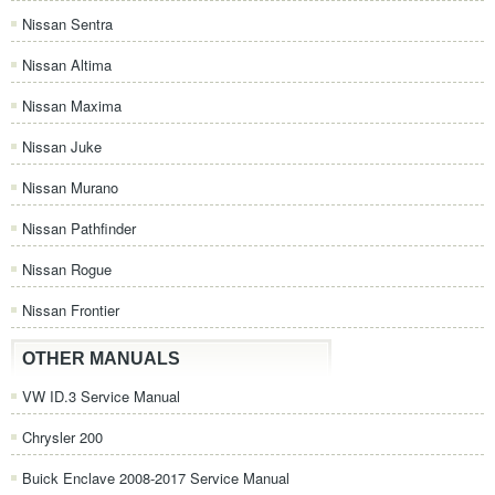
Nissan Sentra
Nissan Altima
Nissan Maxima
Nissan Juke
Nissan Murano
Nissan Pathfinder
Nissan Rogue
Nissan Frontier
OTHER MANUALS
VW ID.3 Service Manual
Chrysler 200
Buick Enclave 2008-2017 Service Manual