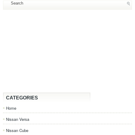
CATEGORIES
Home
Nissan Versa
Nissan Cube