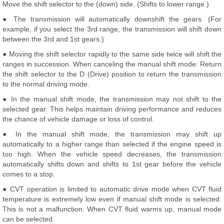
Move the shift selector to the (down) side. (Shifts to lower range.)
● The transmission will automatically downshift the gears. (For
example, if you select the 3rd range, the transmission will shift down
between the 3rd and 1st gears.)
● Moving the shift selector rapidly to the same side twice will shift the
ranges in succession. When canceling the manual shift mode: Return
the shift selector to the D (Drive) position to return the transmission
to the normal driving mode.
● In the manual shift mode, the transmission may not shift to the
selected gear. This helps maintain driving performance and reduces
the chance of vehicle damage or loss of control.
● In the manual shift mode, the transmission may shift up
automatically to a higher range than selected if the engine speed is
too high. When the vehicle speed decreases, the transmission
automatically shifts down and shifts to 1st gear before the vehicle
comes to a stop.
● CVT operation is limited to automatic drive mode when CVT fluid
temperature is extremely low even if manual shift mode is selected.
This is not a malfunction. When CVT fluid warms up, manual mode
can be selected.