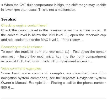
● When the CVT fluid temperature is high, the shift range may upshift
in lower rpm than usual. This is not a malfunction.
See also:
Checking engine coolant level
Check the coolant level in the reservoir when the engine is cold. If
the coolant level is below the MIN level 2 , open the reservoir cap
and add coolant up to the MAX level 1 . If the reserv ...
Secondary trunk lid release
To open the trunk lid from the rear seat: (1) - Fold down the center
arm rest. - Insert the mechanical key into the trunk compartment
access lid lock. Fold down the trunk compartment access l ...
Voice command examples
Some basic voice command examples are described here. For
navigation system commands, see the separate Navigation System
Owner’s Manual. Example 1 — Placing a call to the phone number
800-6 ...