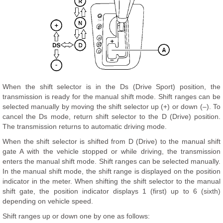
When the shift selector is in the Ds (Drive Sport) position, the
transmission is ready for the manual shift mode. Shift ranges can be
selected manually by moving the shift selector up (+) or down (–). To
cancel the Ds mode, return shift selector to the D (Drive) position.
The transmission returns to automatic driving mode.
When the shift selector is shifted from D (Drive) to the manual shift
gate A with the vehicle stopped or while driving, the transmission
enters the manual shift mode. Shift ranges can be selected manually.
In the manual shift mode, the shift range is displayed on the position
indicator in the meter. When shifting the shift selector to the manual
shift gate, the position indicator displays 1 (first) up to 6 (sixth)
depending on vehicle speed.
Shift ranges up or down one by one as follows: