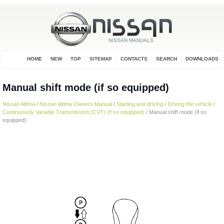
HOME
NEW
TOP
SITEMAP
CONTACTS
SEARCH
DOWNLOADS
Manual shift mode (if so equipped)
Nissan Altima
/
Nissan Altima Owners Manual
/
Starting and driving
/
Driving the vehicle
/
Continuously Variable Transmission (CVT) (if so equipped)
/ Manual shift mode (if so
equipped)