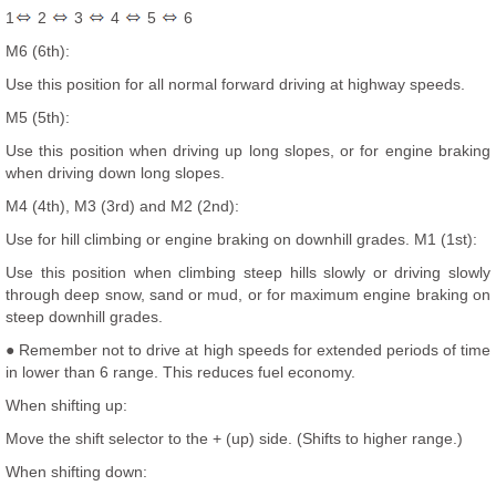
1
2
3
4
5
6
M6 (6th):
Use this position for all normal forward driving at highway speeds.
M5 (5th):
Use this position when driving up long slopes, or for engine braking
when driving down long slopes.
M4 (4th), M3 (3rd) and M2 (2nd):
Use for hill climbing or engine braking on downhill grades. M1 (1st):
Use this position when climbing steep hills slowly or driving slowly
through deep snow, sand or mud, or for maximum engine braking on
steep downhill grades.
● Remember not to drive at high speeds for extended periods of time
in lower than 6 range. This reduces fuel economy.
When shifting up:
Move the shift selector to the + (up) side. (Shifts to higher range.)
When shifting down: