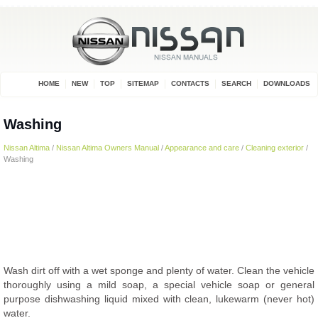
HOME
NEW
TOP
SITEMAP
CONTACTS
SEARCH
DOWNLOADS
Washing
Nissan Altima
/
Nissan Altima Owners Manual
/
Appearance and care
/
Cleaning exterior
/
Washing
Wash dirt off with a wet sponge and plenty of water. Clean the vehicle
thoroughly using a mild soap, a special vehicle soap or general
purpose dishwashing liquid mixed with clean, lukewarm (never hot)
water.