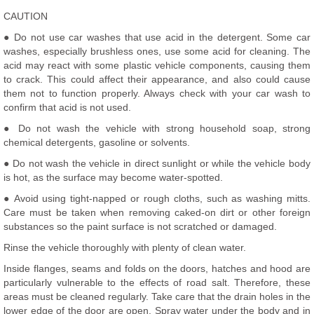
CAUTION
● Do not use car washes that use acid in the detergent. Some car
washes, especially brushless ones, use some acid for cleaning. The
acid may react with some plastic vehicle components, causing them
to crack. This could affect their appearance, and also could cause
them not to function properly. Always check with your car wash to
confirm that acid is not used.
● Do not wash the vehicle with strong household soap, strong
chemical detergents, gasoline or solvents.
● Do not wash the vehicle in direct sunlight or while the vehicle body
is hot, as the surface may become water-spotted.
● Avoid using tight-napped or rough cloths, such as washing mitts.
Care must be taken when removing caked-on dirt or other foreign
substances so the paint surface is not scratched or damaged.
Rinse the vehicle thoroughly with plenty of clean water.
Inside flanges, seams and folds on the doors, hatches and hood are
particularly vulnerable to the effects of road salt. Therefore, these
areas must be cleaned regularly. Take care that the drain holes in the
lower edge of the door are open. Spray water under the body and in