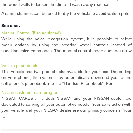
the wheel wells to loosen the dirt and wash away road salt.
A damp chamois can be used to dry the vehicle to avoid water spots.
See also:
Manual Control (if so equipped)
While using the voice recognition system, it is possible to select
menu options by using the steering wheel controls instead of
speaking voice commands. The manual control mode does not allow
...
Vehicle phonebook
This vehicle has two phonebooks available for your use. Depending
on your phone, the system may automatically download your entire
cell phone’s phonebook into the “Handset Phonebook”. For ...
Nissan customer care program
NISSAN CARES . . . Both NISSAN and your NISSAN dealer are
dedicated to serving all your automotive needs. Your satisfaction with
your vehicle and your NISSAN dealer are our primary concerns. Your
...