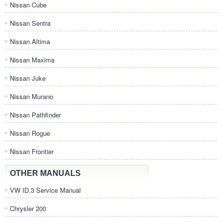
Nissan Cube
Nissan Sentra
Nissan Altima
Nissan Maxima
Nissan Juke
Nissan Murano
Nissan Pathfinder
Nissan Rogue
Nissan Frontier
OTHER MANUALS
VW ID.3 Service Manual
Chrysler 200