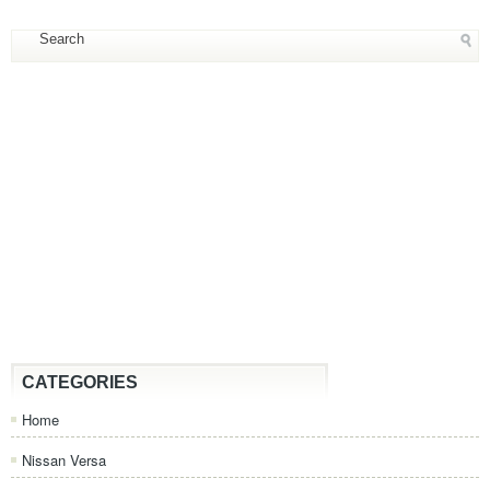
CATEGORIES
Home
Nissan Versa