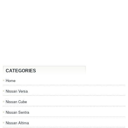
CATEGORIES
Home
Nissan Versa
Nissan Cube
Nissan Sentra
Nissan Altima