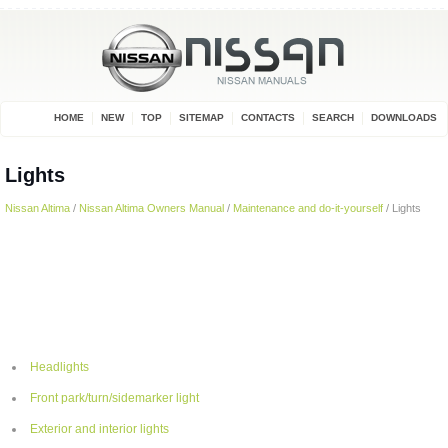
HOME
NEW
TOP
SITEMAP
CONTACTS
SEARCH
DOWNLOADS
Lights
Nissan Altima
/
Nissan Altima Owners Manual
/
Maintenance and do-it-yourself
/ Lights
Headlights
Front park/turn/sidemarker light
Exterior and interior lights