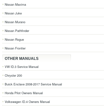
Nissan Maxima
Nissan Juke
Nissan Murano
Nissan Pathfinder
Nissan Rogue
Nissan Frontier
OTHER MANUALS
VW ID.3 Service Manual
Chrysler 200
Buick Enclave 2008-2017 Service Manual
Honda Pilot Owners Manual
Volkswagen ID.4 Owners Manual