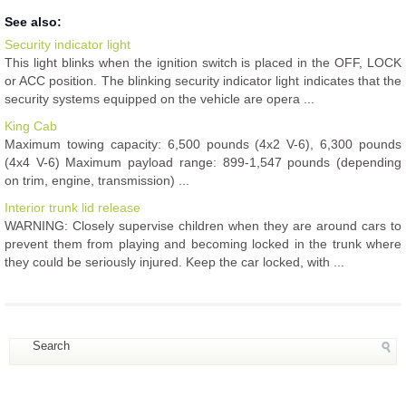
See also:
Security indicator light
This light blinks when the ignition switch is placed in the OFF, LOCK
or ACC position. The blinking security indicator light indicates that the
security systems equipped on the vehicle are opera ...
King Cab
Maximum towing capacity: 6,500 pounds (4x2 V-6), 6,300 pounds
(4x4 V-6) Maximum payload range: 899-1,547 pounds (depending
on trim, engine, transmission) ...
Interior trunk lid release
WARNING: Closely supervise children when they are around cars to
prevent them from playing and becoming locked in the trunk where
they could be seriously injured. Keep the car locked, with ...