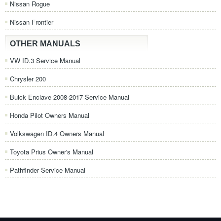
Nissan Rogue
Nissan Frontier
OTHER MANUALS
VW ID.3 Service Manual
Chrysler 200
Buick Enclave 2008-2017 Service Manual
Honda Pilot Owners Manual
Volkswagen ID.4 Owners Manual
Toyota Prius Owner's Manual
Pathfinder Service Manual