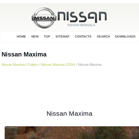
HOME
NEW
TOP
SITEMAP
CONTACTS
SEARCH
DOWNLOADS
Nissan Maxima
Nissan Maxima
/
Gallery
/
Nissan Maxima (2004)
/ Nissan Maxima
Nissan Maxima