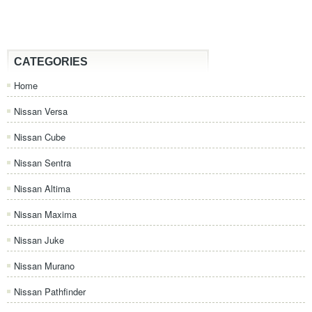
CATEGORIES
Home
Nissan Versa
Nissan Cube
Nissan Sentra
Nissan Altima
Nissan Maxima
Nissan Juke
Nissan Murano
Nissan Pathfinder