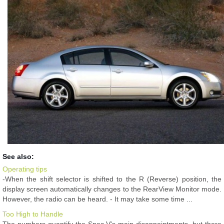
See also:
Operating tips
-When the shift selector is shifted to the R (Reverse) position, the
display screen automatically changes to the RearView Monitor mode.
However, the radio can be heard. - It may take some time ...
Too High to Handle
The numbers quantify the Spec V's main disappointments, but there