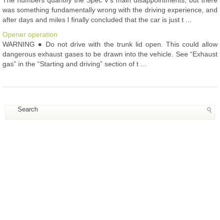
was something fundamentally wrong with the driving experience, and
after days and miles I finally concluded that the car is just t ...
Opener operation
WARNING ● Do not drive with the trunk lid open. This could allow
dangerous exhaust gases to be drawn into the vehicle. See “Exhaust
gas” in the “Starting and driving” section of t ...