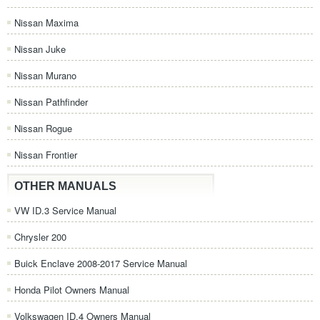
Nissan Maxima
Nissan Juke
Nissan Murano
Nissan Pathfinder
Nissan Rogue
Nissan Frontier
OTHER MANUALS
VW ID.3 Service Manual
Chrysler 200
Buick Enclave 2008-2017 Service Manual
Honda Pilot Owners Manual
Volkswagen ID.4 Owners Manual