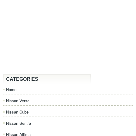
CATEGORIES
Home
Nissan Versa
Nissan Cube
Nissan Sentra
Nissan Altima