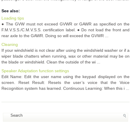
See also:
Loading tips
● The GVW must not exceed GVWR or GAWR as specified on the
F.M.V.S.S./C.M.V.S.S. certification label. ● Do not load the front and
rear axle to the GAWR. Doing so will exceed the GVWR ...
Cleaning
If your windshield is not clear after using the windshield washer or if a
wiper blade chatters when running, wax or other material may be on
the blade or windshield. Clean the outside of the wi ...
Speaker Adaptation function settings
Edit Name: Edit the user name using the keypad displayed on the
screen. Reset Result: Resets the user’s voice that the Voice
Recognition system has learned. Continuous Learning: When this i ...