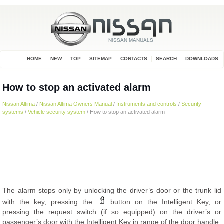
HOME
NEW
TOP
SITEMAP
CONTACTS
SEARCH
DOWNLOADS
How to stop an activated alarm
Nissan Altima
/
Nissan Altima Owners Manual
/
Instruments and controls
/
Security
systems
/
Vehicle security system
/ How to stop an activated alarm
The alarm stops only by unlocking the driver’s door or the trunk lid
with the key, pressing the
button on the Intelligent Key, or
pressing the request switch (if so equipped) on the driver’s or
passenger’s door with the Intelligent Key in range of the door handle.