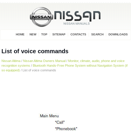
HOME
NEW
TOP
SITEMAP
CONTACTS
SEARCH
DOWNLOADS
List of voice commands
Nissan Altima
/
Nissan Altima Owners Manual
/
Monitor, climate, audio, phone and voice
recognition systems
/
Bluetooth Hands-Free Phone System without Navigation System (if
so equipped)
/ List of voice commands