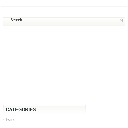
CATEGORIES
Home