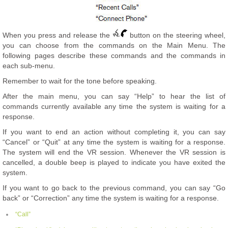
When you press and release the
button on the steering wheel,
you can choose from the commands on the Main Menu. The
following pages describe these commands and the commands in
each sub-menu.
Remember to wait for the tone before speaking.
After the main menu, you can say “Help” to hear the list of
commands currently available any time the system is waiting for a
response.
If you want to end an action without completing it, you can say
“Cancel” or “Quit” at any time the system is waiting for a response.
The system will end the VR session. Whenever the VR session is
cancelled, a double beep is played to indicate you have exited the
system.
If you want to go back to the previous command, you can say “Go
back” or “Correction” any time the system is waiting for a response.
“Call”