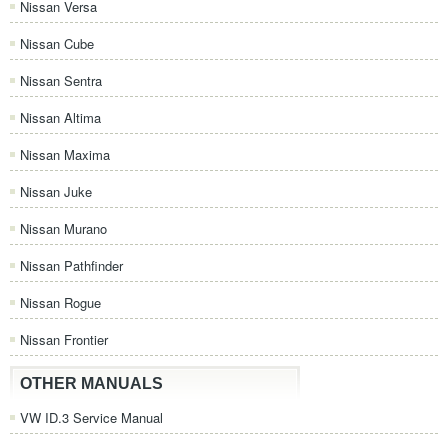
Nissan Versa
Nissan Cube
Nissan Sentra
Nissan Altima
Nissan Maxima
Nissan Juke
Nissan Murano
Nissan Pathfinder
Nissan Rogue
Nissan Frontier
OTHER MANUALS
VW ID.3 Service Manual