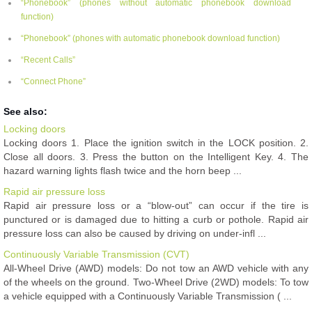
“Phonebook” (phones without automatic phonebook download
function)
“Phonebook” (phones with automatic phonebook download function)
“Recent Calls”
“Connect Phone”
See also:
Locking doors
Locking doors 1. Place the ignition switch in the LOCK position. 2.
Close all doors. 3. Press the button on the Intelligent Key. 4. The
hazard warning lights flash twice and the horn beep ...
Rapid air pressure loss
Rapid air pressure loss or a “blow-out” can occur if the tire is
punctured or is damaged due to hitting a curb or pothole. Rapid air
pressure loss can also be caused by driving on under-infl ...
Continuously Variable Transmission (CVT)
All-Wheel Drive (AWD) models: Do not tow an AWD vehicle with any
of the wheels on the ground. Two-Wheel Drive (2WD) models: To tow
a vehicle equipped with a Continuously Variable Transmission ( ...