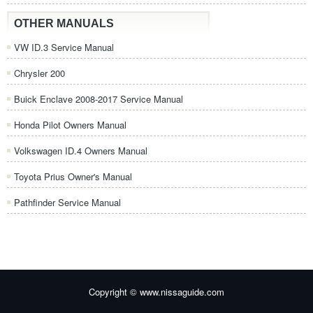
OTHER MANUALS
VW ID.3 Service Manual
Chrysler 200
Buick Enclave 2008-2017 Service Manual
Honda Pilot Owners Manual
Volkswagen ID.4 Owners Manual
Toyota Prius Owner's Manual
Pathfinder Service Manual
Copyright © www.nissaguide.com