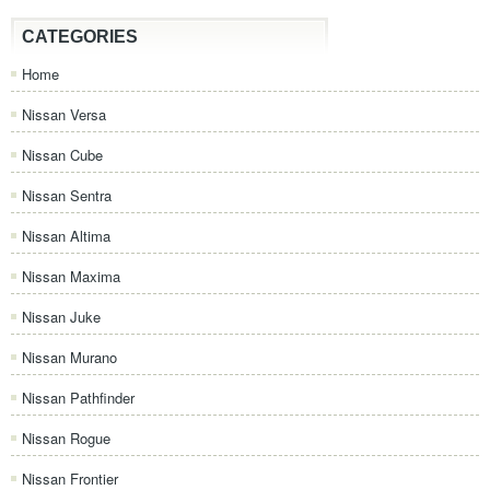
CATEGORIES
Home
Nissan Versa
Nissan Cube
Nissan Sentra
Nissan Altima
Nissan Maxima
Nissan Juke
Nissan Murano
Nissan Pathfinder
Nissan Rogue
Nissan Frontier