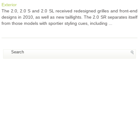
Exterior
The 2.0, 2.0 S and 2.0 SL received redesigned grilles and front-end
designs in 2010, as well as new taillights. The 2.0 SR separates itself
from those models with sportier styling cues, including ...