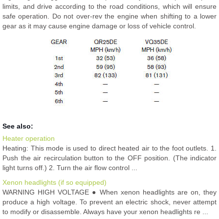
limits, and drive according to the road conditions, which will ensure
safe operation. Do not over-rev the engine when shifting to a lower
gear as it may cause engine damage or loss of vehicle control.
See also:
Heater operation
Heating: This mode is used to direct heated air to the foot outlets. 1.
Push the air recirculation button to the OFF position. (The indicator
light turns off.) 2. Turn the air flow control ...
Xenon headlights (if so equipped)
WARNING HIGH VOLTAGE ● When xenon headlights are on, they
produce a high voltage. To prevent an electric shock, never attempt
to modify or disassemble. Always have your xenon headlights re ...