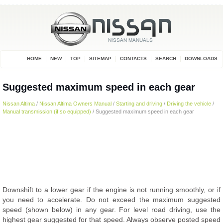
HOME
NEW
TOP
SITEMAP
CONTACTS
SEARCH
DOWNLOADS
Suggested maximum speed in each gear
Nissan Altima
/
Nissan Altima Owners Manual
/
Starting and driving
/
Driving the vehicle
/
Manual transmission (if so equipped)
/ Suggested maximum speed in each gear
Downshift to a lower gear if the engine is not running smoothly, or if
you need to accelerate. Do not exceed the maximum suggested
speed (shown below) in any gear. For level road driving, use the
highest gear suggested for that speed. Always observe posted speed